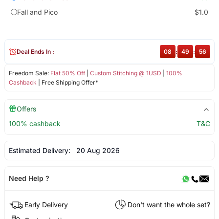
Fall and Pico
$1.0
Deal Ends In :
08
:
49
:
56
Freedom Sale:
Flat 50% Off
|
Custom Stitching @ 1USD
|
100%
Cashback
| Free Shipping Offer*
Offers
100% cashback
T&C
Estimated Delivery:
20 Aug 2026
Need Help ?
Early Delivery
Don't want the whole set?