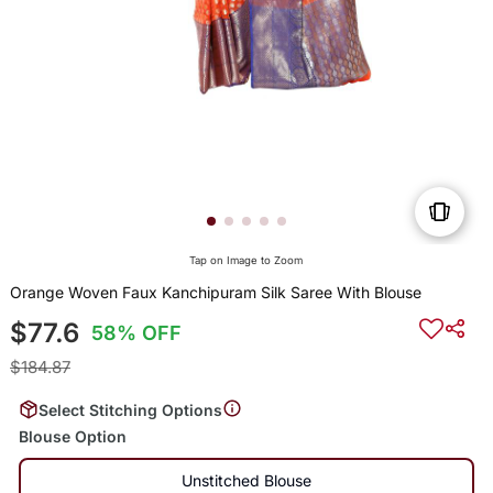
Tap on Image to Zoom
Orange Woven Faux Kanchipuram Silk Saree With Blouse
$77.6
58% OFF
$184.87
Select Stitching Options
Blouse Option
Unstitched Blouse