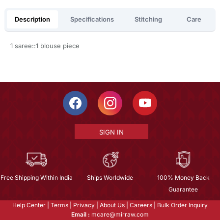
Description
Specifications
Stitching
Care
1 saree::1 blouse piece
SIGN IN
Free Shipping Within India
Ships Worldwide
100% Money Back
Guarantee
Help Center
|
Terms
|
Privacy
|
About Us
|
Careers
|
Bulk Order Inquiry
Email :
mcare@mirraw.com