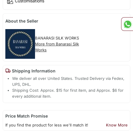
Customisations
About the Seller
BANARASI SILK WORKS
More from Banarasi Silk
Works
Shipping Information
We deliver all over United States. Trusted Delivery via Fedex,
UPS, DHL.
Shipping Cost: Approx. $15 for first item, and Approx. $6 for
every additional item.
Price Match Promise
If you find the product for less we'll match it!
Know More