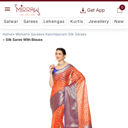
0
Get App
Salwar
Sarees
Lehengas
Kurtis
Jewellery
New
Home
Women
Sarees
Kanchipuram Silk Sarees
Silk Saree With Blouse