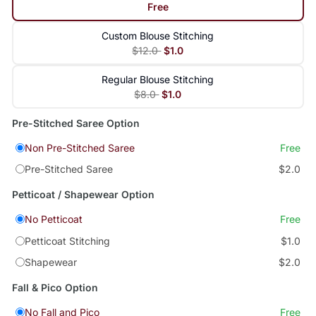
Free
Custom Blouse Stitching
$12.0
$1.0
Regular Blouse Stitching
$8.0
$1.0
Pre-Stitched Saree Option
Non Pre-Stitched Saree
Free
Pre-Stitched Saree
$2.0
Petticoat / Shapewear Option
No Petticoat
Free
Petticoat Stitching
$1.0
Shapewear
$2.0
Fall & Pico Option
No Fall and Pico
Free