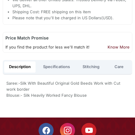
UPS, DHL.
Shipping Cost: FREE shipping on this item
Please note that you'll be charged in US Dollars(USD).
Price Match Promise
If you find the product for less we'll match it!
Know More
Description
Specifications
Stitching
Care
Saree:-Silk With Beautiful Original Gold Beeds Work with Cut
work border
Blouse:- Silk Heavily Worked Fancy Blouse