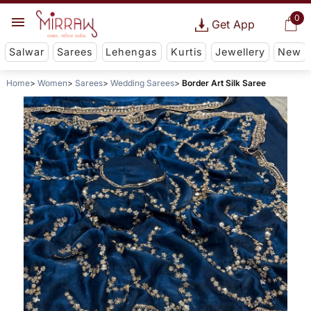
0
Get App
Salwar
Sarees
Lehengas
Kurtis
Jewellery
New
Home
Women
Sarees
Wedding Sarees
Border Art Silk Saree