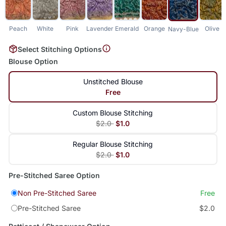
Peach
White
Pink
Lavender
Emerald
Orange
Olive
Navy-Blue
Select Stitching Options
Blouse Option
Unstitched Blouse
Free
Custom Blouse Stitching
$2.0
$1.0
Regular Blouse Stitching
$2.0
$1.0
Pre-Stitched Saree Option
Non Pre-Stitched Saree
Free
Pre-Stitched Saree
$2.0