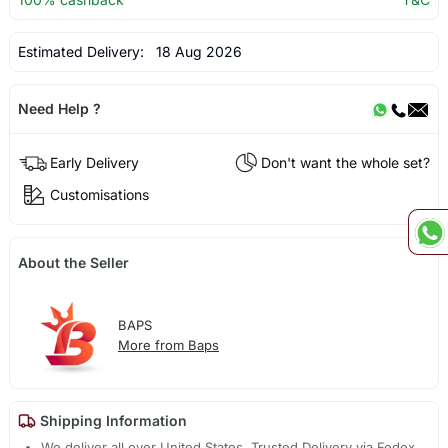
Estimated Delivery:
18 Aug 2026
Need Help ?
Early Delivery
Don't want the whole set?
Customisations
About the Seller
BAPS
More from Baps
Shipping Information
We deliver all over United States. Trusted Delivery via Fedex,