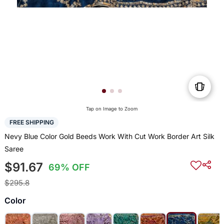
Tap on Image to Zoom
FREE SHIPPING
Nevy Blue Color Gold Beeds Work With Cut Work Border Art Silk
Saree
$91.67
69% OFF
$295.8
Color