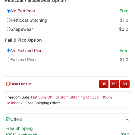
Petticoat / Shapewear Option
No Petticoat
Free
Petticoat Stitching
$1.0
Shapewear
$2.0
Fall & Pico Option
No Fall and Pico
Free
Fall and Pico
$1.0
Deal Ends In :
05
:
59
:
59
Freedom Sale:
Flat 50% Off
|
Custom Stitching @ 1USD
|
100%
Cashback
| Free Shipping Offer*
Offers
Free Shipping
100% cashback
T&C