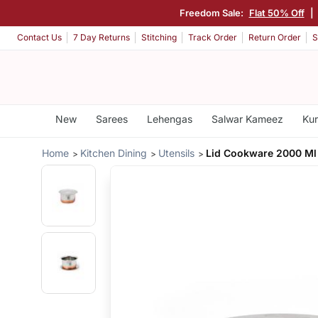
Freedom Sale:
Flat 50% Off
|
Contact Us
7 Day Returns
Stitching
Track Order
Return Order
S
New
Sarees
Lehengas
Salwar Kameez
Kur
Home
Kitchen Dining
Utensils
Lid Cookware 2000 Ml