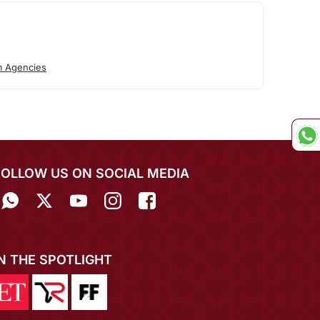
 Agencies
FOLLOW US ON SOCIAL MEDIA
IN THE SPOTLIGHT