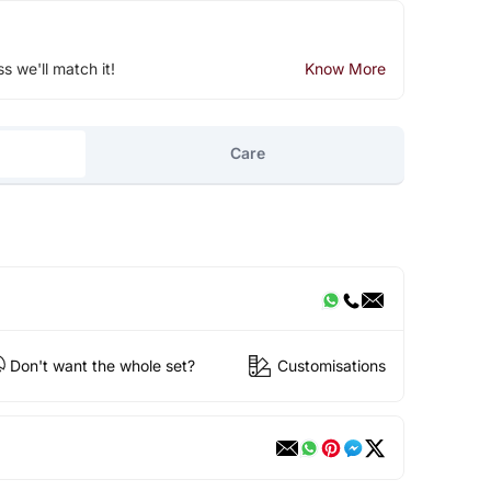
ss we'll match it!
Know More
Care
Don't want the whole set?
Customisations