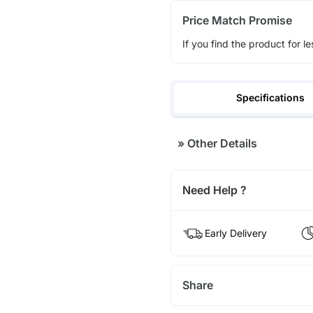
Price Match Promise
If you find the product for le
Specifications
»
Other Details
Need Help ?
Early Delivery
Share