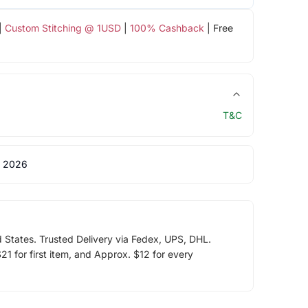
|
Custom Stitching @ 1USD
|
100% Cashback
| Free
T&C
 2026
d States. Trusted Delivery via Fedex, UPS, DHL.
1 for first item, and Approx. $12 for every