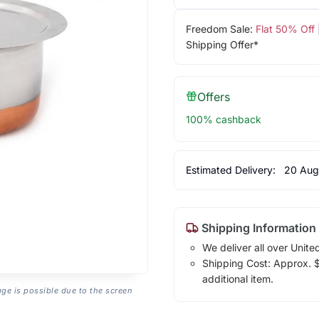
Freedom Sale:
Flat 50% Off
Shipping Offer*
Offers
100% cashback
Estimated Delivery:
20 Aug
Shipping Information
We deliver all over Unite
Shipping Cost: Approx. $2
additional item.
age is possible due to the screen