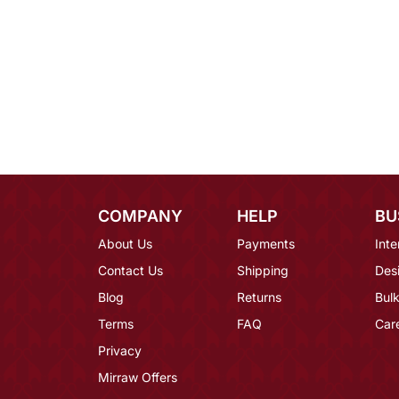
COMPANY
HELP
BU
About Us
Payments
Inte
Contact Us
Shipping
Des
Blog
Returns
Bulk
Terms
FAQ
Car
Privacy
Mirraw Offers