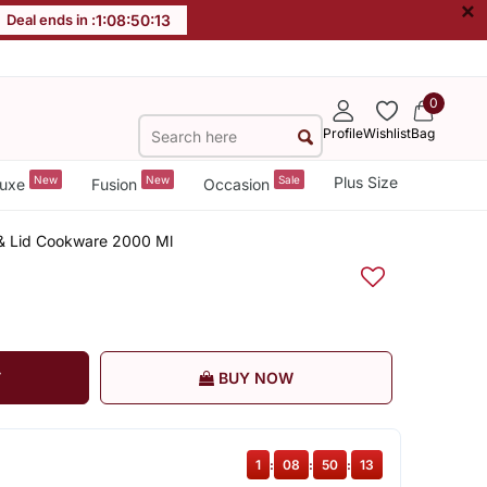
×
Deal ends in :
1
:
08
:
50
:
12
0
Profile
Wishlist
Bag
New
New
Sale
Plus Size
uxe
Fusion
Occasion
& Lid Cookware 2000 Ml
T
BUY NOW
1
:
08
:
50
:
12