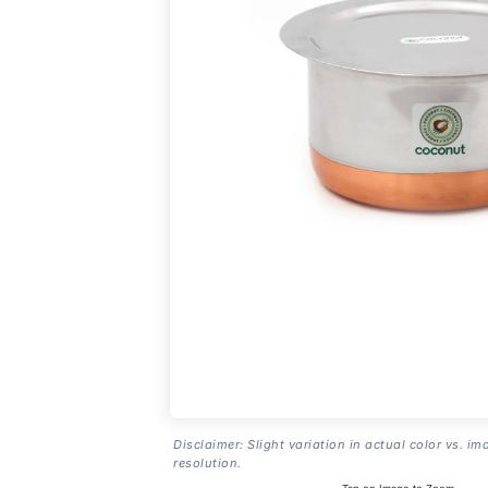
Disclaimer: Slight variation in actual color vs. im
resolution.