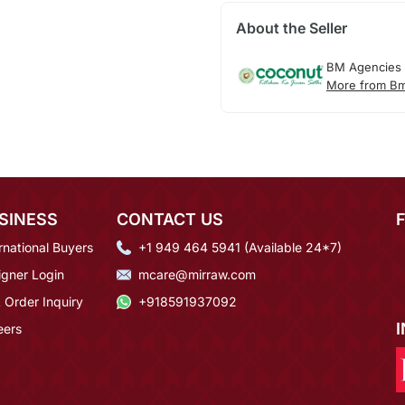
About the Seller
BM Agencies
More from Bm
SINESS
CONTACT US
rnational Buyers
+1 949 464 5941 (Available 24*7)
igner Login
mcare@mirraw.com
 Order Inquiry
+918591937092
eers