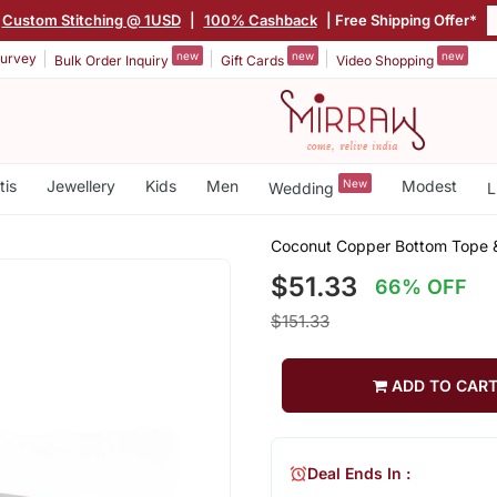
Custom Stitching @ 1USD
|
100% Cashback
| Free Shipping Offer*
new
new
new
urvey
Bulk Order Inquiry
Gift Cards
Video Shopping
tis
Jewellery
Kids
Men
New
Modest
Wedding
L
Coconut Copper Bottom Tope 
$51.33
66% OFF
$151.33
ADD TO CAR
Deal Ends In :