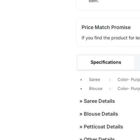
item.
Price Match Promise
If you find the product for le
Specifications
•
Saree
:
Color- Purp
•
Blouse
:
Color- Purp
»
Saree Details
»
Blouse Details
»
Petticoat Details
»
Other Details