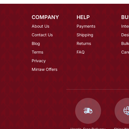
COMPANY
HELP
BU
About Us
Payments
Inte
Contact Us
Shipping
Des
Blog
Returns
Bulk
Terms
FAQ
Car
Privacy
Mirraw Offers