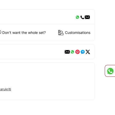
Don't want the whole set?
Customisations
rukriti