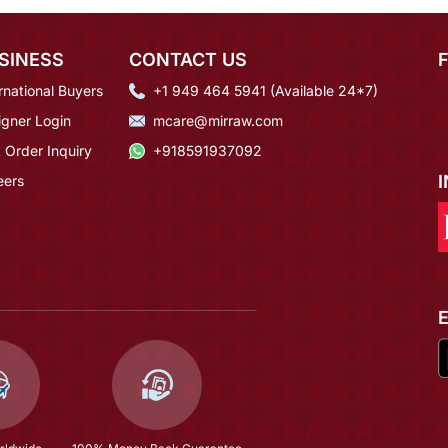
SINESS
CONTACT US
rnational Buyers
+1 949 464 5941 (Available 24*7)
igner Login
mcare@mirraw.com
 Order Inquiry
+918591937092
eers