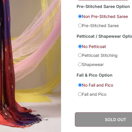
Pre-Stitched Saree Option
Non Pre-Stitched Saree
Pre-Stitched Saree
Petticoat / Shapewear Opti
No Petticoat
Petticoat Stitching
Shapewear
Fall & Pico Option
No Fall and Pico
Fall and Pico
SOLD OUT