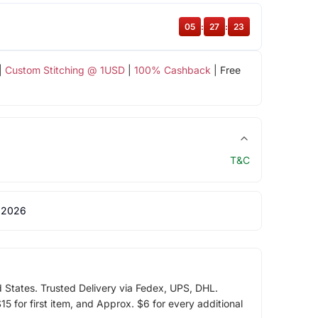
05
:
27
:
23
|
Custom Stitching @ 1USD
|
100% Cashback
| Free
T&C
 2026
d States. Trusted Delivery via Fedex, UPS, DHL.
5 for first item, and Approx. $6 for every additional