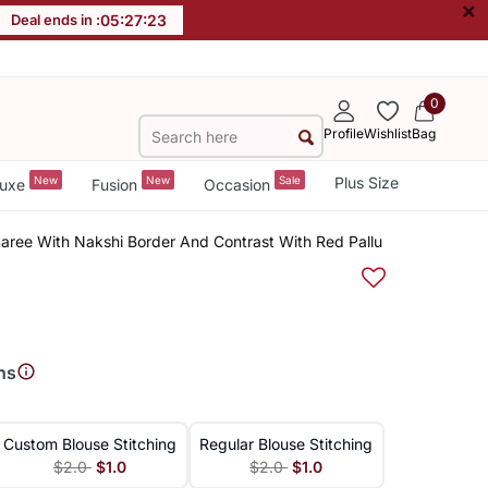
×
Deal ends in :
05
:
27
:
23
0
Profile
Wishlist
Bag
New
New
Sale
Plus Size
uxe
Fusion
Occasion
aree With Nakshi Border And Contrast With Red Pallu
ns
Custom Blouse Stitching
Regular Blouse Stitching
$2.0
$1.0
$2.0
$1.0