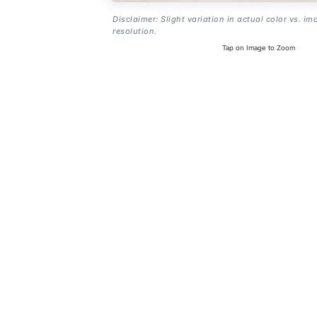
Disclaimer: Slight variation in actual color vs. im
resolution.
Tap on Image to Zoom