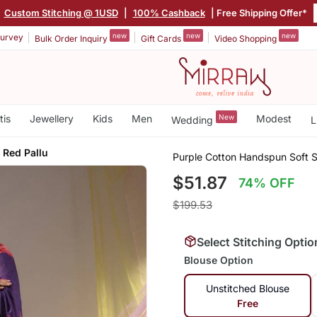
|
Custom Stitching @ 1USD
|
100% Cashback
| Free Shipping Offer*
new
new
new
urvey
Bulk Order Inquiry
Gift Cards
Video Shopping
tis
Jewellery
Kids
Men
New
Modest
Wedding
L
 Red Pallu
Purple Cotton Handspun Soft S
$51.87
74% OFF
$199.53
Select Stitching Optio
Blouse Option
Unstitched Blouse
Free