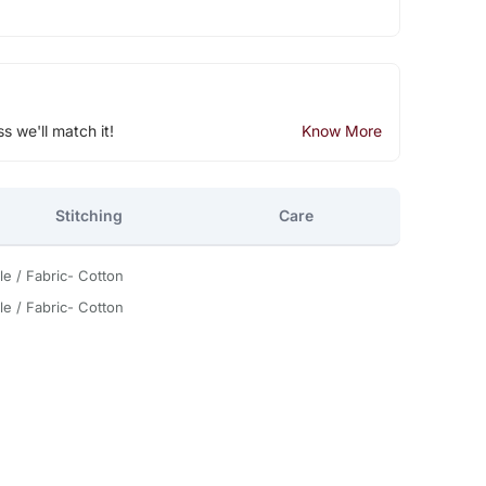
ss we'll match it!
Know More
Stitching
Care
le / Fabric- Cotton
le / Fabric- Cotton