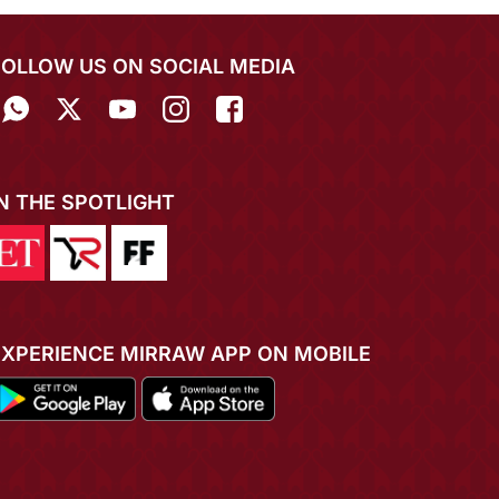
FOLLOW US ON SOCIAL MEDIA
IN THE SPOTLIGHT
EXPERIENCE MIRRAW APP ON MOBILE