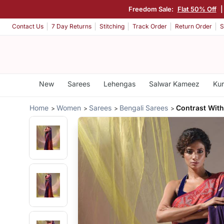
Freedom Sale:
Flat 50% Off
Contact Us
7 Day Returns
Stitching
Track Order
Return Order
S
New
Sarees
Lehengas
Salwar Kameez
Kur
Home
Women
Sarees
Bengali Sarees
Contrast With