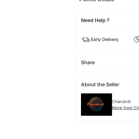
Need Help ?
Early Delivery
Share
About the Seller
Charukriti
More from Cha