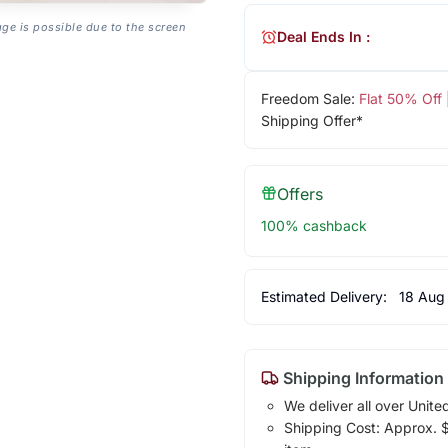
age is possible due to the screen
Deal Ends In :
Freedom Sale:
Flat 50% Off
Shipping Offer*
Offers
100% cashback
Estimated Delivery:
18 Aug
Shipping Information
We deliver all over Unite
Shipping Cost: Approx. $1