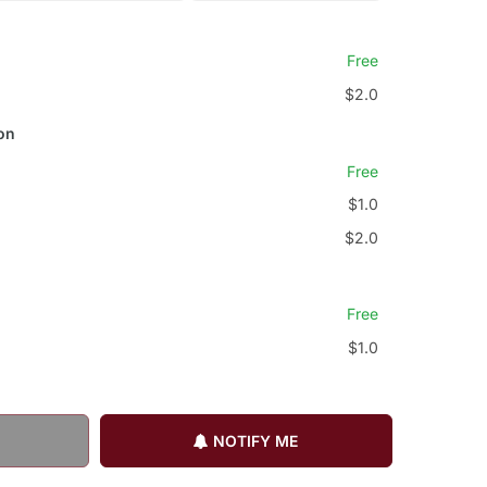
Free
$2.0
on
Free
$1.0
$2.0
Free
$1.0
NOTIFY ME