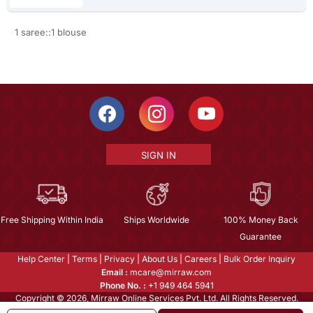
1 saree::1 blouse
SIGN IN
Free Shipping Within India
Ships Worldwide
100% Money Back
Guarantee
Help Center
|
Terms
|
Privacy
|
About Us
|
Careers
|
Bulk Order Inquiry
Email :
mcare@mirraw.com
Phone No. :
+1 949 464 5941
Copyright © 2026, Mirraw Online Services Pvt. Ltd. All Rights Reserved.