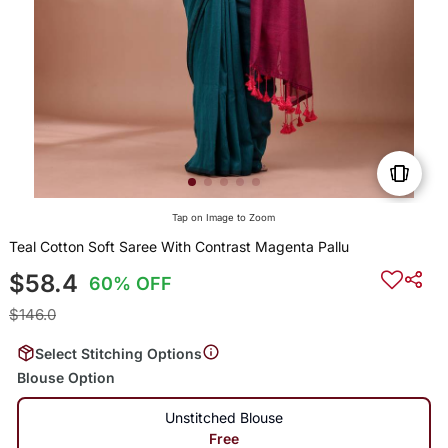
Tap on Image to Zoom
Teal Cotton Soft Saree With Contrast Magenta Pallu
$58.4
60% OFF
$146.0
Select Stitching Options
Blouse Option
Unstitched Blouse
Free