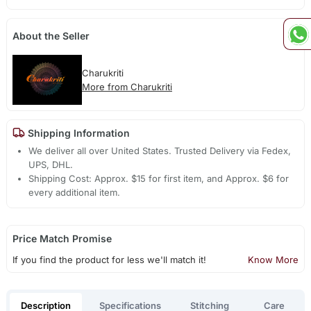
About the Seller
Charukriti
More from Charukriti
Shipping Information
We deliver all over United States. Trusted Delivery via Fedex,
UPS, DHL.
Shipping Cost: Approx. $15 for first item, and Approx. $6 for
every additional item.
Price Match Promise
If you find the product for less we'll match it!
Know More
Description
Specifications
Stitching
Care