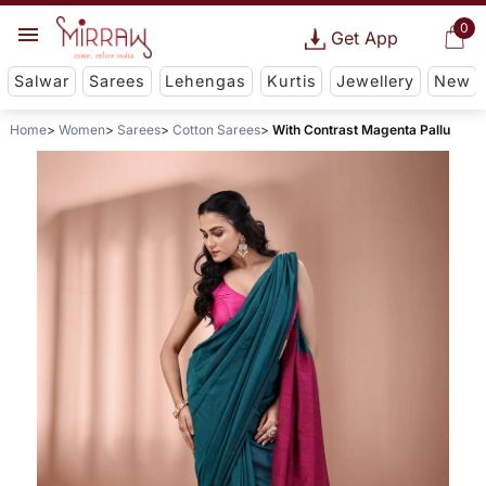
0
Get App
Salwar
Sarees
Lehengas
Kurtis
Jewellery
New
Home
Women
Sarees
Cotton Sarees
With Contrast Magenta Pallu