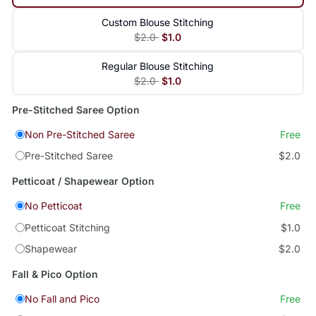
Custom Blouse Stitching
$2.0
$1.0
Regular Blouse Stitching
$2.0
$1.0
Pre-Stitched Saree Option
Non Pre-Stitched Saree
Free
Pre-Stitched Saree
$2.0
Petticoat / Shapewear Option
No Petticoat
Free
Petticoat Stitching
$1.0
Shapewear
$2.0
Fall & Pico Option
No Fall and Pico
Free