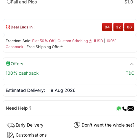
Fall and Pico
$1.0
Deal Ends In :
04
:
32
:
06
Freedom Sale:
Flat 50% Off
|
Custom Stitching @ 1USD
|
100%
Cashback
| Free Shipping Offer*
Offers
100% cashback
T&C
Estimated Delivery:
18 Aug 2026
Need Help ?
Early Delivery
Don't want the whole set?
Customisations