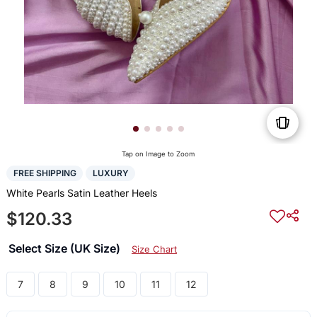
Tap on Image to Zoom
FREE SHIPPING
LUXURY
White Pearls Satin Leather Heels
$120.33
Select Size (UK Size)
Size Chart
7
8
9
10
11
12