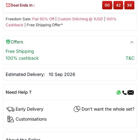
Deal Ends In :
00
:
42
:
36
Freedom Sale:
Flat 50% Off
|
Custom Stitching @ 1USD
|
100%
Cashback
| Free Shipping Offer*
Offers
Free Shipping
100% cashback
T&C
Estimated Delivery:
10 Sep 2026
Need Help ?
Early Delivery
Don't want the whole set?
Customisations
About the Seller