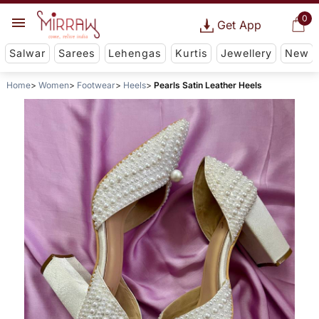
0
Get App
Salwar
Sarees
Lehengas
Kurtis
Jewellery
New
Home
Women
Footwear
Heels
Pearls Satin Leather Heels