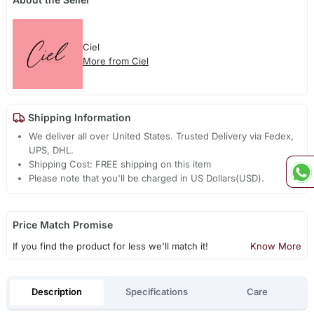
Ciel
More from Ciel
Shipping Information
We deliver all over United States. Trusted Delivery via Fedex,
UPS, DHL.
Shipping Cost: FREE shipping on this item
Please note that you'll be charged in US Dollars(USD).
Price Match Promise
If you find the product for less we'll match it!
Know More
Description
Specifications
Care