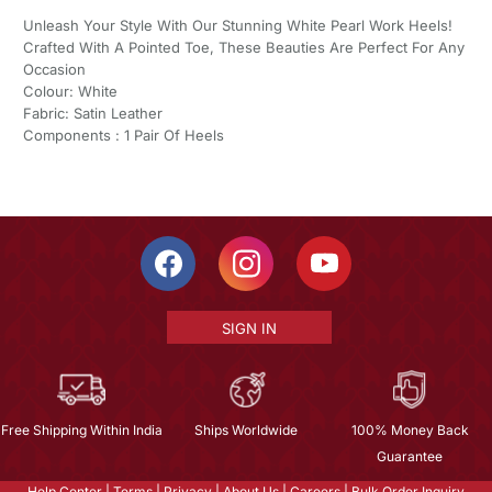
Unleash Your Style With Our Stunning White Pearl Work Heels!
Crafted With A Pointed Toe, These Beauties Are Perfect For Any
Occasion
Colour: White
Fabric: Satin Leather
Components : 1 Pair Of Heels
SIGN IN
Free Shipping Within India
Ships Worldwide
100% Money Back
Guarantee
Help Center
|
Terms
|
Privacy
|
About Us
|
Careers
|
Bulk Order Inquiry