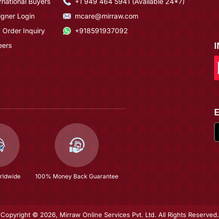
rnational Buyers
+1 949 464 5941 (Available 24*7)
igner Login
mcare@mirraw.com
 Order Inquiry
+918591937092
eers
rldwide
100% Money Back Guarantee
Copyright © 2026, Mirraw Online Services Pvt. Ltd. All Rights Reserved.