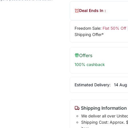
Deal Ends In :
Freedom Sale:
Flat 50% Off
Shipping Offer*
Offers
100% cashback
Estimated Delivery:
14 Aug
Shipping Information
We deliver all over Unite
Shipping Cost: Approx. $1