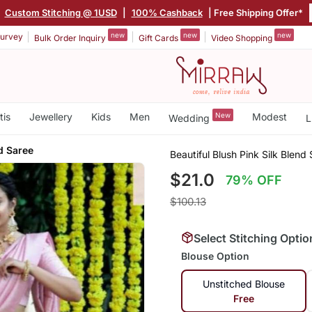
|
Custom Stitching @ 1USD
|
100% Cashback
| Free Shipping Offer*
new
new
new
urvey
Bulk Order Inquiry
Gift Cards
Video Shopping
tis
Jewellery
Kids
Men
New
Modest
Wedding
L
d Saree
Beautiful Blush Pink Silk Blend
$21.0
79% OFF
$100.13
Select Stitching Optio
Blouse Option
Unstitched Blouse
Free