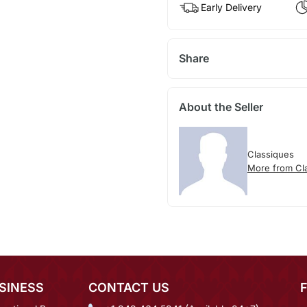
Early Delivery
Share
About the Seller
Classiques
More from Cl
SINESS
CONTACT US