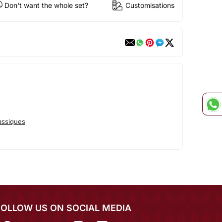
Don't want the whole set?
Customisations
assiques
FOLLOW US ON SOCIAL MEDIA