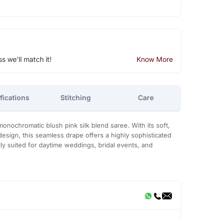
ss we'll match it!
Know More
fications
Stitching
Care
monochromatic blush pink silk blend saree. With its soft,
design, this seamless drape offers a highly sophisticated
tly suited for daytime weddings, bridal events, and