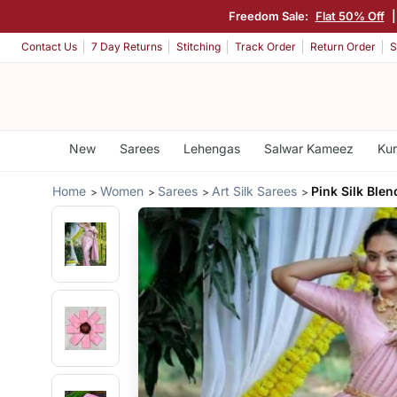
Freedom Sale:
Flat 50% Off
Contact Us
7 Day Returns
Stitching
Track Order
Return Order
S
New
Sarees
Lehengas
Salwar Kameez
Kur
Home
Women
Sarees
Art Silk Sarees
Pink Silk Blen