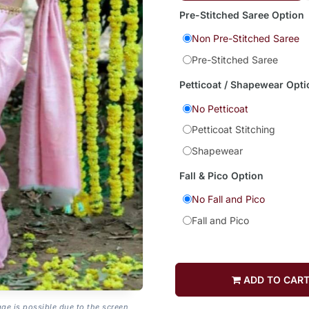
Pre-Stitched Saree Option
Non Pre-Stitched Saree
Pre-Stitched Saree
Petticoat / Shapewear Opti
No Petticoat
Petticoat Stitching
Shapewear
Fall & Pico Option
No Fall and Pico
Fall and Pico
ADD TO CAR
age is possible due to the screen