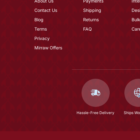
About Us
Payments
Inte
Contact Us
Shipping
Des
Blog
Returns
Bulk
Terms
FAQ
Car
Privacy
Mirraw Offers
Hassle-Free Delivery
Ships Wo