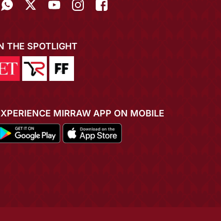
IN THE SPOTLIGHT
EXPERIENCE MIRRAW APP ON MOBILE