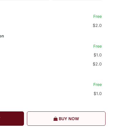
Free
$2.0
on
Free
$1.0
$2.0
Free
$1.0
T
BUY NOW