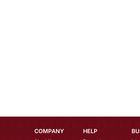
COMPANY
HELP
BU