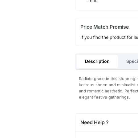
item.
Price Match Promise
If you find the product for le
Description
Speci
Radiate grace in this stunning 
lustrous sheen and minimalist 
and romantic aesthetic. Perfec
elegant festive gatherings.
Need Help ?