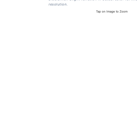
resolution.
Tap on Image to Zoom