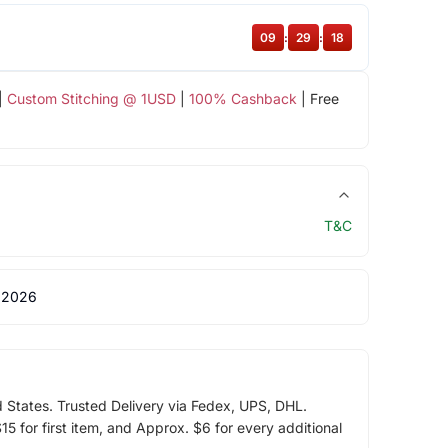
09
:
29
:
18
|
Custom Stitching @ 1USD
|
100% Cashback
| Free
T&C
 2026
d States. Trusted Delivery via Fedex, UPS, DHL.
5 for first item, and Approx. $6 for every additional