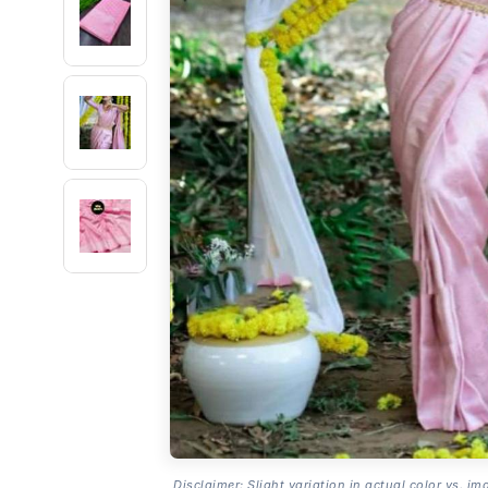
Disclaimer: Slight variation in actual color vs. im