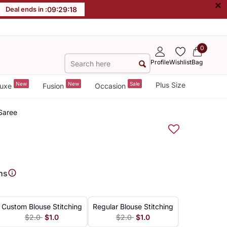
×
Deal ends in :
09
:
29
:
18
0
Profile
Wishlist
Bag
New
New
Sale
Plus Size
uxe
Fusion
Occasion
 Saree
ns
Custom Blouse Stitching
Regular Blouse Stitching
$2.0
$1.0
$2.0
$1.0