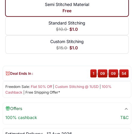
Semi Stitched Material
Free
Standard Stitching
$10.0
$1.0
Custom Stitching
$15.0
$1.0
Deal Ends In :
1
:
09
:
09
:
53
Freedom Sale:
Flat 50% Off
|
Custom Stitching @ 1USD
|
100%
Cashback
| Free Shipping Offer*
Offers
100% cashback
T&C
Estimated Delivery:
17 Aug 2026