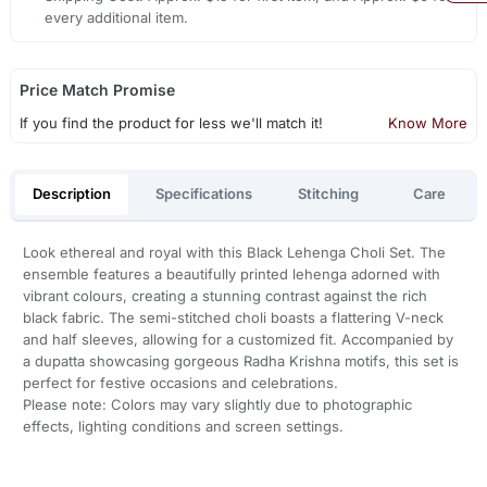
every additional item.
Price Match Promise
If you find the product for less we'll match it!
Know More
Description
Specifications
Stitching
Care
Look ethereal and royal with this Black Lehenga Choli Set. The
ensemble features a beautifully printed lehenga adorned with
vibrant colours, creating a stunning contrast against the rich
black fabric. The semi-stitched choli boasts a flattering V-neck
and half sleeves, allowing for a customized fit. Accompanied by
a dupatta showcasing gorgeous Radha Krishna motifs, this set is
perfect for festive occasions and celebrations.
Please note: Colors may vary slightly due to photographic
effects, lighting conditions and screen settings.