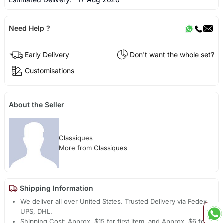
Need Help ?
Early Delivery
Don't want the whole set?
Customisations
About the Seller
Classiques
More from Classiques
Shipping Information
We deliver all over United States. Trusted Delivery via Fedex,
UPS, DHL.
Shipping Cost: Approx. $15 for first item, and Approx. $6 for