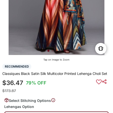
Tap on Image to Zoom
RECOMMENDED
Classiques Black Satin Silk Multicolor Printed Lehenga Choli Set
$36.47
79% OFF
$173.87
Select Stitching Options
Lehengas Option