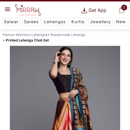
0
Get App
Salwar
Sarees
Lehengas
Kurtis
Jewellery
New
Home
Women
Lehengas
Readymade Lehenga
Printed Lehenga Choli Set