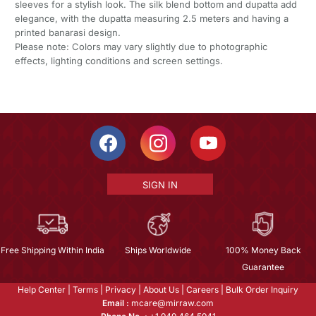
sleeves for a stylish look. The silk blend bottom and dupatta add
elegance, with the dupatta measuring 2.5 meters and having a
printed banarasi design.
Please note: Colors may vary slightly due to photographic
effects, lighting conditions and screen settings.
SIGN IN
Free Shipping Within India
Ships Worldwide
100% Money Back
Guarantee
Help Center
|
Terms
|
Privacy
|
About Us
|
Careers
|
Bulk Order Inquiry
Email :
mcare@mirraw.com