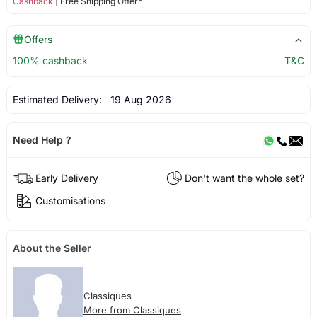
Cashback
| Free Shipping Offer*
Offers
100% cashback
T&C
Estimated Delivery:
19 Aug 2026
Need Help ?
Early Delivery
Don't want the whole set?
Customisations
About the Seller
Classiques
More from Classiques