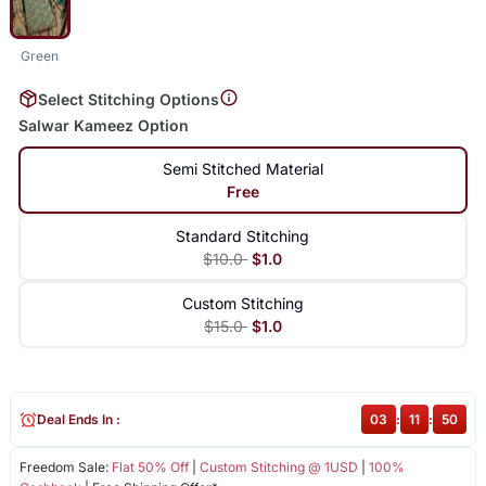
Green
Select Stitching Options
Salwar Kameez Option
Semi Stitched Material
Free
Standard Stitching
$10.0
$1.0
Custom Stitching
$15.0
$1.0
Deal Ends In :
03
:
11
:
50
Freedom Sale:
Flat 50% Off
|
Custom Stitching @ 1USD
|
100%