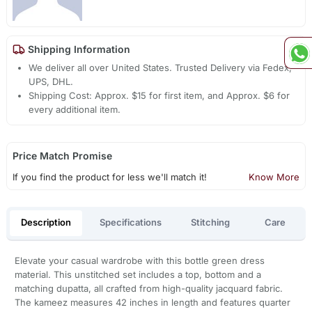
Shipping Information
We deliver all over United States. Trusted Delivery via Fedex,
UPS, DHL.
Shipping Cost: Approx. $15 for first item, and Approx. $6 for
every additional item.
Price Match Promise
If you find the product for less we'll match it!
Know More
Description
Specifications
Stitching
Care
Elevate your casual wardrobe with this bottle green dress
material. This unstitched set includes a top, bottom and a
matching dupatta, all crafted from high-quality jacquard fabric.
The kameez measures 42 inches in length and features quarter