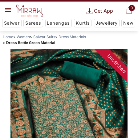
0
Get App
Salwar
Sarees
Lehengas
Kurtis
Jewellery
New
Home
Women
Salwar Suits
Dress Materials
Dress Bottle Green Material
Unstitched