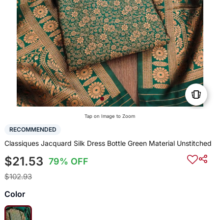
Tap on Image to Zoom
RECOMMENDED
Classiques Jacquard Silk Dress Bottle Green Material Unstitched
$21.53
79% OFF
$102.93
Color