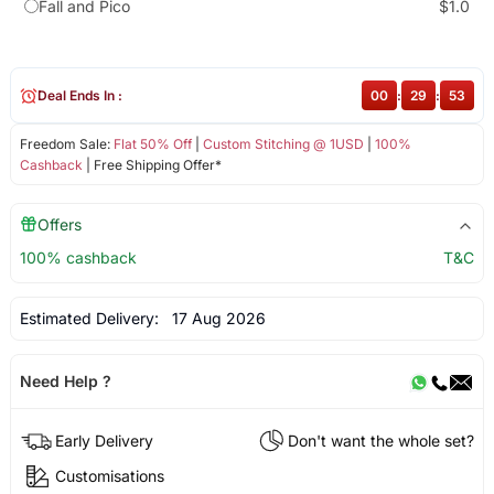
Fall and Pico
$1.0
Deal Ends In :
00
:
29
:
52
Freedom Sale:
Flat 50% Off
|
Custom Stitching @ 1USD
|
100%
Cashback
| Free Shipping Offer*
Offers
100% cashback
T&C
Estimated Delivery:
17 Aug 2026
Need Help ?
Early Delivery
Don't want the whole set?
Customisations