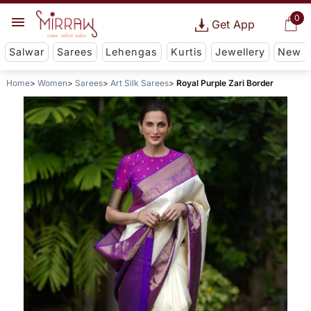
0
Get App
Salwar
Sarees
Lehengas
Kurtis
Jewellery
New
Home
Women
Sarees
Art Silk Sarees
Royal Purple Zari Border