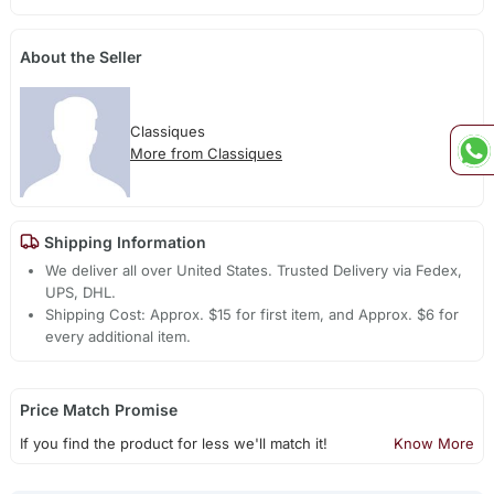
About the Seller
Classiques
More from Classiques
Shipping Information
We deliver all over United States. Trusted Delivery via Fedex,
UPS, DHL.
Shipping Cost: Approx. $15 for first item, and Approx. $6 for
every additional item.
Price Match Promise
If you find the product for less we'll match it!
Know More