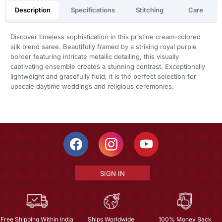
Description
Specifications
Stitching
Care
Discover timeless sophistication in this pristine cream-colored
silk blend saree. Beautifully framed by a striking royal purple
border featuring intricate metallic detailing, this visually
captivating ensemble creates a stunning contrast. Exceptionally
lightweight and gracefully fluid, it is the perfect selection for
upscale daytime weddings and religious ceremonies.
SIGN IN
Free Shipping Within India
Ships Worldwide
100% Money Back