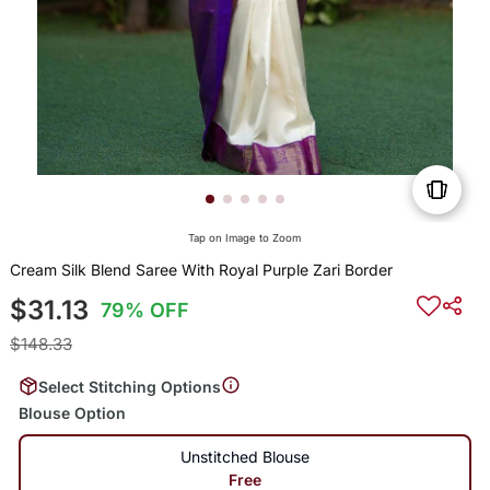
Tap on Image to Zoom
Cream Silk Blend Saree With Royal Purple Zari Border
$31.13
79% OFF
$148.33
Select Stitching Options
Blouse Option
Unstitched Blouse
Free