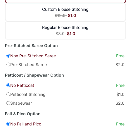
Custom Blouse Stitching
$12.0
$1.0
Regular Blouse Stitching
$8.0
$1.0
Pre-Stitched Saree Option
Non Pre-Stitched Saree
Free
Pre-Stitched Saree
$2.0
Petticoat / Shapewear Option
No Petticoat
Free
Petticoat Stitching
$1.0
Shapewear
$2.0
Fall & Pico Option
No Fall and Pico
Free