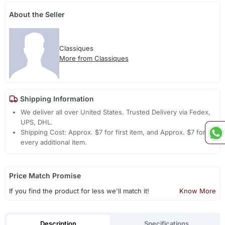
About the Seller
Classiques
More from Classiques
Shipping Information
We deliver all over United States. Trusted Delivery via Fedex,
UPS, DHL.
Shipping Cost: Approx. $7 for first item, and Approx. $7 for
every additional item.
Price Match Promise
If you find the product for less we'll match it!
Know More
Description
Specifications