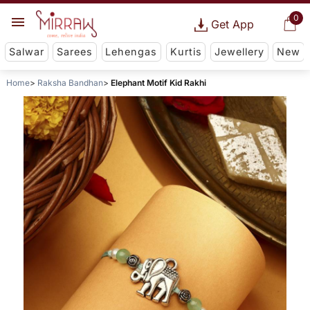
0
Get App
Salwar
Sarees
Lehengas
Kurtis
Jewellery
New
Home
Raksha Bandhan
Elephant Motif Kid Rakhi