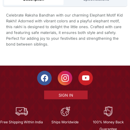
Celebrate Raksha Bandhan with our charming Elephant Motif Kid
Rakhi! Adorned with vibrant colors and a playful elephant motif,
this rakhi is designed to delight the little ones. Crafted with care
and featuring safe materials, it ensures both style and safety.
Perfect for adding joy to your festivities and strengthening the
bond between siblings.
SIGN IN
Free Shipping Within India
Ships Worldwide
100% Money Back
Guarantee