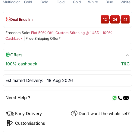
Multicolor
Gold
Gold
Gold
Gold
White
Blue
White
Deal Ends In :
12
:
24
:
41
Freedom Sale:
Flat 50% Off
|
Custom Stitching @ 1USD
|
100%
Cashback
| Free Shipping Offer*
Offers
100% cashback
T&C
Estimated Delivery:
18 Aug 2026
Need Help ?
Early Delivery
Don't want the whole set?
Customisations