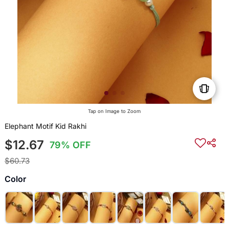
Tap on Image to Zoom
Elephant Motif Kid Rakhi
$12.67
79% OFF
$60.73
Color