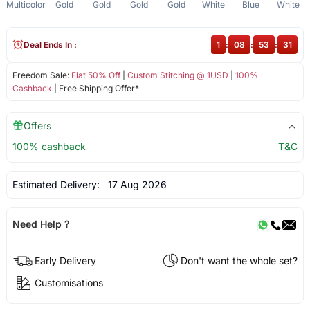
Multicolor
Gold
Gold
Gold
Gold
White
Blue
White
Deal Ends In :
1
:
08
:
53
:
31
Freedom Sale:
Flat 50% Off
|
Custom Stitching @ 1USD
|
100%
Cashback
| Free Shipping Offer*
Offers
100% cashback
T&C
Estimated Delivery:
17 Aug 2026
Need Help ?
Early Delivery
Don't want the whole set?
Customisations