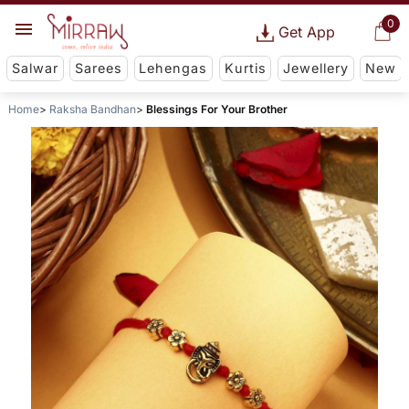
0
Get App
Salwar
Sarees
Lehengas
Kurtis
Jewellery
New
Home
Raksha Bandhan
Blessings For Your Brother