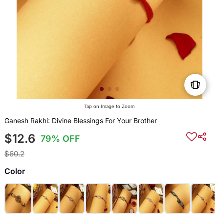
Tap on Image to Zoom
Ganesh Rakhi: Divine Blessings For Your Brother
$12.6
79% OFF
$60.2
Color