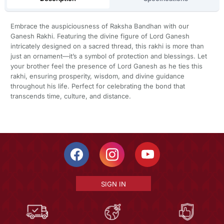
Embrace the auspiciousness of Raksha Bandhan with our
Ganesh Rakhi. Featuring the divine figure of Lord Ganesh
intricately designed on a sacred thread, this rakhi is more than
just an ornament—it’s a symbol of protection and blessings. Let
your brother feel the presence of Lord Ganesh as he ties this
rakhi, ensuring prosperity, wisdom, and divine guidance
throughout his life. Perfect for celebrating the bond that
transcends time, culture, and distance.
SIGN IN