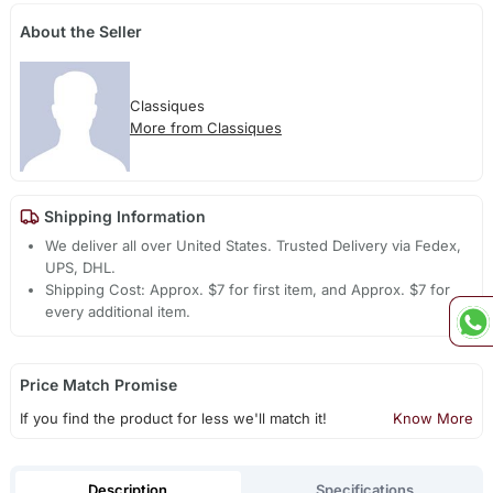
About the Seller
Classiques
More from Classiques
Shipping Information
We deliver all over United States. Trusted Delivery via Fedex,
UPS, DHL.
Shipping Cost: Approx. $7 for first item, and Approx. $7 for
every additional item.
Price Match Promise
If you find the product for less we'll match it!
Know More
Description
Specifications