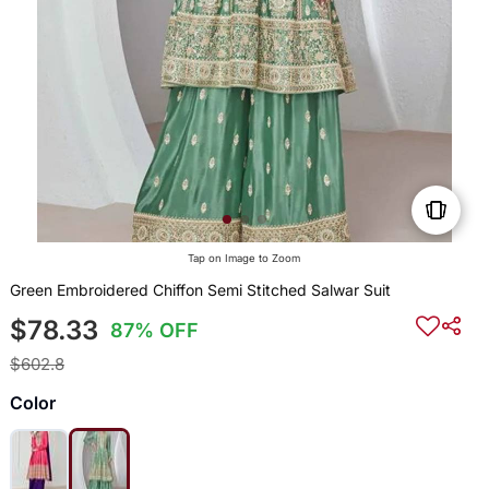
Tap on Image to Zoom
Green Embroidered Chiffon Semi Stitched Salwar Suit
$78.33
87% OFF
$602.8
Color