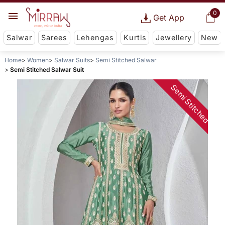
0
Get App
Salwar
Sarees
Lehengas
Kurtis
Jewellery
New
Home
Women
Salwar Suits
Semi Stitched Salwar
Semi Stitched Salwar Suit
Semi Stitched