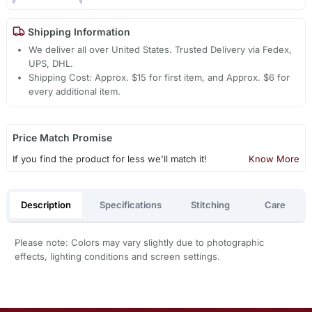
Shipping Information
We deliver all over United States. Trusted Delivery via Fedex,
UPS, DHL.
Shipping Cost: Approx. $15 for first item, and Approx. $6 for
every additional item.
Price Match Promise
If you find the product for less we'll match it!
Know More
Description
Specifications
Stitching
Care
Please note: Colors may vary slightly due to photographic
effects, lighting conditions and screen settings.