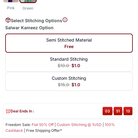
Pink
Green
Select Stitching Options
Salwar Kameez Option
Semi Stitched Material
Free
Standard Stitching
$10.0
$1.0
Custom Stitching
$15.0
$1.0
Deal Ends In :
03
:
51
:
13
Freedom Sale:
Flat 50% Off
|
Custom Stitching @ 1USD
|
100%
Cashback
| Free Shipping Offer*