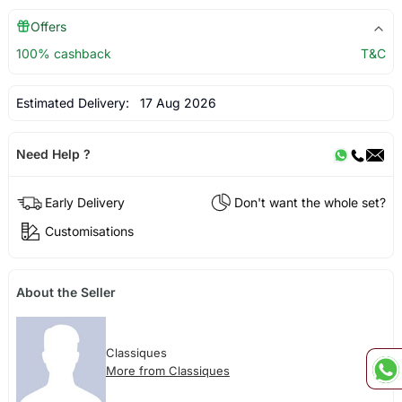
Offers
100% cashback
T&C
Estimated Delivery:
17 Aug 2026
Need Help ?
Early Delivery
Don't want the whole set?
Customisations
About the Seller
Classiques
More from Classiques