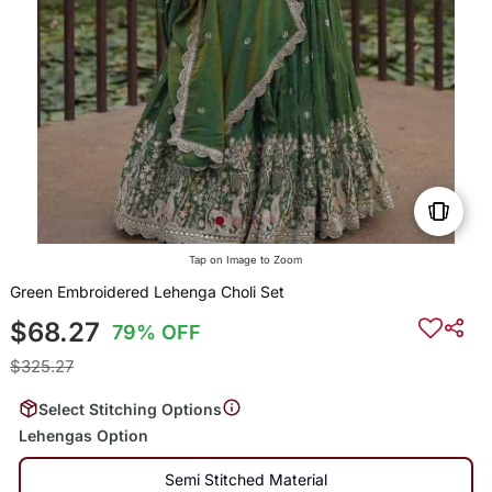
Tap on Image to Zoom
Green Embroidered Lehenga Choli Set
$68.27
79% OFF
$325.27
Select Stitching Options
Lehengas Option
Semi Stitched Material