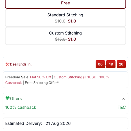
Free
Standard Stitching
$10.0
$1.0
Custom Stitching
$15.0
$1.0
Deal Ends In :
00
:
49
:
25
Freedom Sale:
Flat 50% Off
|
Custom Stitching @ 1USD
|
100%
Cashback
| Free Shipping Offer*
Offers
100% cashback
T&C
Estimated Delivery:
21 Aug 2026