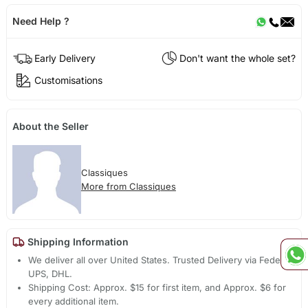
Need Help ?
Early Delivery
Don't want the whole set?
Customisations
About the Seller
Classiques
More from Classiques
Shipping Information
We deliver all over United States. Trusted Delivery via Fedex,
UPS, DHL.
Shipping Cost: Approx. $15 for first item, and Approx. $6 for
every additional item.