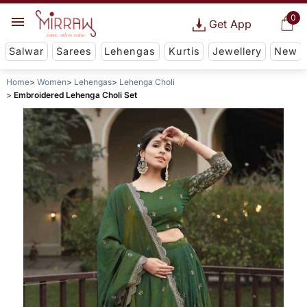
0
Get App
Salwar
Sarees
Lehengas
Kurtis
Jewellery
New
Home
Women
Lehengas
Lehenga Choli
Embroidered Lehenga Choli Set