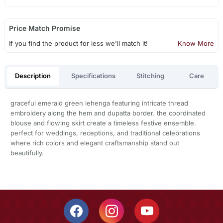
Price Match Promise
If you find the product for less we'll match it!
Know More
Description
Specifications
Stitching
Care
graceful emerald green lehenga featuring intricate thread
embroidery along the hem and dupatta border. the coordinated
blouse and flowing skirt create a timeless festive ensemble.
perfect for weddings, receptions, and traditional celebrations
where rich colors and elegant craftsmanship stand out
beautifully.