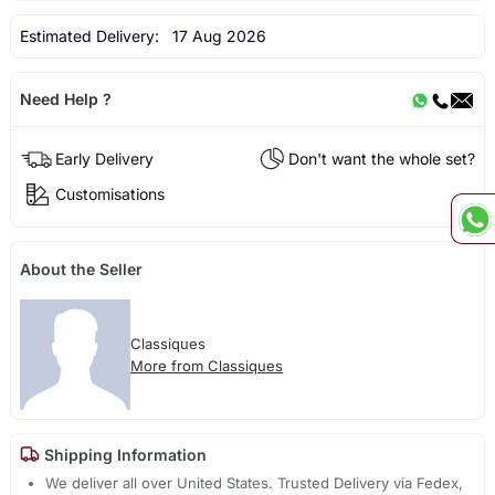
Estimated Delivery:
17 Aug 2026
Need Help ?
Early Delivery
Don't want the whole set?
Customisations
About the Seller
Classiques
More from Classiques
Shipping Information
We deliver all over United States. Trusted Delivery via Fedex,