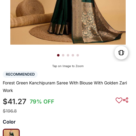
Tap on Image to Zoom
RECOMMENDED
Forest Green Kanchipuram Saree With Blouse With Golden Zari
Work
$41.27
79% OFF
$196.8
Color