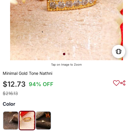
Tap on Image to Zoom
Minimal Gold Tone Nathni
$12.73
94% OFF
$216.13
Color