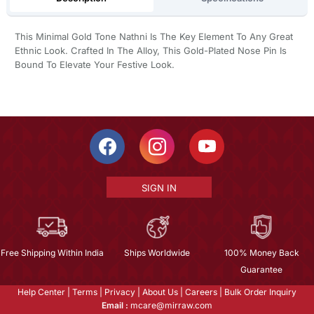
This Minimal Gold Tone Nathni Is The Key Element To Any Great
Ethnic Look. Crafted In The Alloy, This Gold-Plated Nose Pin Is
Bound To Elevate Your Festive Look.
SIGN IN
Free Shipping Within India
Ships Worldwide
100% Money Back
Guarantee
Help Center
|
Terms
|
Privacy
|
About Us
|
Careers
|
Bulk Order Inquiry
Email :
mcare@mirraw.com