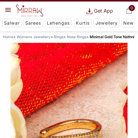
0
Get App
Salwar
Sarees
Lehengas
Kurtis
Jewellery
New
Home
Women
Jewellery
Rings
Nose Rings
Minimal Gold Tone Nathni