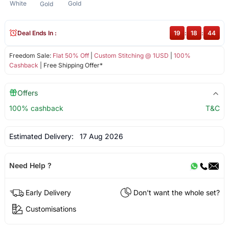
White
Gold
Gold
Deal Ends In :
19
:
18
:
43
Freedom Sale:
Flat 50% Off
|
Custom Stitching @ 1USD
|
100%
Cashback
| Free Shipping Offer*
Offers
100% cashback
T&C
Estimated Delivery:
17 Aug 2026
Need Help ?
Early Delivery
Don't want the whole set?
Customisations