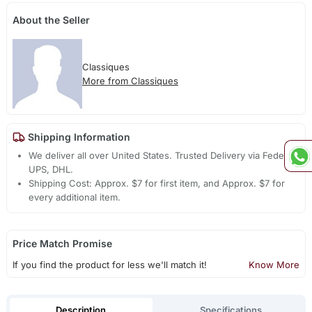
About the Seller
Classiques
More from Classiques
Shipping Information
We deliver all over United States. Trusted Delivery via Fedex,
UPS, DHL.
Shipping Cost: Approx. $7 for first item, and Approx. $7 for
every additional item.
Price Match Promise
If you find the product for less we'll match it!
Know More
Description
Specifications