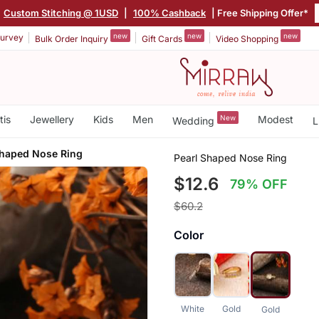
Custom Stitching @ 1USD
|
100% Cashback
| Free Shipping Offer*
new
new
new
urvey
Bulk Order Inquiry
Gift Cards
Video Shopping
tis
Jewellery
Kids
Men
New
Modest
Wedding
L
Shaped Nose Ring
Pearl Shaped Nose Ring
$12.6
79% OFF
$60.2
Color
White
Gold
Gold