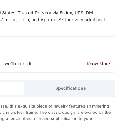
d States. Trusted Delivery via Fedex, UPS, DHL.
 for first item, and Approx. $7 for every additional
ss we'll match it!
Know More
Specifications
esse, this exquisite piece of jewelry features shimmering
y in a silver frame. The classic design is elevated by the
ing a touch of warmth and sophistication to your