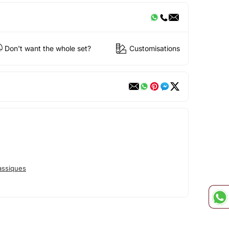
Don't want the whole set?
Customisations
assiques