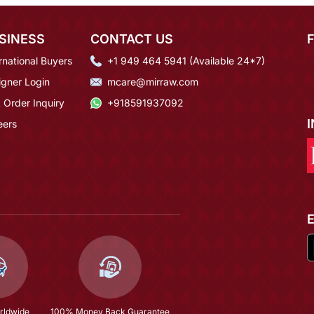
SINESS
CONTACT US
rnational Buyers
+1 949 464 5941 (Available 24*7)
igner Login
mcare@mirraw.com
 Order Inquiry
+918591937092
eers
rldwide
100% Money Back Guarantee