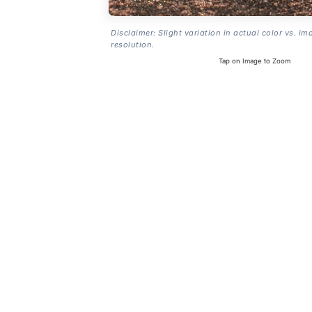
Disclaimer: Slight variation in actual color vs. im
resolution.
Tap on Image to Zoom