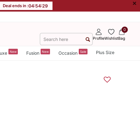
×
Deal ends in :
04
:
54
:
29
0
Profile
Wishlist
Bag
New
New
Sale
Plus Size
uxe
Fusion
Occasion