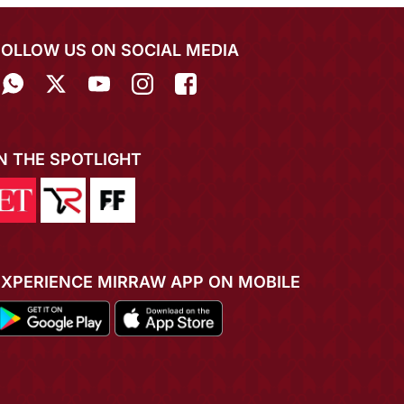
FOLLOW US ON SOCIAL MEDIA
IN THE SPOTLIGHT
EXPERIENCE MIRRAW APP ON MOBILE