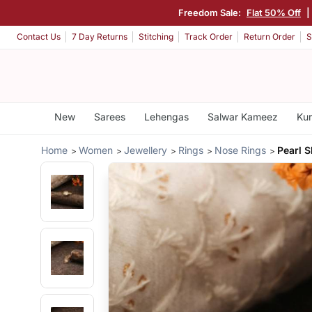
Freedom Sale:
Flat 50% Off
|
Contact Us
7 Day Returns
Stitching
Track Order
Return Order
S
New
Sarees
Lehengas
Salwar Kameez
Kur
Home
Women
Jewellery
Rings
Nose Rings
Pearl 