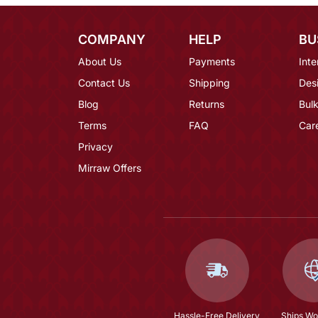
COMPANY
HELP
BU
About Us
Payments
Inte
Contact Us
Shipping
Des
Blog
Returns
Bulk
Terms
FAQ
Car
Privacy
Mirraw Offers
Hassle-Free Delivery
Ships Wo