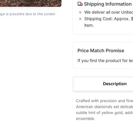
Shipping Information
We deliver all over Unite
age is possible due to the screen
Shipping Cost: Approx. $7
item.
Price Match Promise
If you find the product for le
Description
Crafted with precision and fin
American diamonds set delicatel
subtle hint of yellow gold, add
ensemble.