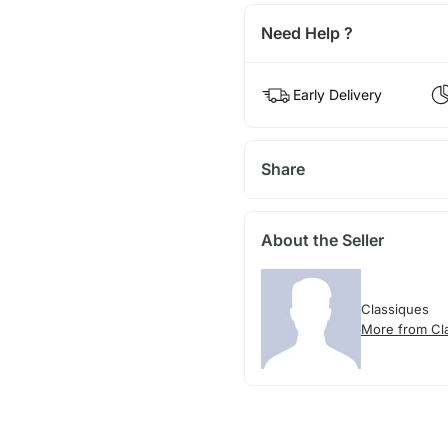
Need Help ?
Early Delivery
Share
About the Seller
Classiques
More from Cl