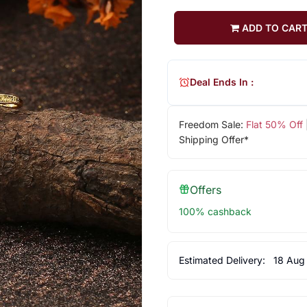
ADD TO CAR
Deal Ends In :
Freedom Sale:
Flat 50% Off
Shipping Offer*
Offers
100% cashback
Estimated Delivery:
18 Aug