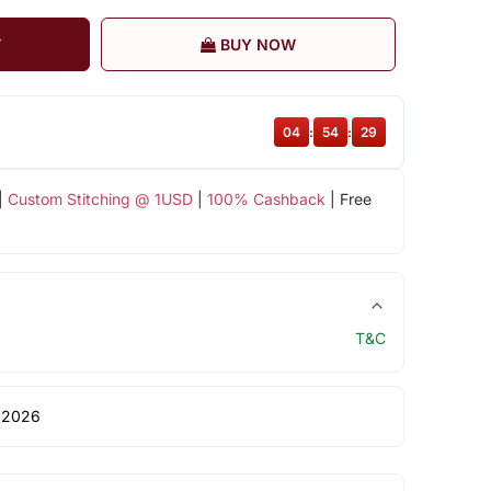
T
BUY NOW
04
:
54
:
29
|
Custom Stitching @ 1USD
|
100% Cashback
| Free
T&C
 2026