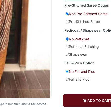
Pre-Stitched Saree Option
Non Pre-Stitched Saree
Pre-Stitched Saree
Petticoat / Shapewear Opti
No Petticoat
Petticoat Stitching
Shapewear
Fall & Pico Option
No Fall and Pico
Fall and Pico
ADD TO CAR
age is possible due to the screen