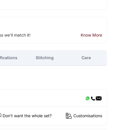
ss we'll match it!
Know More
fications
Stitching
Care
Don't want the whole set?
Customisations