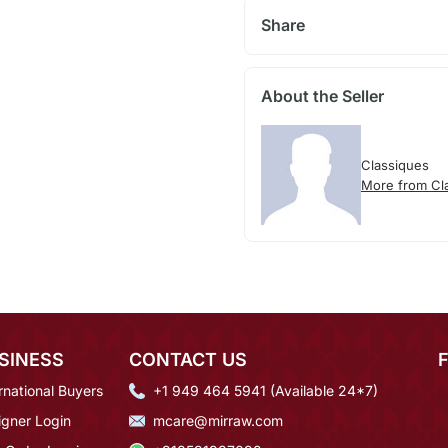
Share
About the Seller
Classiques
More from Cl
SINESS
CONTACT US
rnational Buyers
+1 949 464 5941 (Available 24*7)
igner Login
mcare@mirraw.com