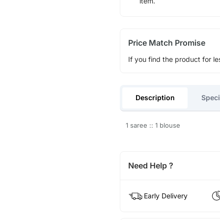
item.
Price Match Promise
If you find the product for le
Description
Speci
1 saree :: 1 blouse
Need Help ?
Early Delivery