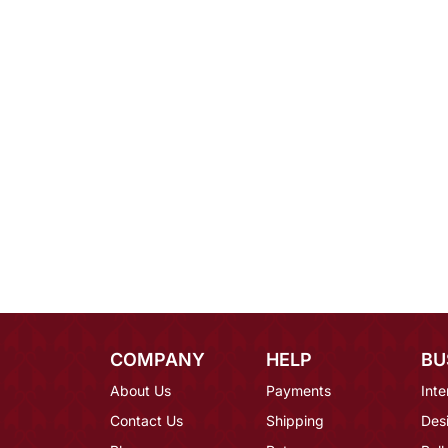
COMPANY
HELP
BU
About Us
Payments
Inte
Contact Us
Shipping
Des