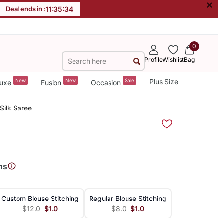
×
Deal ends in :
11
:
35
:
33
0
Profile
Wishlist
Bag
New
New
Sale
Plus Size
uxe
Fusion
Occasion
Silk Saree
ns
Custom Blouse Stitching
Regular Blouse Stitching
$12.0
$1.0
$8.0
$1.0