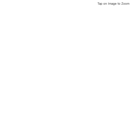
Tap on Image to Zoom