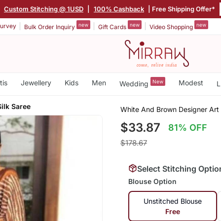
|
Custom Stitching @ 1USD
|
100% Cashback
| Free Shipping Offer*
new
new
new
urvey
Bulk Order Inquiry
Gift Cards
Video Shopping
tis
Jewellery
Kids
Men
New
Modest
Wedding
L
ilk Saree
White And Brown Designer Art 
$33.87
81% OFF
$178.67
Select Stitching Optio
Blouse Option
Unstitched Blouse
Free