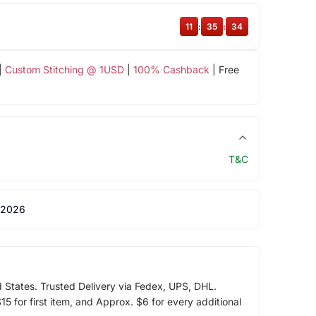
11
:
35
:
33
|
Custom Stitching @ 1USD
|
100% Cashback
| Free
T&C
 2026
d States. Trusted Delivery via Fedex, UPS, DHL.
5 for first item, and Approx. $6 for every additional