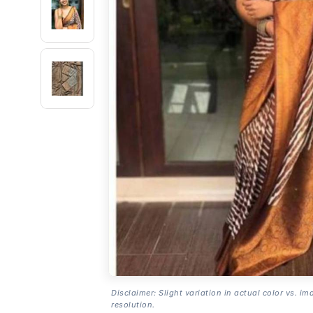
Disclaimer: Slight variation in actual color vs. im
resolution.