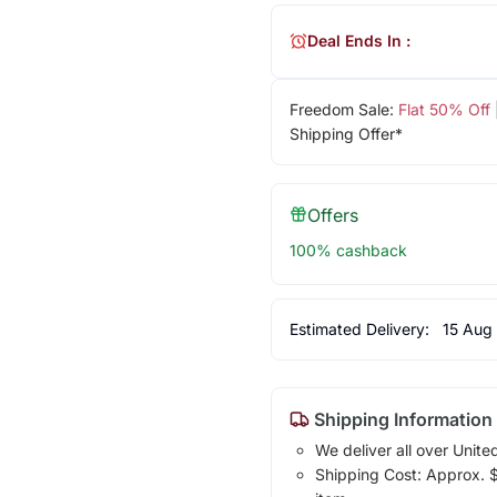
Deal Ends In :
Freedom Sale:
Flat 50% Off
Shipping Offer*
Offers
100% cashback
Estimated Delivery:
15 Aug
Shipping Information
We deliver all over Unite
Shipping Cost: Approx. $1