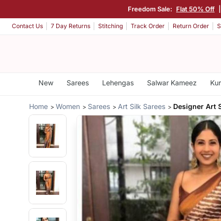
Freedom Sale:
Flat 50% Off
Contact Us
7 Day Returns
Stitching
Track Order
Return Order
S
New
Sarees
Lehengas
Salwar Kameez
Kur
Home
Women
Sarees
Art Silk Sarees
Designer Art S