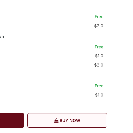
Free
$2.0
on
Free
$1.0
$2.0
Free
$1.0
T
BUY NOW