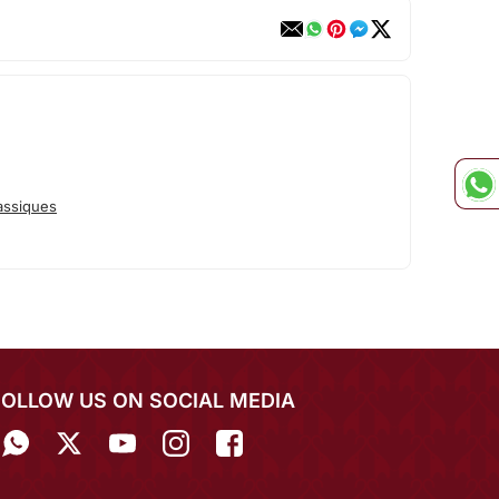
assiques
FOLLOW US ON SOCIAL MEDIA