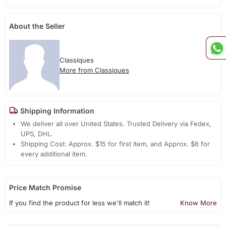
About the Seller
Classiques
More from Classiques
Shipping Information
We deliver all over United States. Trusted Delivery via Fedex,
UPS, DHL.
Shipping Cost: Approx. $15 for first item, and Approx. $6 for
every additional item.
Price Match Promise
If you find the product for less we'll match it!
Know More