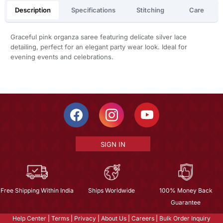
Description
Specifications
Stitching
Care
Graceful pink organza saree featuring delicate silver lace
detailing, perfect for an elegant party wear look. Ideal for
evening events and celebrations.
SIGN IN
Free Shipping Within India
Ships Worldwide
100% Money Back
Guarantee
Help Center
|
Terms
|
Privacy
|
About Us
|
Careers
|
Bulk Order Inquiry