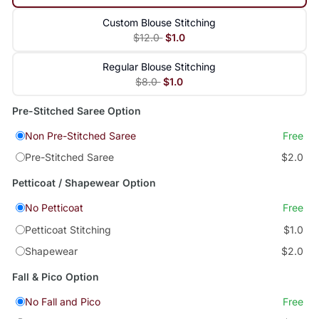
Custom Blouse Stitching
$12.0
$1.0
Regular Blouse Stitching
$8.0
$1.0
Pre-Stitched Saree Option
Non Pre-Stitched Saree
Free
Pre-Stitched Saree
$2.0
Petticoat / Shapewear Option
No Petticoat
Free
Petticoat Stitching
$1.0
Shapewear
$2.0
Fall & Pico Option
No Fall and Pico
Free