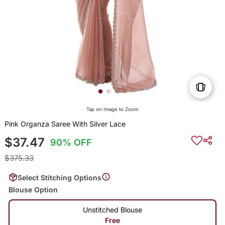
Tap on Image to Zoom
Pink Organza Saree With Silver Lace
$37.47
90% OFF
$375.33
Select Stitching Options
Blouse Option
Unstitched Blouse
Free