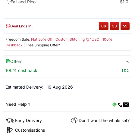
Fall and Pico
$1.0
Deal Ends In :
06
:
33
:
55
Freedom Sale:
Flat 50% Off
|
Custom Stitching @ 1USD
|
100%
Cashback
| Free Shipping Offer*
Offers
100% cashback
T&C
Estimated Delivery:
19 Aug 2026
Need Help ?
Early Delivery
Don't want the whole set?
Customisations