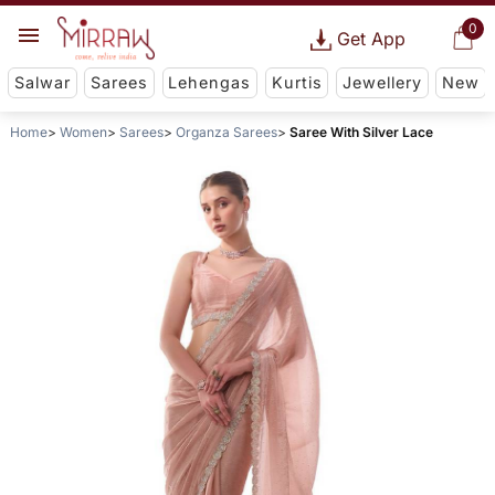
0
Get App
Salwar
Sarees
Lehengas
Kurtis
Jewellery
New
Home
Women
Sarees
Organza Sarees
Saree With Silver Lace