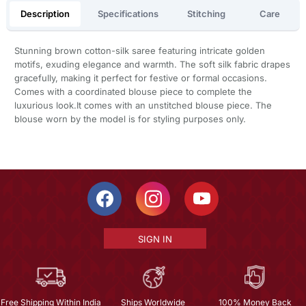
Description
Specifications
Stitching
Care
Stunning brown cotton-silk saree featuring intricate golden
motifs, exuding elegance and warmth. The soft silk fabric drapes
gracefully, making it perfect for festive or formal occasions.
Comes with a coordinated blouse piece to complete the
luxurious look.It comes with an unstitched blouse piece. The
blouse worn by the model is for styling purposes only.
SIGN IN
Free Shipping Within India
Ships Worldwide
100% Money Back