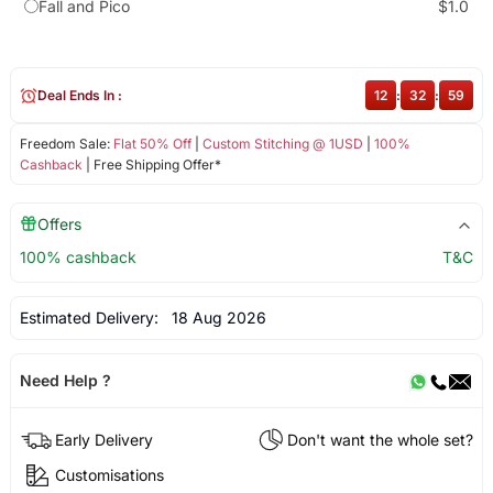
Fall and Pico
$1.0
Deal Ends In :
12
:
32
:
59
Freedom Sale:
Flat 50% Off
|
Custom Stitching @ 1USD
|
100%
Cashback
| Free Shipping Offer*
Offers
100% cashback
T&C
Estimated Delivery:
18 Aug 2026
Need Help ?
Early Delivery
Don't want the whole set?
Customisations