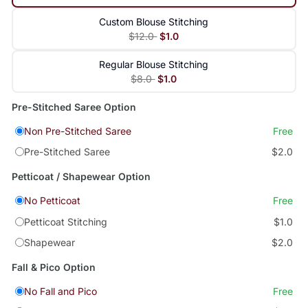
Custom Blouse Stitching
$12.0
$1.0
Regular Blouse Stitching
$8.0
$1.0
Pre-Stitched Saree Option
Non Pre-Stitched Saree
Free
Pre-Stitched Saree
$2.0
Petticoat / Shapewear Option
No Petticoat
Free
Petticoat Stitching
$1.0
Shapewear
$2.0
Fall & Pico Option
No Fall and Pico
Free