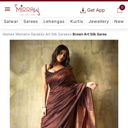
0
Get App
Salwar
Sarees
Lehengas
Kurtis
Jewellery
New
Home
Women
Sarees
Art Silk Sarees
Brown Art Silk Saree