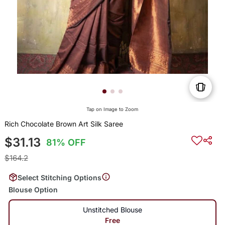
Tap on Image to Zoom
Rich Chocolate Brown Art Silk Saree
$31.13
81% OFF
$164.2
Select Stitching Options
Blouse Option
Unstitched Blouse
Free