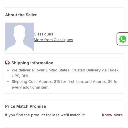
About the Seller
Classiques
More from Classiques
Shipping Information
We deliver all over United States. Trusted Delivery via Fedex,
UPS, DHL.
Shipping Cost: Approx. $15 for first item, and Approx. $6 for
every additional item.
Price Match Promise
If you find the product for less we'll match it!
Know More