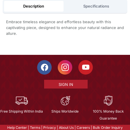
Description
Specifications
Embrace timeless elegance and effortless beauty with this
captivating piece, designed to enhance your natural radiance and
allure.
SIGN IN
Free Shipping Within India
Ships Worldwide
100% Money Back
Guarantee
Help Center
|
Terms
|
Privacy
|
About Us
|
Careers
|
Bulk Order Inquiry