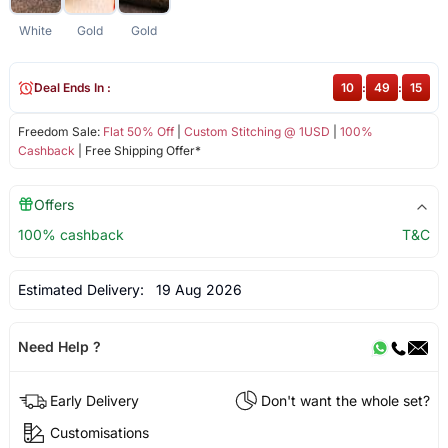
White
Gold
Gold
Deal Ends In :
10
:
49
:
15
Freedom Sale:
Flat 50% Off
|
Custom Stitching @ 1USD
|
100%
Cashback
| Free Shipping Offer*
Offers
100% cashback
T&C
Estimated Delivery:
19 Aug 2026
Need Help ?
Early Delivery
Don't want the whole set?
Customisations