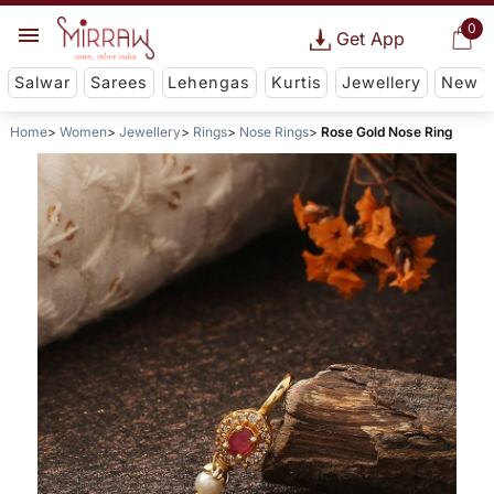
0
Get App
Salwar
Sarees
Lehengas
Kurtis
Jewellery
New
Home
Women
Jewellery
Rings
Nose Rings
Rose Gold Nose Ring