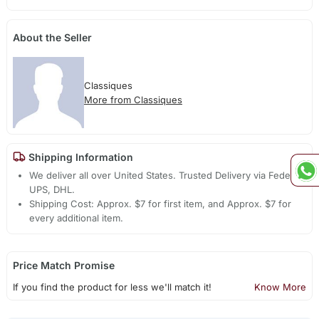
About the Seller
Classiques
More from Classiques
Shipping Information
We deliver all over United States. Trusted Delivery via Fedex,
UPS, DHL.
Shipping Cost: Approx. $7 for first item, and Approx. $7 for
every additional item.
Price Match Promise
If you find the product for less we'll match it!
Know More