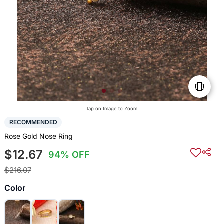
Tap on Image to Zoom
RECOMMENDED
Rose Gold Nose Ring
$12.67
94% OFF
$216.07
Color