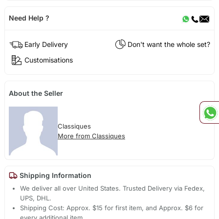
Need Help ?
Early Delivery
Don't want the whole set?
Customisations
About the Seller
Classiques
More from Classiques
Shipping Information
We deliver all over United States. Trusted Delivery via Fedex,
UPS, DHL.
Shipping Cost: Approx. $15 for first item, and Approx. $6 for
every additional item.