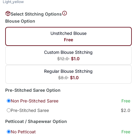
Light_yellow
Select Stitching Options
Blouse Option
Unstitched Blouse
Free
Custom Blouse Stitching
$12.0
$1.0
Regular Blouse Stitching
$8.0
$1.0
Pre-Stitched Saree Option
Non Pre-Stitched Saree
Free
Pre-Stitched Saree
$2.0
Petticoat / Shapewear Option
No Petticoat
Free