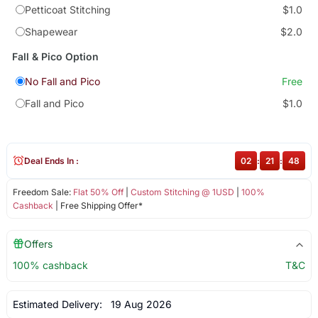
Petticoat Stitching
$1.0
Shapewear
$2.0
Fall & Pico Option
No Fall and Pico
Free
Fall and Pico
$1.0
Deal Ends In :
02
:
21
:
47
Freedom Sale:
Flat 50% Off
|
Custom Stitching @ 1USD
|
100%
Cashback
| Free Shipping Offer*
Offers
100% cashback
T&C
Estimated Delivery:
19 Aug 2026