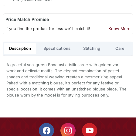
Price Match Promise
If you find the product for less we'll match it!
Know More
Description
Specifications
Stitching
Care
A graceful sea-green Banarasi artsilk saree with golden zari
work and delicate motifs. The elegant combination of pastel
shades and traditional weaving creates a mesmerizing appeal.
Paired with a matching blouse, it’s perfect for any festive or
special occasion. It comes with an unstitched blouse piece. The
blouse worn by the model is for styling purposes only.