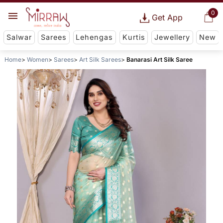
0
Get App
Salwar
Sarees
Lehengas
Kurtis
Jewellery
New
Home
Women
Sarees
Art Silk Sarees
Banarasi Art Silk Saree