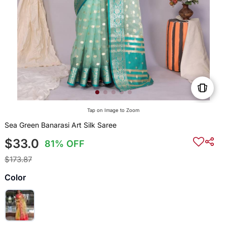
Tap on Image to Zoom
Sea Green Banarasi Art Silk Saree
$33.0
81% OFF
$173.87
Color