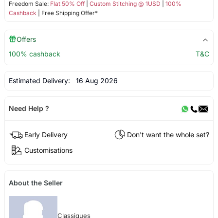
Freedom Sale:
Flat 50% Off
|
Custom Stitching @ 1USD
|
100%
Cashback
| Free Shipping Offer*
Offers
100% cashback
T&C
Estimated Delivery:
16 Aug 2026
Need Help ?
Early Delivery
Don't want the whole set?
Customisations
About the Seller
Classiques