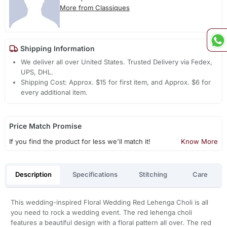
More from Classiques
Shipping Information
We deliver all over United States. Trusted Delivery via Fedex,
UPS, DHL.
Shipping Cost: Approx. $15 for first item, and Approx. $6 for
every additional item.
Price Match Promise
If you find the product for less we'll match it!
Know More
Description
Specifications
Stitching
Care
This wedding-inspired Floral Wedding Red Lehenga Choli is all
you need to rock a wedding event. The red lehenga choli
features a beautiful design with a floral pattern all over. The red