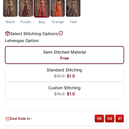
Black
Purple
Orange
Teal
Red
Select Stitching Options
Lehengas Option
Semi Stitched Material
Free
Standard Stitching
$10.0
$1.0
Custom Stitching
$15.0
$1.0
Deal Ends In :
06
:
04
:
40