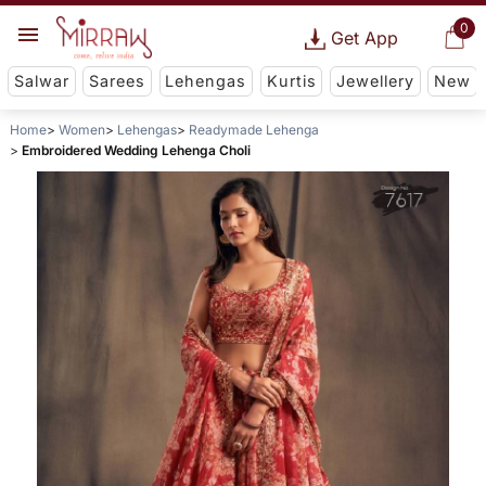
0
Get App
Salwar
Sarees
Lehengas
Kurtis
Jewellery
New
Home
Women
Lehengas
Readymade Lehenga
Embroidered Wedding Lehenga Choli