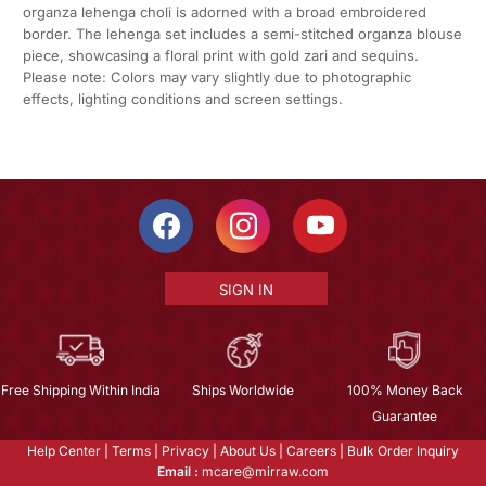
organza lehenga choli is adorned with a broad embroidered
border. The lehenga set includes a semi-stitched organza blouse
piece, showcasing a floral print with gold zari and sequins.
Please note: Colors may vary slightly due to photographic
effects, lighting conditions and screen settings.
SIGN IN
Free Shipping Within India
Ships Worldwide
100% Money Back
Guarantee
Help Center
|
Terms
|
Privacy
|
About Us
|
Careers
|
Bulk Order Inquiry
Email :
mcare@mirraw.com