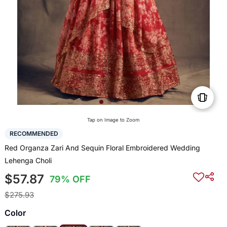
Tap on Image to Zoom
RECOMMENDED
Red Organza Zari And Sequin Floral Embroidered Wedding
Lehenga Choli
$57.87
79% OFF
$275.93
Color