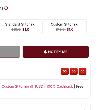
ns
Standard Stitching
Custom Stitching
$10.0
$1.0
$15.0
$1.0
NOTIFY ME
02
:
59
:
59
|
Custom Stitching @ 1USD
|
100% Cashback
| Free