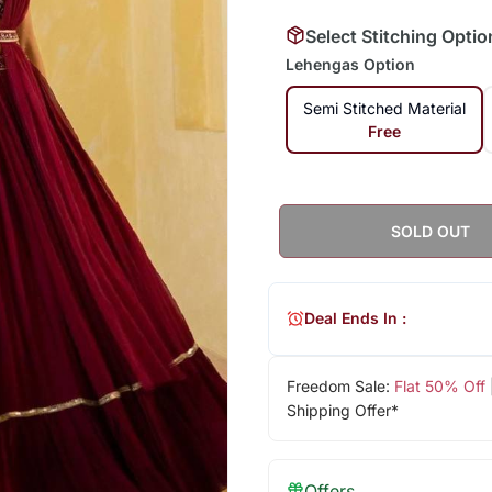
Select Stitching Optio
Lehengas Option
Semi Stitched Material
Free
SOLD OUT
Deal Ends In :
Freedom Sale:
Flat 50% Off
Shipping Offer*
Offers