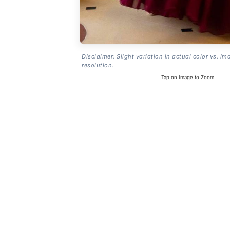
Disclaimer: Slight variation in actual color vs. im
resolution.
Tap on Image to Zoom