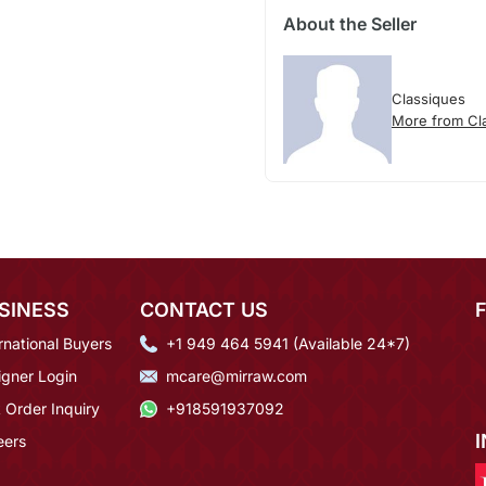
About the Seller
Classiques
More from Cl
SINESS
CONTACT US
rnational Buyers
+1 949 464 5941 (Available 24*7)
igner Login
mcare@mirraw.com
 Order Inquiry
+918591937092
eers