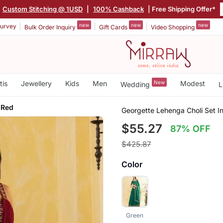
Custom Stitching @ 1USD
|
100% Cashback
| Free Shipping Offer*
new
new
new
urvey
Bulk Order Inquiry
Gift Cards
Video Shopping
tis
Jewellery
Kids
Men
New
Modest
Wedding
L
 Red
Georgette Lehenga Choli Set I
$55.27
87% OFF
$425.87
Color
Green