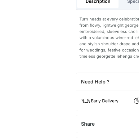
Description
Speci
Turn heads at every celebratio
from flowy, lightweight george
embroidered, sleeveless choli 
with a voluminous wine-red leh
and stylish shoulder drape add 
for weddings, festive occasion
timeless georgette lehenga chol
Need Help ?
Early Delivery
Share