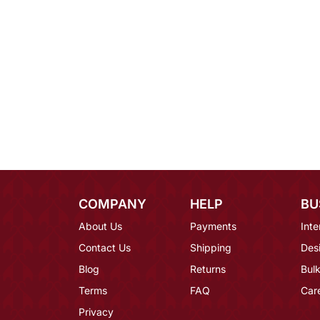
COMPANY
HELP
BU
About Us
Payments
Inte
Contact Us
Shipping
Des
Blog
Returns
Bulk
Terms
FAQ
Car
Privacy