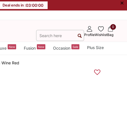
×
Deal ends in :
02
:
59
:
59
0
Profile
Wishlist
Bag
New
New
Sale
Plus Size
uxe
Fusion
Occasion
n Wine Red