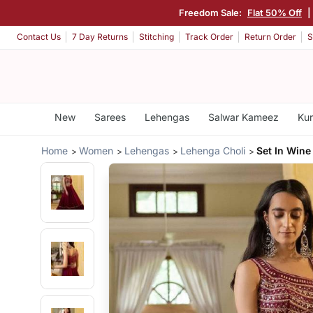
Freedom Sale:
Flat 50% Off
|
Contact Us
7 Day Returns
Stitching
Track Order
Return Order
S
New
Sarees
Lehengas
Salwar Kameez
Kur
Home
Women
Lehengas
Lehenga Choli
Set In Wine