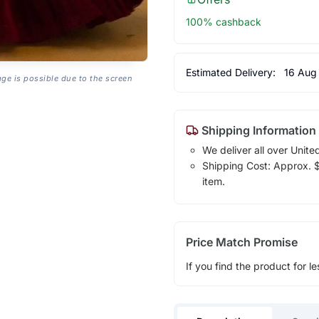
100% cashback
Estimated Delivery:
16 Aug
age is possible due to the screen
Shipping Information
We deliver all over Unite
Shipping Cost: Approx. $1
item.
Price Match Promise
If you find the product for le