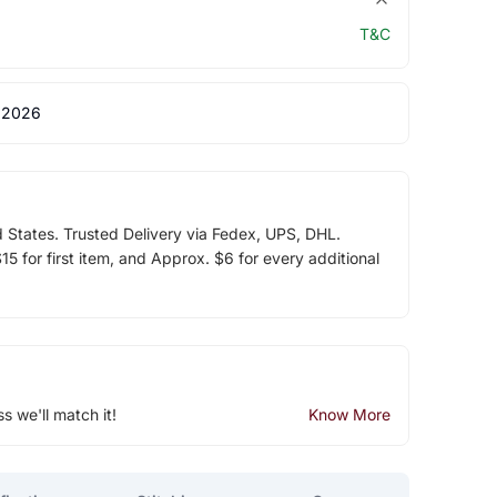
T&C
 2026
d States. Trusted Delivery via Fedex, UPS, DHL.
5 for first item, and Approx. $6 for every additional
ss we'll match it!
Know More