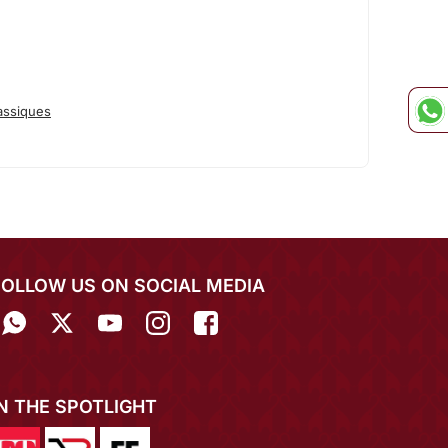
assiques
FOLLOW US ON SOCIAL MEDIA
IN THE SPOTLIGHT