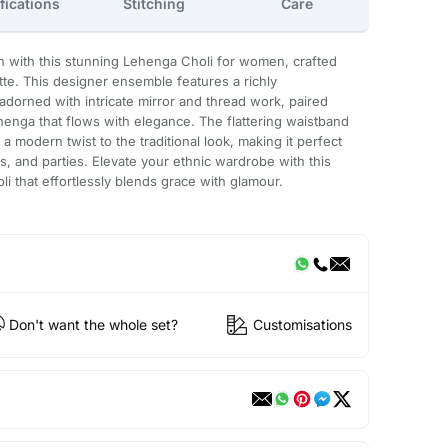
fications
Stitching
Care
n with this stunning Lehenga Choli for women, crafted
tte. This designer ensemble features a richly
adorned with intricate mirror and thread work, paired
enga that flows with elegance. The flattering waistband
a modern twist to the traditional look, making it perfect
s, and parties. Elevate your ethnic wardrobe with this
i that effortlessly blends grace with glamour.
Don't want the whole set?
Customisations