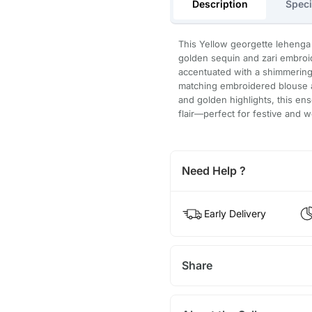
Description
Speci
This Yellow georgette lehenga f
golden sequin and zari embroid
accentuated with a shimmering 
matching embroidered blouse an
and golden highlights, this e
flair—perfect for festive and 
Need Help ?
Early Delivery
Share