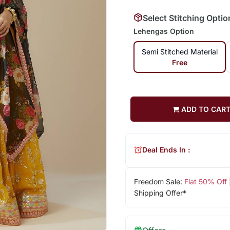
Select Stitching Optio
Lehengas Option
Semi Stitched Material
Free
ADD TO CAR
Deal Ends In :
Freedom Sale:
Flat 50% Off
Shipping Offer*