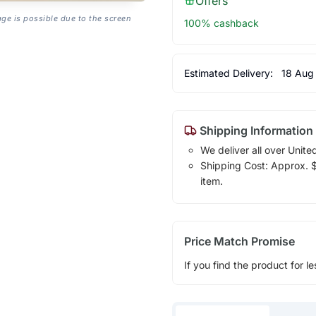
Offers
age is possible due to the screen
100% cashback
Estimated Delivery:
18 Aug
Shipping Information
We deliver all over Unite
Shipping Cost: Approx. $1
item.
Price Match Promise
If you find the product for le