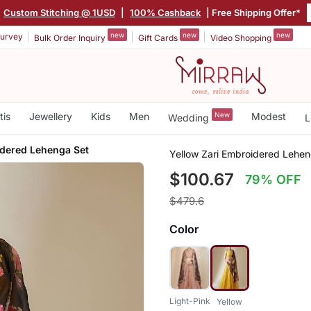
Custom Stitching @ 1USD
|
100% Cashback
| Free Shipping Offer*
new
new
new
urvey
Bulk Order Inquiry
Gift Cards
Video Shopping
tis
Jewellery
Kids
Men
New
Modest
Wedding
L
idered Lehenga Set
Yellow Zari Embroidered Lehen
$100.67
79% OFF
$479.6
Color
Light-Pink
Yellow