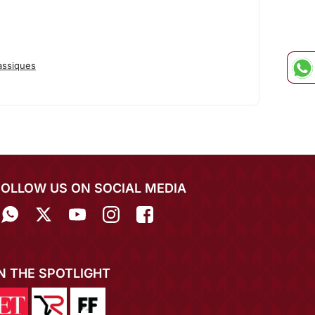
assiques
FOLLOW US ON SOCIAL MEDIA
IN THE SPOTLIGHT