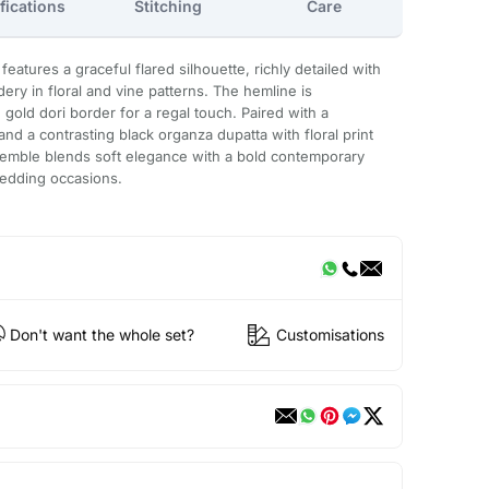
fications
Stitching
Care
eatures a graceful flared silhouette, richly detailed with
ery in floral and vine patterns. The hemline is
gold dori border for a regal touch. Paired with a
d a contrasting black organza dupatta with floral print
nsemble blends soft elegance with a bold contemporary
wedding occasions.
Don't want the whole set?
Customisations