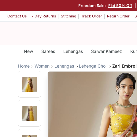
Freedom Sale:
Flat 50% Off
|
Contact Us
7 Day Returns
Stitching
Track Order
Return Order
S
New
Sarees
Lehengas
Salwar Kameez
Kur
Home
Women
Lehengas
Lehenga Choli
Zari Embro