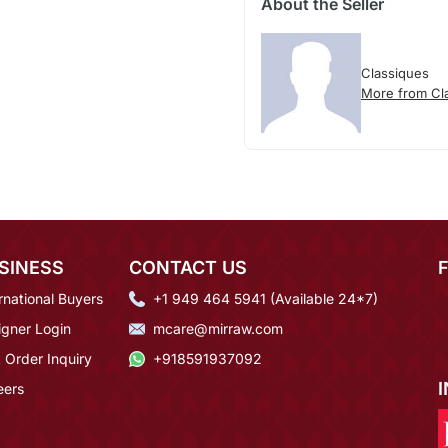
About the Seller
Classiques
More from Cl
SINESS
CONTACT US
rnational Buyers
+1 949 464 5941 (Available 24*7)
igner Login
mcare@mirraw.com
 Order Inquiry
+918591937092
eers