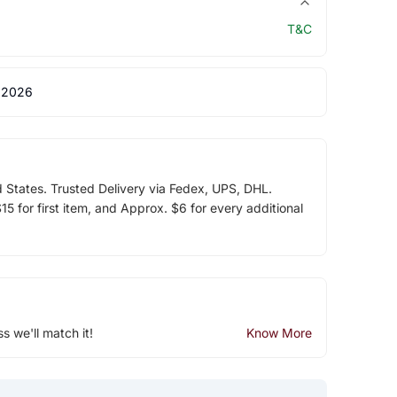
T&C
 2026
d States. Trusted Delivery via Fedex, UPS, DHL.
5 for first item, and Approx. $6 for every additional
ss we'll match it!
Know More