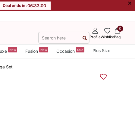
×
Deal ends in :
06
:
32
:
59
0
Profile
Wishlist
Bag
New
New
Sale
Plus Size
uxe
Fusion
Occasion
ga Set