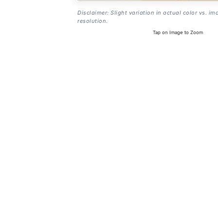
Disclaimer: Slight variation in actual color vs. im
resolution.
Tap on Image to Zoom