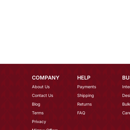
COMPANY
HELP
BU
About Us
Payments
Inte
Contact Us
Shipping
Des
Blog
Returns
Bulk
Terms
FAQ
Car
Privacy