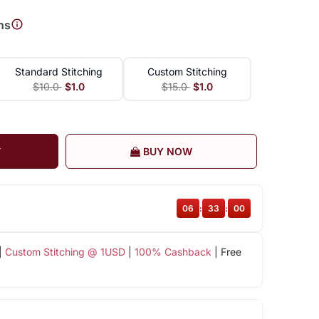
ns
Standard Stitching
Custom Stitching
$10.0
$1.0
$15.0
$1.0
T
BUY NOW
06
:
32
:
59
|
Custom Stitching @ 1USD
|
100% Cashback
| Free