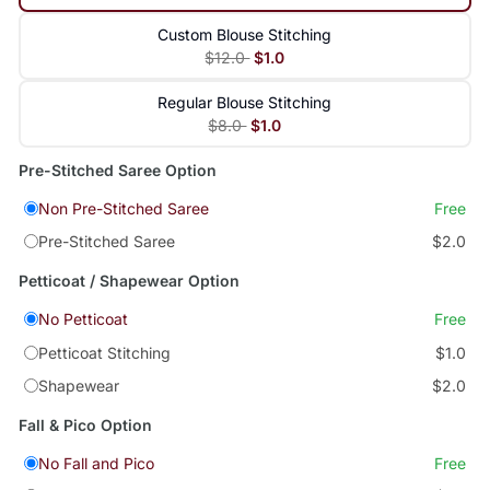
Custom Blouse Stitching
$12.0
$1.0
Regular Blouse Stitching
$8.0
$1.0
Pre-Stitched Saree Option
Non Pre-Stitched Saree
Free
Pre-Stitched Saree
$2.0
Petticoat / Shapewear Option
No Petticoat
Free
Petticoat Stitching
$1.0
Shapewear
$2.0
Fall & Pico Option
No Fall and Pico
Free