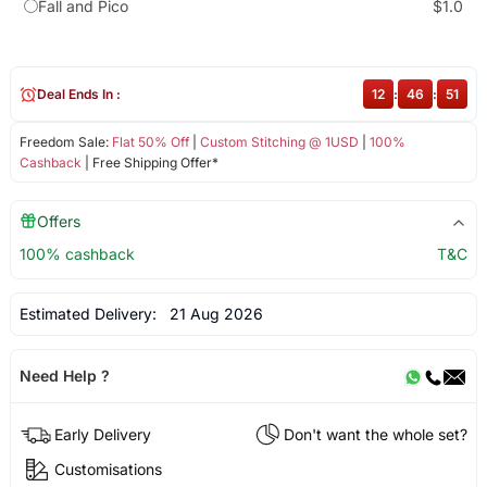
Fall and Pico
$1.0
Deal Ends In :
12
:
46
:
50
Freedom Sale:
Flat 50% Off
|
Custom Stitching @ 1USD
|
100%
Cashback
| Free Shipping Offer*
Offers
100% cashback
T&C
Estimated Delivery:
21 Aug 2026
Need Help ?
Early Delivery
Don't want the whole set?
Customisations