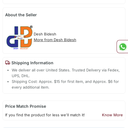
About the Seller
Desh Bidesh
More from Desh Bidesh
Shipping Information
We deliver all over United States. Trusted Delivery via Fedex,
UPS, DHL.
Shipping Cost: Approx. $15 for first item, and Approx. $6 for
every additional item.
Price Match Promise
If you find the product for less we'll match it!
Know More