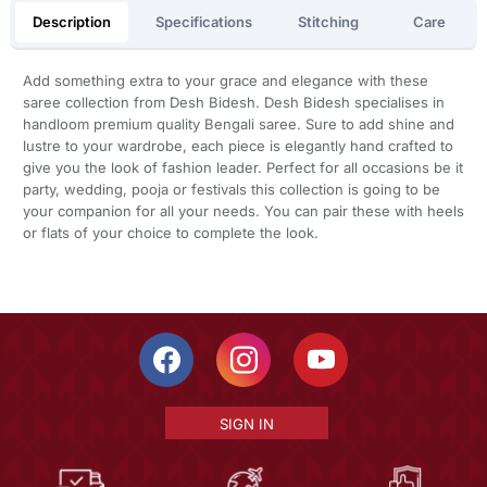
Description
Specifications
Stitching
Care
Add something extra to your grace and elegance with these
saree collection from Desh Bidesh. Desh Bidesh specialises in
handloom premium quality Bengali saree. Sure to add shine and
lustre to your wardrobe, each piece is elegantly hand crafted to
give you the look of fashion leader. Perfect for all occasions be it
party, wedding, pooja or festivals this collection is going to be
your companion for all your needs. You can pair these with heels
or flats of your choice to complete the look.
SIGN IN