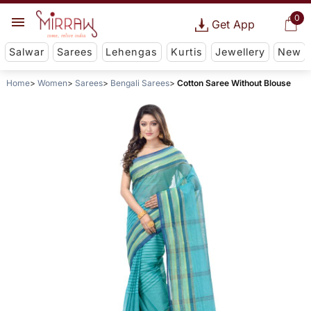
0
Get App
Salwar
Sarees
Lehengas
Kurtis
Jewellery
New
Home
Women
Sarees
Bengali Sarees
Cotton Saree Without Blouse