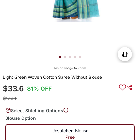
Tap on Image to Zoom
Light Green Woven Cotton Saree Without Blouse
$33.6
81% OFF
$177.4
Select Stitching Options
Blouse Option
Unstitched Blouse
Free