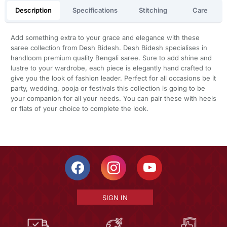
Description
Specifications
Stitching
Care
Add something extra to your grace and elegance with these
saree collection from Desh Bidesh. Desh Bidesh specialises in
handloom premium quality Bengali saree. Sure to add shine and
lustre to your wardrobe, each piece is elegantly hand crafted to
give you the look of fashion leader. Perfect for all occasions be it
party, wedding, pooja or festivals this collection is going to be
your companion for all your needs. You can pair these with heels
or flats of your choice to complete the look.
SIGN IN