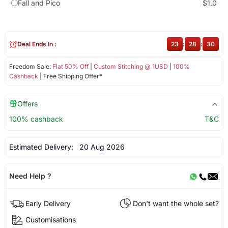
Fall and Pico
$1.0
Deal Ends In :
23
:
28
:
30
Freedom Sale:
Flat 50% Off
|
Custom Stitching @ 1USD
|
100%
Cashback
| Free Shipping Offer*
Offers
100% cashback
T&C
Estimated Delivery:
20 Aug 2026
Need Help ?
Early Delivery
Don't want the whole set?
Customisations