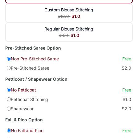
Custom Blouse Stitching
$12.0
$1.0
Regular Blouse Stitching
$8.0
$1.0
Pre-Stitched Saree Option
Non Pre-Stitched Saree
Free
Pre-Stitched Saree
$2.0
Petticoat / Shapewear Option
No Petticoat
Free
Petticoat Stitching
$1.0
Shapewear
$2.0
Fall & Pico Option
No Fall and Pico
Free