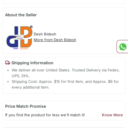
About the Seller
Desh Bidesh
More from Desh Bidesh
Shipping Information
We deliver all over United States. Trusted Delivery via Fedex,
UPS, DHL.
Shipping Cost: Approx. $15 for first item, and Approx. $6 for
every additional item.
Price Match Promise
If you find the product for less we'll match it!
Know More