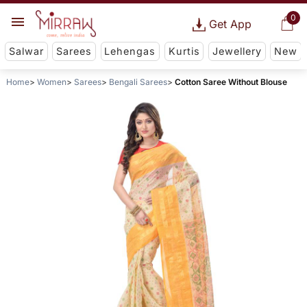
0
Get App
Salwar
Sarees
Lehengas
Kurtis
Jewellery
New
Home
Women
Sarees
Bengali Sarees
Cotton Saree Without Blouse