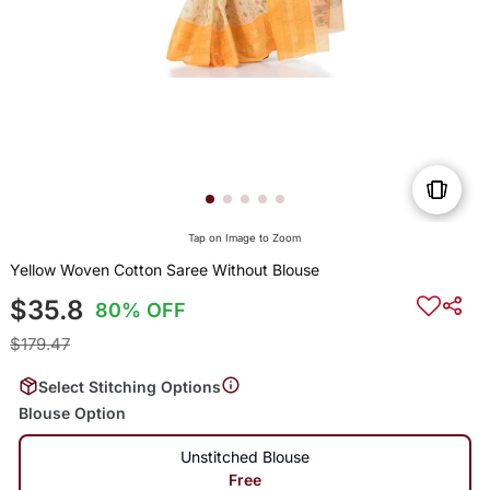
Tap on Image to Zoom
Yellow Woven Cotton Saree Without Blouse
$35.8
80% OFF
$179.47
Select Stitching Options
Blouse Option
Unstitched Blouse
Free