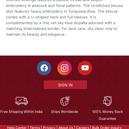
embroidery in peacock and floral patterns. The unstitched blouse
also features heavy embroidery in Turquoise Blue. The blouse
comes with a U-shaped neck and full sleeves. It is
complemented by a chic net sky-blue dupatta adorned with a
matching embroidered border. For best care, dry clean only to
maintain its beauty and elegance.
SIGN IN
Free Shipping Within India
Ships Worldwide
100% Money Back
Guarantee
Help Center
|
Terms
|
Privacy
|
About Us
|
Careers
|
Bulk Order Inquiry