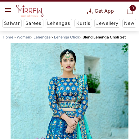
0
Get App
Salwar
Sarees
Lehengas
Kurtis
Jewellery
New
Home
Women
Lehengas
Lehenga Choli
Blend Lehenga Choli Set