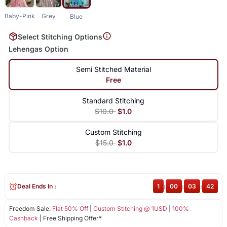
Baby-Pink
Grey
Blue
Select Stitching Options
Lehengas Option
Semi Stitched Material
Free
Standard Stitching
$10.0
$1.0
Custom Stitching
$15.0
$1.0
Deal Ends In :
1
:
00
:
03
:
42
Freedom Sale:
Flat 50% Off
|
Custom Stitching @ 1USD
|
100%
Cashback
| Free Shipping Offer*