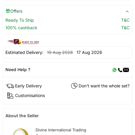
Offers
Ready To Ship
T&C
100% cashback
T&C
Estimated Delivery:
19 Aug 2026
17 Aug 2026
Need Help ?
Early Delivery
Don't want the whole set?
Customisations
About the Seller
Divine International Trading