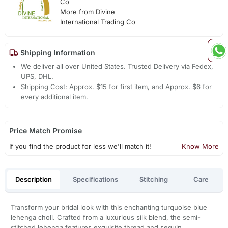
Co
More from Divine
International Trading Co
Shipping Information
We deliver all over United States. Trusted Delivery via Fedex,
UPS, DHL.
Shipping Cost: Approx. $15 for first item, and Approx. $6 for
every additional item.
Price Match Promise
If you find the product for less we'll match it!
Know More
Description
Specifications
Stitching
Care
Transform your bridal look with this enchanting turquoise blue
lehenga choli. Crafted from a luxurious silk blend, the semi-
stitched lehenga features exquisite thread and sequin