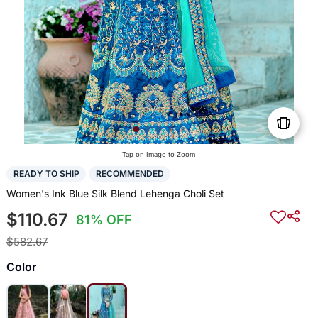
Tap on Image to Zoom
READY TO SHIP
RECOMMENDED
Women's Ink Blue Silk Blend Lehenga Choli Set
$110.67
81% OFF
$582.67
Color