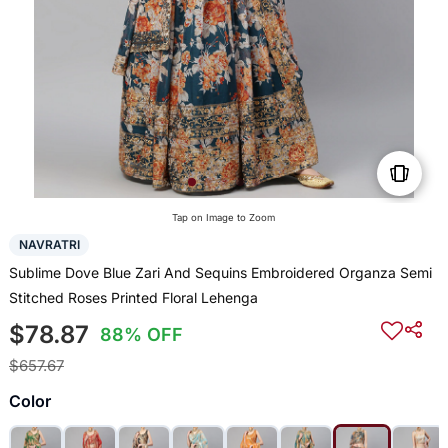
Tap on Image to Zoom
NAVRATRI
Sublime Dove Blue Zari And Sequins Embroidered Organza Semi
Stitched Roses Printed Floral Lehenga
$78.87
88% OFF
$657.67
Color