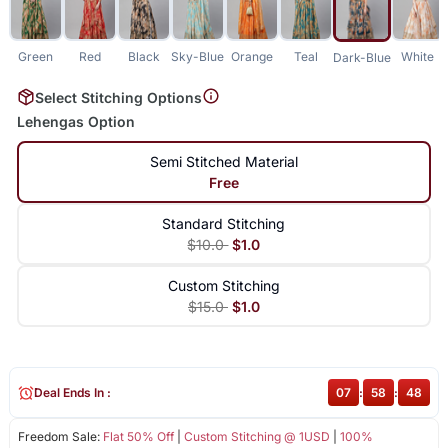
Green
Red
Black
Sky-Blue
Orange
Teal
White
Dark-Blue
Select Stitching Options
Lehengas Option
Semi Stitched Material
Free
Standard Stitching
$10.0
$1.0
Custom Stitching
$15.0
$1.0
Deal Ends In :
07
:
58
:
47
Freedom Sale:
Flat 50% Off
|
Custom Stitching @ 1USD
|
100%