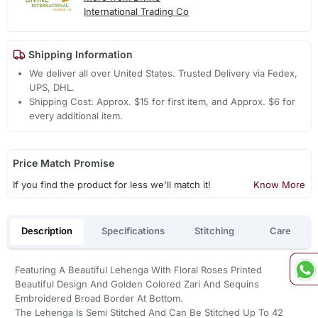
International Trading Co
Shipping Information
We deliver all over United States. Trusted Delivery via Fedex,
UPS, DHL.
Shipping Cost: Approx. $15 for first item, and Approx. $6 for
every additional item.
Price Match Promise
If you find the product for less we'll match it!
Know More
Description
Specifications
Stitching
Care
Featuring A Beautiful Lehenga With Floral Roses Printed
Beautiful Design And Golden Colored Zari And Sequins
Embroidered Broad Border At Bottom.
The Lehenga Is Semi Stitched And Can Be Stitched Up To 42