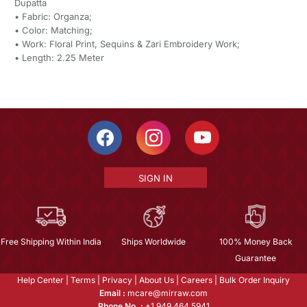
Dupatta
• Fabric: Organza;
• Color: Matching;
• Work: Floral Print, Sequins & Zari Embroidery Work;
• Length: 2.25 Meter
SIGN IN
Free Shipping Within India
Ships Worldwide
100% Money Back
Guarantee
Help Center
|
Terms
|
Privacy
|
About Us
|
Careers
|
Bulk Order Inquiry
Email :
mcare@mirraw.com
Phone No. :
+1 949 464 5941