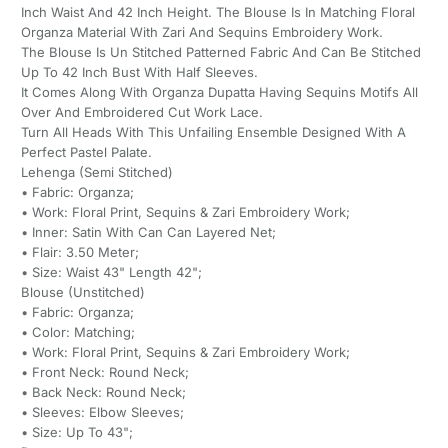
Inch Waist And 42 Inch Height. The Blouse Is In Matching Floral
Organza Material With Zari And Sequins Embroidery Work.
The Blouse Is Un Stitched Patterned Fabric And Can Be Stitched
Up To 42 Inch Bust With Half Sleeves.
It Comes Along With Organza Dupatta Having Sequins Motifs All
Over And Embroidered Cut Work Lace.
Turn All Heads With This Unfailing Ensemble Designed With A
Perfect Pastel Palate.
Lehenga (Semi Stitched)
• Fabric: Organza;
• Work: Floral Print, Sequins & Zari Embroidery Work;
• Inner: Satin With Can Can Layered Net;
• Flair: 3.50 Meter;
• Size: Waist 43" Length 42";
Blouse (Unstitched)
• Fabric: Organza;
• Color: Matching;
• Work: Floral Print, Sequins & Zari Embroidery Work;
• Front Neck: Round Neck;
• Back Neck: Round Neck;
• Sleeves: Elbow Sleeves;
• Size: Up To 43";