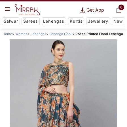
0
Get App
Salwar
Sarees
Lehengas
Kurtis
Jewellery
New
Home
Women
Lehengas
Lehenga Choli
Roses Printed Floral Lehenga