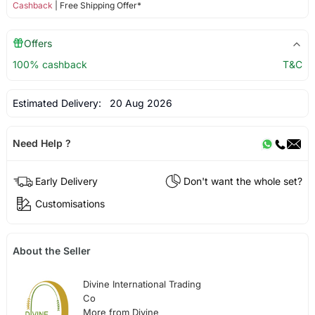
Cashback
| Free Shipping Offer*
Offers
100% cashback
T&C
Estimated Delivery:
20 Aug 2026
Need Help ?
Early Delivery
Don't want the whole set?
Customisations
About the Seller
Divine International Trading
Co
More from Divine