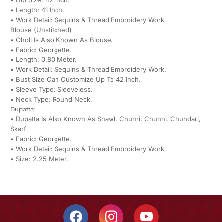
• Hip Size: 42 Inch.
• Length: 41 Inch.
• Work Detail: Sequins & Thread Embroidery Work.
Blouse (Unstitched)
• Choli Is Also Known As Blouse.
• Fabric: Georgette.
• Length: 0.80 Meter.
• Work Detail: Sequins & Thread Embroidery Work.
• Bust Size Can Customize Up To 42 Inch.
• Sleeve Type: Sleeveless.
• Neck Type: Round Neck.
Dupatta:
• Dupatta Is Also Known As Shawl, Chunri, Chunni, Chundari,
Skarf
• Fabric: Georgette.
• Work Detail: Sequins & Thread Embroidery Work.
• Size: 2.25 Meter.