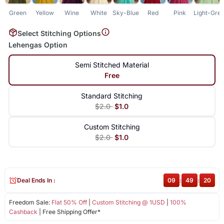
Green
Yellow
Wine
White
Sky-Blue
Red
Pink
Light-Gre
Select Stitching Options
Lehengas Option
Semi Stitched Material
Free
Standard Stitching
$2.0
$1.0
Custom Stitching
$2.0
$1.0
Deal Ends In :
09
:
49
:
20
Freedom Sale:
Flat 50% Off
|
Custom Stitching @ 1USD
|
100%
Cashback
| Free Shipping Offer*