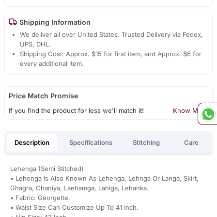
Shipping Information
We deliver all over United States. Trusted Delivery via Fedex,
UPS, DHL.
Shipping Cost: Approx. $15 for first item, and Approx. $6 for
every additional item.
Price Match Promise
If you find the product for less we'll match it!
Know More
Description
Specifications
Stitching
Care
Lehenga (Semi Stitched)
• Lehenga Is Also Known As Lehenga, Lehnga Or Langa, Skirt,
Ghagra, Chaniya, Laehamga, Lahiga, Lehanka.
• Fabric: Georgette.
• Waist Size Can Customize Up To 41 Inch.