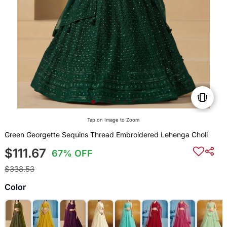
Tap on Image to Zoom
Green Georgette Sequins Thread Embroidered Lehenga Choli
$111.67
67% OFF
$338.53
Color