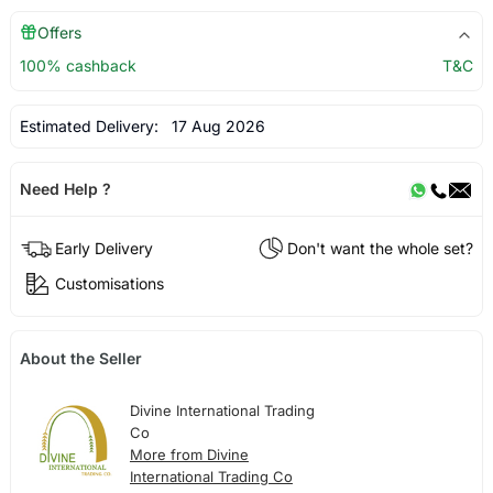
Offers
100% cashback
T&C
Estimated Delivery:
17 Aug 2026
Need Help ?
Early Delivery
Don't want the whole set?
Customisations
About the Seller
Divine International Trading
Co
More from Divine
International Trading Co