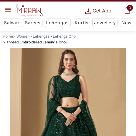
0
Get App
Salwar
Sarees
Lehengas
Kurtis
Jewellery
New
Home
Women
Lehengas
Lehenga Choli
Thread Embroidered Lehenga Choli