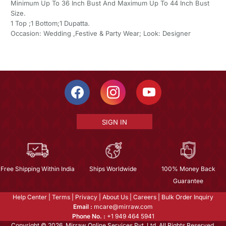
Minimum Up To 36 Inch Bust And Maximum Up To 44 Inch Bust
Size.
1 Top ;1 Bottom;1 Dupatta.
Occasion: Wedding ,Festive & Party Wear; Look: Designer
SIGN IN
Free Shipping Within India
Ships Worldwide
100% Money Back
Guarantee
Help Center
|
Terms
|
Privacy
|
About Us
|
Careers
|
Bulk Order Inquiry
Email :
mcare@mirraw.com
Phone No. :
+1 949 464 5941
Copyright © 2026, Mirraw Online Services Pvt. Ltd. All Rights Reserved.