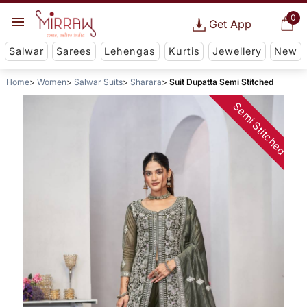
0
Get App
Salwar
Sarees
Lehengas
Kurtis
Jewellery
New
Home
Women
Salwar Suits
Sharara
Suit Dupatta Semi Stitched
Semi Stitched