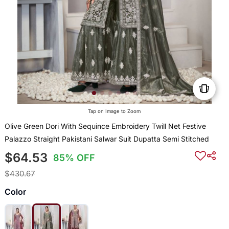
Tap on Image to Zoom
Olive Green Dori With Sequince Embroidery Twill Net Festive
Palazzo Straight Pakistani Salwar Suit Dupatta Semi Stitched
$64.53
85% OFF
$430.67
Color