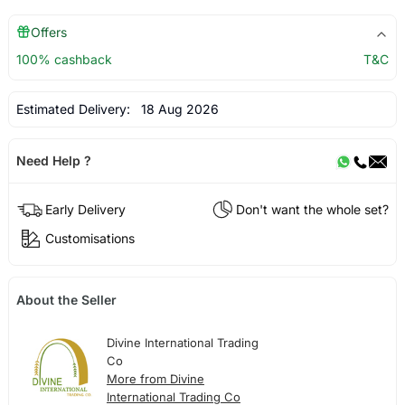
Offers
100% cashback
T&C
Estimated Delivery:
18 Aug 2026
Need Help ?
Early Delivery
Don't want the whole set?
Customisations
About the Seller
Divine International Trading
Co
More from Divine
International Trading Co