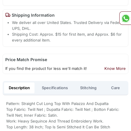
Shipping Information
We deliver all over United States. Trusted Delivery via Fedex,
UPS, DHL.
Shipping Cost: Approx. $15 for first item, and Approx. $6 for
every additional item.
Price Match Promise
If you find the product for less we'll match it!
Know More
Description
Specifications
Stitching
Care
Pattern: Straight Cut Long Top With Palazzo And Dupatta
Top Fabric: Twill Net ; Dupatta Fabric: Twill Net ; Botton Fabric:
Twill Net; Inner Fabric: Satin.
Work: Heavy Sequince And Thread Embroidery Work.
Top Length: 38 Inch; Top Is Semi Stitched It Can Be Stitch