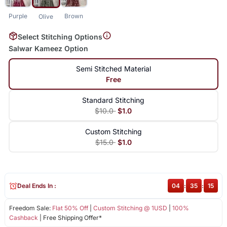
Purple
Brown
Olive
Select Stitching Options
Salwar Kameez Option
Semi Stitched Material
Free
Standard Stitching
$10.0
$1.0
Custom Stitching
$15.0
$1.0
Deal Ends In :
04
:
35
:
14
Freedom Sale:
Flat 50% Off
|
Custom Stitching @ 1USD
|
100%
Cashback
| Free Shipping Offer*