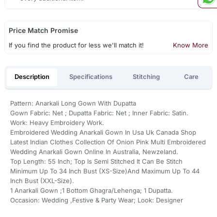
Price Match Promise
If you find the product for less we'll match it!
Know More
Description
Specifications
Stitching
Care
Pattern: Anarkali Long Gown With Dupatta
Gown Fabric: Net ; Dupatta Fabric: Net ; Inner Fabric: Satin.
Work: Heavy Embroidery Work.
Embroidered Wedding Anarkali Gown In Usa Uk Canada Shop
Latest Indian Clothes Collection Of Onion Pink Multi Embroidered
Wedding Anarkali Gown Online In Australia, Newzeland.
Top Length: 55 Inch; Top Is Semi Stitched It Can Be Stitch
Minimum Up To 34 Inch Bust (XS-Size)And Maximum Up To 44
Inch Bust (XXL-Size).
1 Anarkali Gown ;1 Bottom Ghagra/Lehenga; 1 Dupatta.
Occasion: Wedding ,Festive & Party Wear; Look: Designer