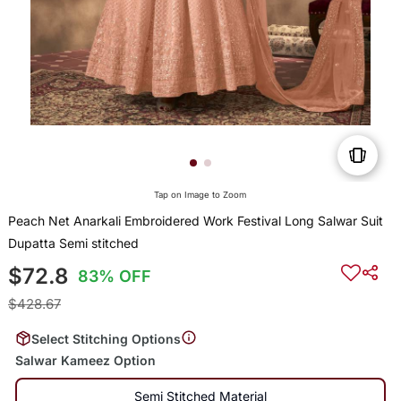
Tap on Image to Zoom
Peach Net Anarkali Embroidered Work Festival Long Salwar Suit
Dupatta Semi stitched
$72.8
83% OFF
$428.67
Select Stitching Options
Salwar Kameez Option
Semi Stitched Material