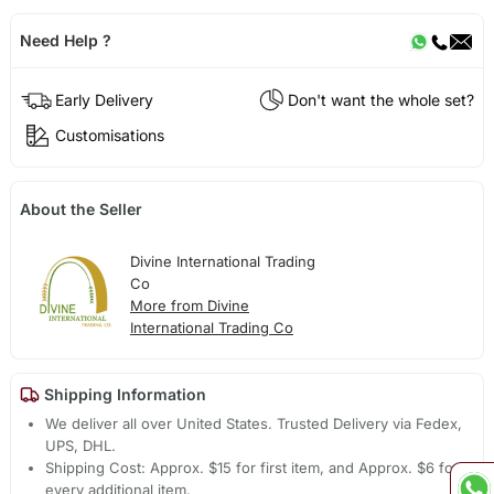
Need Help ?
Early Delivery
Don't want the whole set?
Customisations
About the Seller
Divine International Trading
Co
More from Divine
International Trading Co
Shipping Information
We deliver all over United States. Trusted Delivery via Fedex,
UPS, DHL.
Shipping Cost: Approx. $15 for first item, and Approx. $6 for
every additional item.