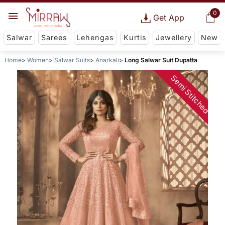
0
Get App
Salwar
Sarees
Lehengas
Kurtis
Jewellery
New
Home
Women
Salwar Suits
Anarkali
Long Salwar Suit Dupatta
Semi Stitched