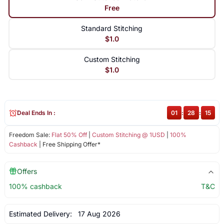
Free
Standard Stitching
$1.0
Custom Stitching
$1.0
Deal Ends In :
01
:
28
:
15
Freedom Sale:
Flat 50% Off
|
Custom Stitching @ 1USD
|
100%
Cashback
| Free Shipping Offer*
Offers
100% cashback
T&C
Estimated Delivery:
17 Aug 2026