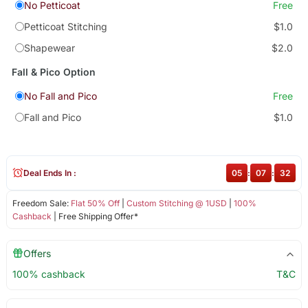
No Petticoat
Free
Petticoat Stitching
$1.0
Shapewear
$2.0
Fall & Pico Option
No Fall and Pico
Free
Fall and Pico
$1.0
Deal Ends In :
05
:
07
:
32
Freedom Sale:
Flat 50% Off
|
Custom Stitching @ 1USD
|
100%
Cashback
| Free Shipping Offer*
Offers
100% cashback
T&C