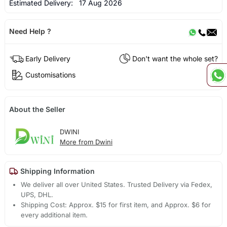
Estimated Delivery:
17 Aug 2026
Need Help ?
Early Delivery
Don't want the whole set?
Customisations
About the Seller
DWINI
More from Dwini
Shipping Information
We deliver all over United States. Trusted Delivery via Fedex,
UPS, DHL.
Shipping Cost: Approx. $15 for first item, and Approx. $6 for
every additional item.