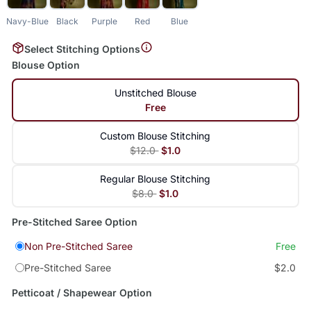
Navy-Blue
Black
Purple
Red
Blue
Select Stitching Options
Blouse Option
Unstitched Blouse
Free
Custom Blouse Stitching
$12.0
$1.0
Regular Blouse Stitching
$8.0
$1.0
Pre-Stitched Saree Option
Non Pre-Stitched Saree
Free
Pre-Stitched Saree
$2.0
Petticoat / Shapewear Option