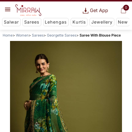
0
Get App
Salwar
Sarees
Lehengas
Kurtis
Jewellery
New
Home
Women
Sarees
Georgette Sarees
Saree With Blouse Piece