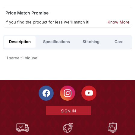
Price Match Promise
If you find the product for less we'll match it!
Know More
Description
Specifications
Stitching
Care
1 saree::1 blouse
SIGN IN