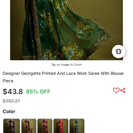
Tap on Image to Zoom
Designer Georgette Printed And Lace Work Saree With Blouse
Piece
$43.8
85% OFF
$292.27
Color