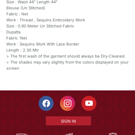
Size : Waist 44" Length 44"
Blouse (Un Stitched)
Fabric : Net
Work : Thread , Sequins Embroidery Work
Size : 0.90 Meter Un Stitched Fabric
Dupatta
Fabric :Net
Work : Sequins Work With Lace Border
Length : 2.30 Mtr
> The first wash of the garment should always be Dry-Cleaned.
> The shades may vary slightly from the colors displayed on your
screen
SIGN IN