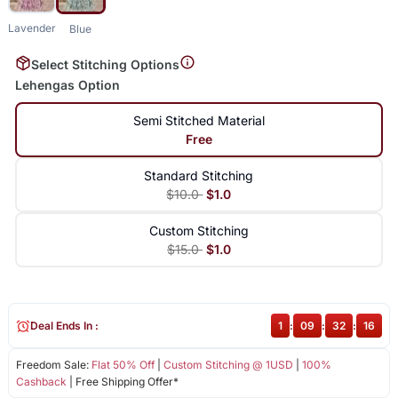
Lavender
Blue
Select Stitching Options
Lehengas Option
Semi Stitched Material
Free
Standard Stitching
$10.0
$1.0
Custom Stitching
$15.0
$1.0
Deal Ends In :
1
:
09
:
32
:
15
Freedom Sale:
Flat 50% Off
|
Custom Stitching @ 1USD
|
100%
Cashback
| Free Shipping Offer*