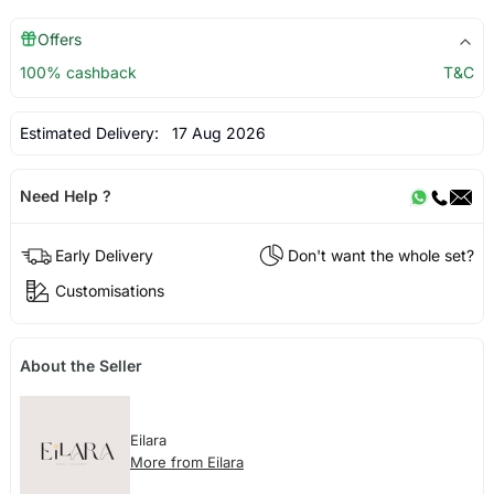
Offers
100% cashback
T&C
Estimated Delivery:
17 Aug 2026
Need Help ?
Early Delivery
Don't want the whole set?
Customisations
About the Seller
Eilara
More from Eilara