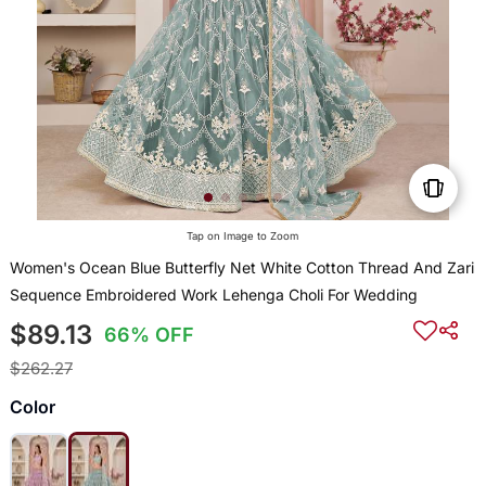
Tap on Image to Zoom
Women's Ocean Blue Butterfly Net White Cotton Thread And Zari
Sequence Embroidered Work Lehenga Choli For Wedding
$89.13
66% OFF
$262.27
Color