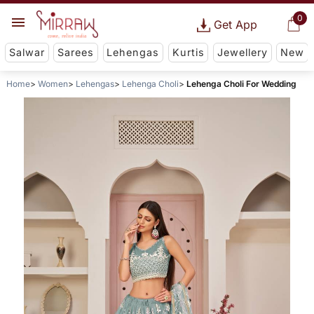
0
Get App
Salwar
Sarees
Lehengas
Kurtis
Jewellery
New
Home
Women
Lehengas
Lehenga Choli
Lehenga Choli For Wedding