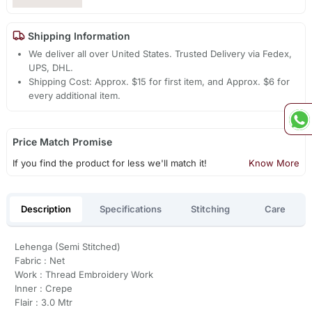
Shipping Information
We deliver all over United States. Trusted Delivery via Fedex,
UPS, DHL.
Shipping Cost: Approx. $15 for first item, and Approx. $6 for
every additional item.
Price Match Promise
If you find the product for less we'll match it!
Know More
Description
Specifications
Stitching
Care
Lehenga (Semi Stitched)
Fabric : Net
Work : Thread Embroidery Work
Inner : Crepe
Flair : 3.0 Mtr