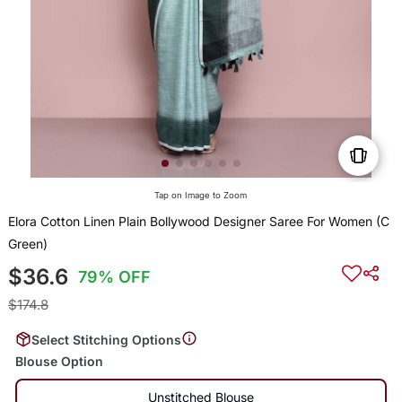
Tap on Image to Zoom
Elora Cotton Linen Plain Bollywood Designer Saree For Women (C
Green)
$36.6
79% OFF
$174.8
Select Stitching Options
Blouse Option
Unstitched Blouse