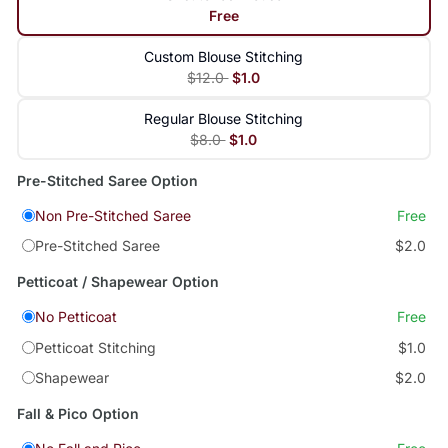
Free
Custom Blouse Stitching
$12.0
$1.0
Regular Blouse Stitching
$8.0
$1.0
Pre-Stitched Saree Option
Non Pre-Stitched Saree
Free
Pre-Stitched Saree
$2.0
Petticoat / Shapewear Option
No Petticoat
Free
Petticoat Stitching
$1.0
Shapewear
$2.0
Fall & Pico Option