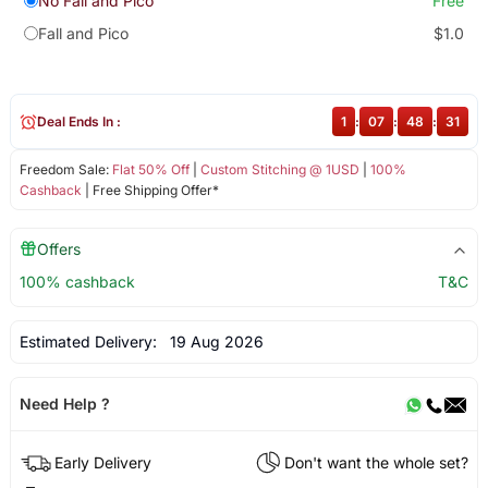
No Fall and Pico
Free
Fall and Pico
$1.0
Deal Ends In :
1
:
07
:
48
:
31
Freedom Sale:
Flat 50% Off
|
Custom Stitching @ 1USD
|
100%
Cashback
| Free Shipping Offer*
Offers
100% cashback
T&C
Estimated Delivery:
19 Aug 2026
Need Help ?
Early Delivery
Don't want the whole set?