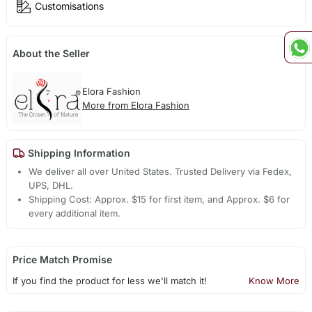
Customisations
About the Seller
Elora Fashion
More from Elora Fashion
Shipping Information
We deliver all over United States. Trusted Delivery via Fedex,
UPS, DHL.
Shipping Cost: Approx. $15 for first item, and Approx. $6 for
every additional item.
Price Match Promise
If you find the product for less we'll match it!
Know More