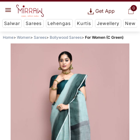
0
Get App
Salwar
Sarees
Lehengas
Kurtis
Jewellery
New
Home
Women
Sarees
Bollywood Sarees
For Women (C Green)