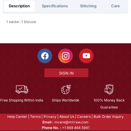
Description
Specifications
Stitching
Care
1 saree::1 blouse
SIGN IN
Free Shipping Within India
Ships Worldwide
100% Money Back
Guarantee
Help Center
|
Terms
|
Privacy
|
About Us
|
Careers
|
Bulk Order Inquiry
Email :
mcare@mirraw.com
Phone No. :
+1 949 464 5941