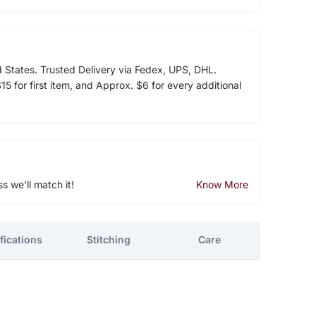
d States. Trusted Delivery via Fedex, UPS, DHL.
5 for first item, and Approx. $6 for every additional
ss we'll match it!
Know More
fications
Stitching
Care