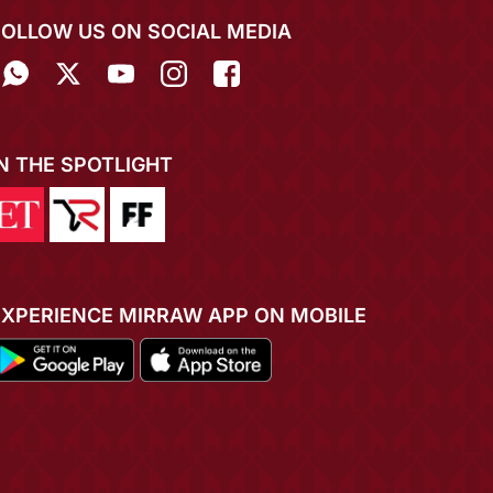
FOLLOW US ON SOCIAL MEDIA
IN THE SPOTLIGHT
EXPERIENCE MIRRAW APP ON MOBILE