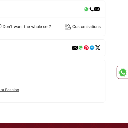
Don't want the whole set?
Customisations
ora Fashion