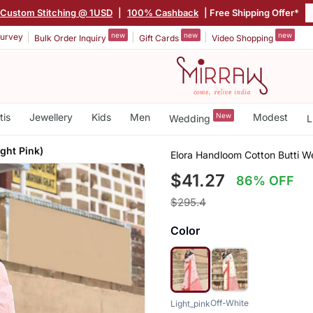
Custom Stitching @ 1USD
|
100% Cashback
| Free Shipping Offer*
new
new
new
urvey
Bulk Order Inquiry
Gift Cards
Video Shopping
tis
Jewellery
Kids
Men
New
Modest
Wedding
L
ght Pink)
Elora Handloom Cotton Butti W
$41.27
86% OFF
$295.4
Color
Off-White
Light_pink