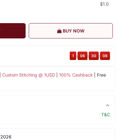
$1.0
T
BUY NOW
1
:
06
:
30
:
07
|
Custom Stitching @ 1USD
|
100% Cashback
| Free
T&C
 2026