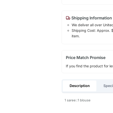
Shipping Information
We deliver all over Unite
Shipping Cost: Approx. $1
item.
Price Match Promise
If you find the product for le
Description
Speci
1 saree::1 blouse