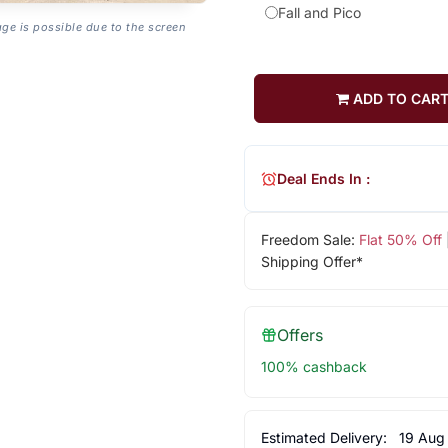
Fall and Pico
age is possible due to the screen
ADD TO CAR
Deal Ends In :
Freedom Sale:
Flat 50% Off
Shipping Offer*
Offers
100% cashback
Estimated Delivery:
19 Aug