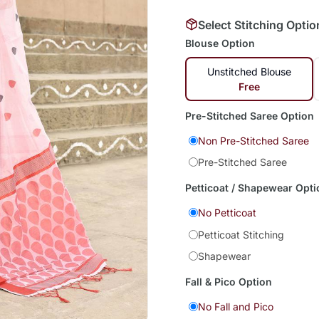
Select Stitching Optio
Blouse Option
Unstitched Blouse
Free
Pre-Stitched Saree Option
Non Pre-Stitched Saree
Pre-Stitched Saree
Petticoat / Shapewear Opti
No Petticoat
Petticoat Stitching
Shapewear
Fall & Pico Option
No Fall and Pico