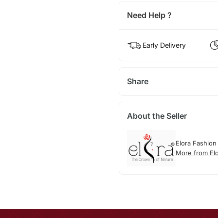
Need Help ?
Early Delivery
Share
About the Seller
Elora Fashion
More from El