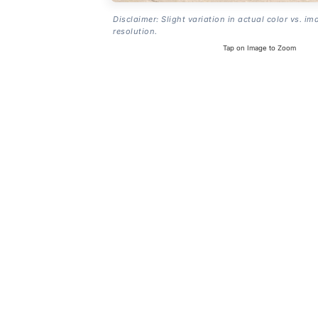
Disclaimer: Slight variation in actual color vs. im
resolution.
Tap on Image to Zoom