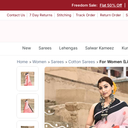
Freedom Sale:
Flat 50% Off
|
Contact Us
7 Day Returns
Stitching
Track Order
Return Order
S
New
Sarees
Lehengas
Salwar Kameez
Kur
Home
Women
Sarees
Cotton Sarees
For Women (Li