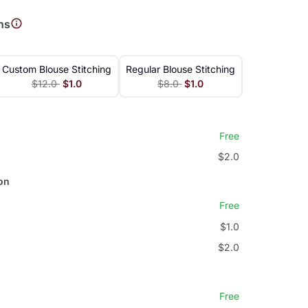
ns
Custom Blouse Stitching
Regular Blouse Stitching
$12.0
$1.0
$8.0
$1.0
Free
$2.0
on
Free
$1.0
$2.0
Free