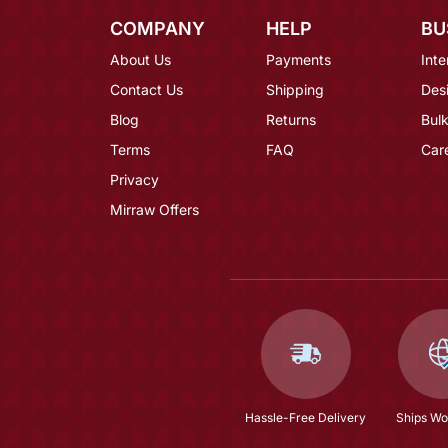
COMPANY
HELP
BU
About Us
Payments
Inte
Contact Us
Shipping
Des
Blog
Returns
Bulk
Terms
FAQ
Car
Privacy
Mirraw Offers
Hassle-Free Delivery
Ships Wo