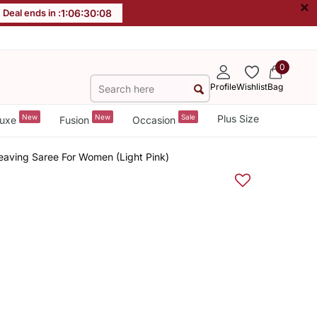
×
Deal ends in :
1
:
06
:
30
:
07
0
Profile
Wishlist
Bag
New
New
Sale
Plus Size
uxe
Fusion
Occasion
eaving Saree For Women (Light Pink)