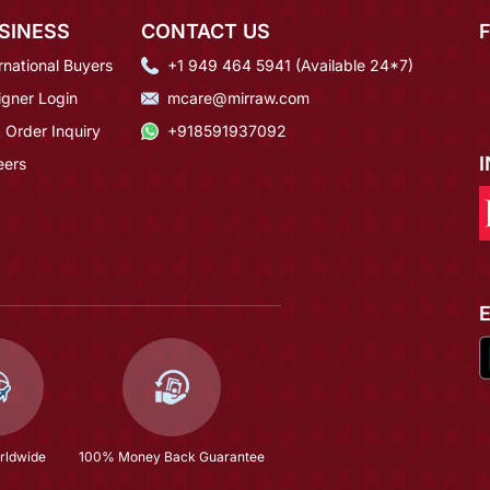
SINESS
CONTACT US
rnational Buyers
+1 949 464 5941 (Available 24*7)
igner Login
mcare@mirraw.com
 Order Inquiry
+918591937092
eers
rldwide
100% Money Back Guarantee