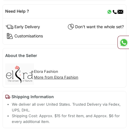
Need Help ?
Early Delivery
Don't want the whole set?
Customisations
About the Seller
Elora Fashion
More from Elora Fashion
Shipping Information
We deliver all over United States. Trusted Delivery via Fedex,
UPS, DHL.
Shipping Cost: Approx. $15 for first item, and Approx. $6 for
every additional item.