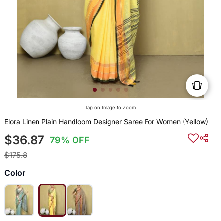
Tap on Image to Zoom
Elora Linen Plain Handloom Designer Saree For Women (Yellow)
$36.87
79% OFF
$175.8
Color