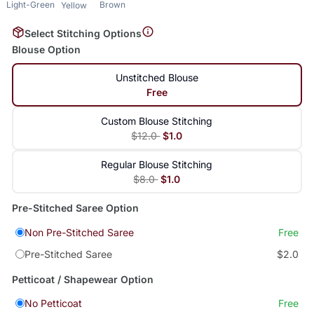
Light-Green
Brown
Yellow
Select Stitching Options
Blouse Option
Unstitched Blouse
Free
Custom Blouse Stitching
$12.0
$1.0
Regular Blouse Stitching
$8.0
$1.0
Pre-Stitched Saree Option
Non Pre-Stitched Saree
Free
Pre-Stitched Saree
$2.0
Petticoat / Shapewear Option
No Petticoat
Free