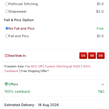
Petticoat Stitching
$1.0
Shapewear
$2.0
Fall & Pico Option
No Fall and Pico
Free
Fall and Pico
$1.0
Deal Ends In :
04
:
49
:
04
Freedom Sale:
Flat 50% Off
|
Custom Stitching @ 1USD
|
100%
Cashback
| Free Shipping Offer*
Offers
100% cashback
T&C
Estimated Delivery:
18 Aug 2026