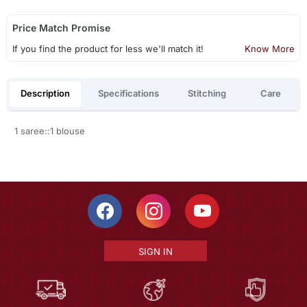
Price Match Promise
If you find the product for less we'll match it!
Know More
Description
Specifications
Stitching
Care
1 saree::1 blouse
SIGN IN