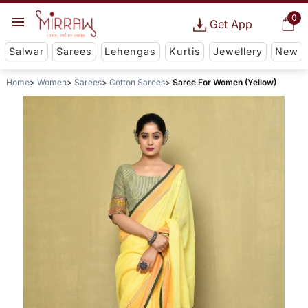
0
Get App
Salwar
Sarees
Lehengas
Kurtis
Jewellery
New
Home
Women
Sarees
Cotton Sarees
Saree For Women (Yellow)