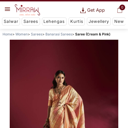
0
Get App
Salwar
Sarees
Lehengas
Kurtis
Jewellery
New
Home
Women
Sarees
Banarasi Sarees
Saree (Cream & Pink)