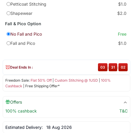
Petticoat Stitching
$1.0
Shapewear
$2.0
Fall & Pico Option
No Fall and Pico
Free
Fall and Pico
$1.0
Deal Ends In :
03
:
31
:
02
Freedom Sale:
Flat 50% Off
|
Custom Stitching @ 1USD
|
100%
Cashback
| Free Shipping Offer*
Offers
100% cashback
T&C
Estimated Delivery:
18 Aug 2026