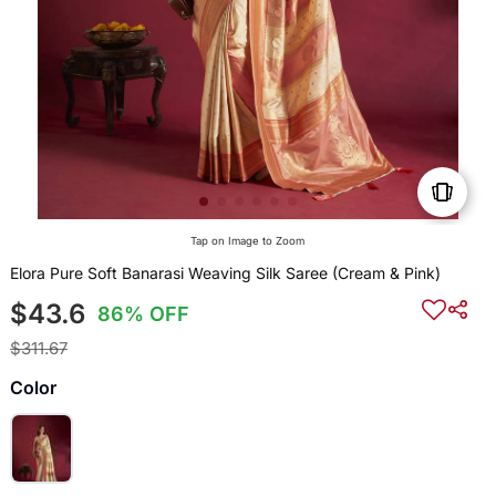
Tap on Image to Zoom
Elora Pure Soft Banarasi Weaving Silk Saree (Cream & Pink)
$43.6
86% OFF
$311.67
Color