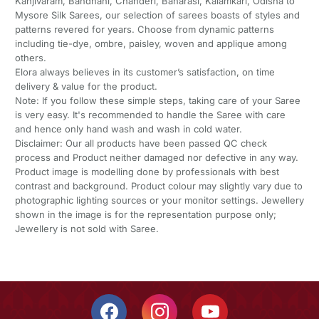
Kanjivaram, Bandhani, Chanderi, Banarasi, Kalamkari, Odisha to
Mysore Silk Sarees, our selection of sarees boasts of styles and
patterns revered for years. Choose from dynamic patterns
including tie-dye, ombre, paisley, woven and applique among
others.
Elora always believes in its customer’s satisfaction, on time
delivery & value for the product.
Note: If you follow these simple steps, taking care of your Saree
is very easy. It's recommended to handle the Saree with care
and hence only hand wash and wash in cold water.
Disclaimer: Our all products have been passed QC check
process and Product neither damaged nor defective in any way.
Product image is modelling done by professionals with best
contrast and background. Product colour may slightly vary due to
photographic lighting sources or your monitor settings. Jewellery
shown in the image is for the representation purpose only;
Jewellery is not sold with Saree.