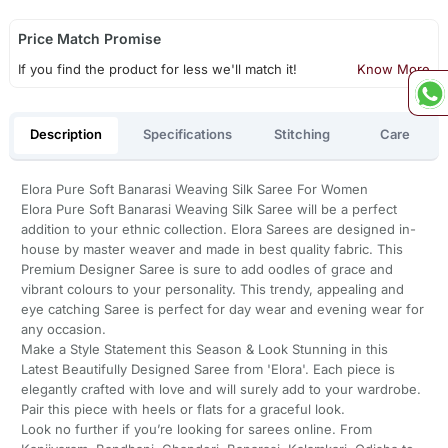
Price Match Promise
If you find the product for less we'll match it!
Know More
Description
Specifications
Stitching
Care
Elora Pure Soft Banarasi Weaving Silk Saree For Women
Elora Pure Soft Banarasi Weaving Silk Saree will be a perfect
addition to your ethnic collection. Elora Sarees are designed in-
house by master weaver and made in best quality fabric. This
Premium Designer Saree is sure to add oodles of grace and
vibrant colours to your personality. This trendy, appealing and
eye catching Saree is perfect for day wear and evening wear for
any occasion.
Make a Style Statement this Season & Look Stunning in this
Latest Beautifully Designed Saree from 'Elora'. Each piece is
elegantly crafted with love and will surely add to your wardrobe.
Pair this piece with heels or flats for a graceful look.
Look no further if you’re looking for sarees online. From