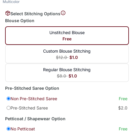
Multicolor
Select Stitching Options
Blouse Option
Unstitched Blouse
Free
Custom Blouse Stitching
$12.0
$1.0
Regular Blouse Stitching
$8.0
$1.0
Pre-Stitched Saree Option
Non Pre-Stitched Saree
Free
Pre-Stitched Saree
$2.0
Petticoat / Shapewear Option
No Petticoat
Free