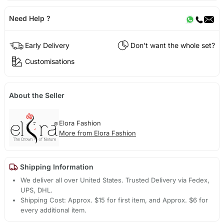
Need Help ?
Early Delivery
Don't want the whole set?
Customisations
About the Seller
Elora Fashion
More from Elora Fashion
Shipping Information
We deliver all over United States. Trusted Delivery via Fedex,
UPS, DHL.
Shipping Cost: Approx. $15 for first item, and Approx. $6 for
every additional item.