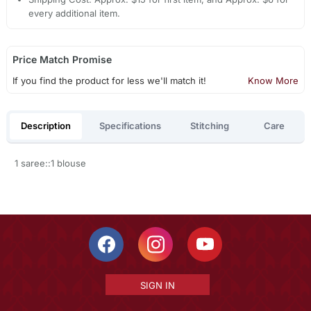
every additional item.
Price Match Promise
If you find the product for less we'll match it!
Know More
Description
Specifications
Stitching
Care
1 saree::1 blouse
SIGN IN