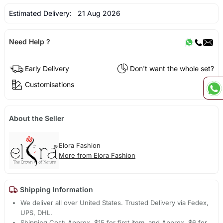
Estimated Delivery:
21 Aug 2026
Need Help ?
Early Delivery
Don't want the whole set?
Customisations
About the Seller
Elora Fashion
More from Elora Fashion
Shipping Information
We deliver all over United States. Trusted Delivery via Fedex,
UPS, DHL.
Shipping Cost: Approx. $15 for first item, and Approx. $6 for