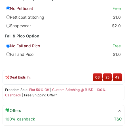
No Petticoat
Free
Petticoat Stitching
$1.0
Shapewear
$2.0
Fall & Pico Option
No Fall and Pico
Free
Fall and Pico
$1.0
Deal Ends In :
03
:
25
:
49
Freedom Sale:
Flat 50% Off
|
Custom Stitching @ 1USD
|
100%
Cashback
| Free Shipping Offer*
Offers
100% cashback
T&C