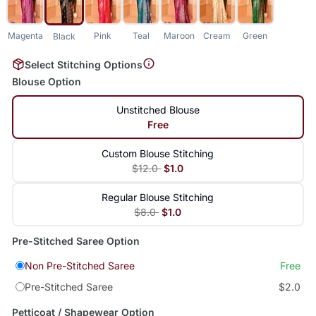
Magenta
Pink
Teal
Maroon
Cream
Green
Black
Select Stitching Options
Blouse Option
Unstitched Blouse
Free
Custom Blouse Stitching
$12.0
$1.0
Regular Blouse Stitching
$8.0
$1.0
Pre-Stitched Saree Option
Non Pre-Stitched Saree
Free
Pre-Stitched Saree
$2.0
Petticoat / Shapewear Option