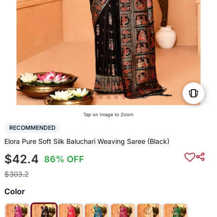
Tap on Image to Zoom
RECOMMENDED
Elora Pure Soft Silk Baluchari Weaving Saree (Black)
$42.4
86% OFF
$303.2
Color