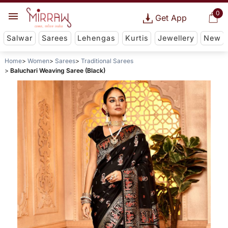
0
Get App
Salwar
Sarees
Lehengas
Kurtis
Jewellery
New
Home
Women
Sarees
Traditional Sarees
Baluchari Weaving Saree (Black)