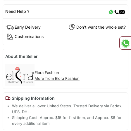
Need Help ?
Early Delivery
Don't want the whole set?
Customisations
About the Seller
Elora Fashion
More from Elora Fashion
Shipping Information
We deliver all over United States. Trusted Delivery via Fedex,
UPS, DHL.
Shipping Cost: Approx. $15 for first item, and Approx. $6 for
every additional item.