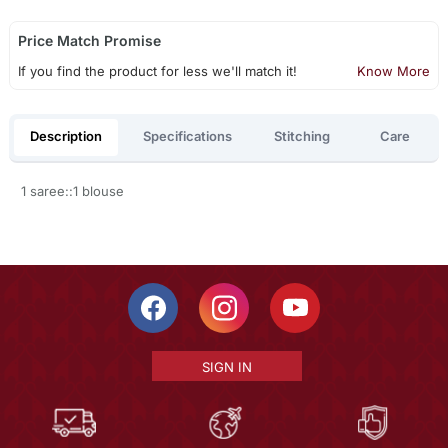
Price Match Promise
If you find the product for less we'll match it!
Know More
Description
Specifications
Stitching
Care
1 saree::1 blouse
SIGN IN