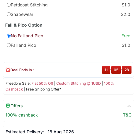
Petticoat Stitching
$1.0
Shapewear
$2.0
Fall & Pico Option
No Fall and Pico
Free
Fall and Pico
$1.0
Deal Ends In :
11
:
05
:
28
Freedom Sale:
Flat 50% Off
|
Custom Stitching @ 1USD
|
100%
Cashback
| Free Shipping Offer*
Offers
100% cashback
T&C
Estimated Delivery:
18 Aug 2026