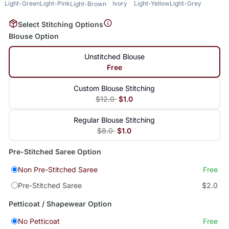
Light-Green
Light-Pink
Ivory
Light-Yellow
Light-Grey
Light-Brown
Select Stitching Options
Blouse Option
Unstitched Blouse
Free
Custom Blouse Stitching
$12.0
$1.0
Regular Blouse Stitching
$8.0
$1.0
Pre-Stitched Saree Option
Non Pre-Stitched Saree
Free
Pre-Stitched Saree
$2.0
Petticoat / Shapewear Option
No Petticoat
Free