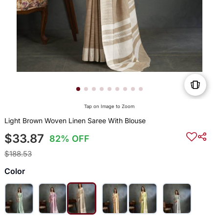
Tap on Image to Zoom
Light Brown Woven Linen Saree With Blouse
$33.87
82% OFF
$188.53
Color