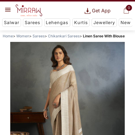
0
Get App
Salwar
Sarees
Lehengas
Kurtis
Jewellery
New
Home
Women
Sarees
Chikankari Sarees
Linen Saree With Blouse