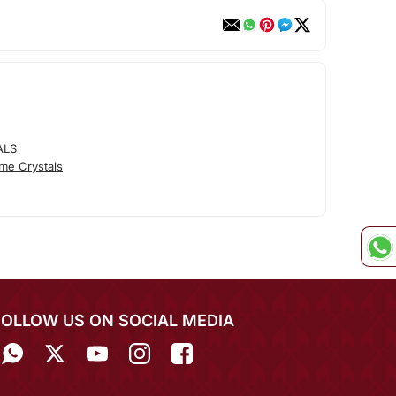
ALS
me Crystals
FOLLOW US ON SOCIAL MEDIA