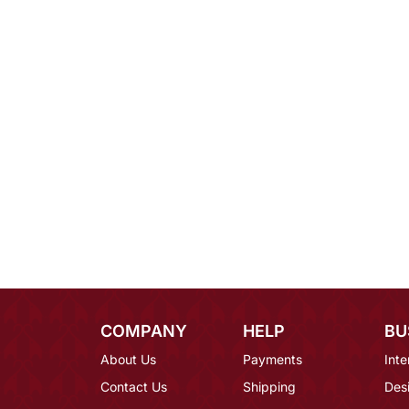
COMPANY
HELP
BU
About Us
Payments
Inte
Contact Us
Shipping
Des