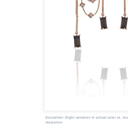
Disclaimer: Slight variation in actual color vs. im
resolution.