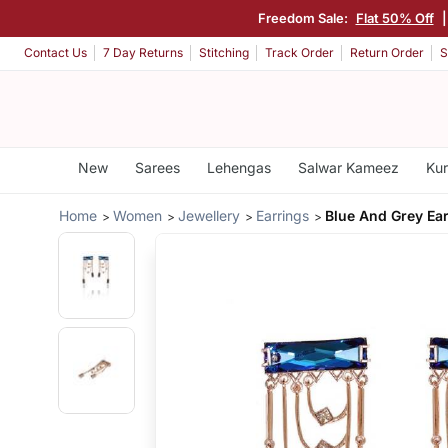
Freedom Sale:
Flat 50% Off
Contact Us
7 Day Returns
Stitching
Track Order
Return Order
S
New
Sarees
Lehengas
Salwar Kameez
Kur
Home
Women
Jewellery
Earrings
Blue And Grey Ea