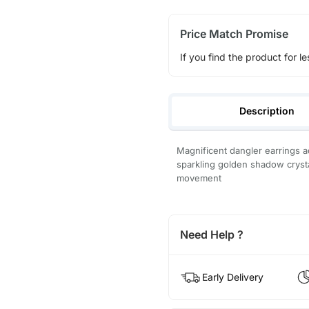
Price Match Promise
If you find the product for le
Description
Magnificent dangler earrings 
sparkling golden shadow cryst
movement
Need Help ?
Early Delivery