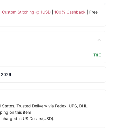
|
Custom Stitching @ 1USD
|
100% Cashback
| Free
T&C
 2026
d States. Trusted Delivery via Fedex, UPS, DHL.
ping on this item
e charged in US Dollars(USD).