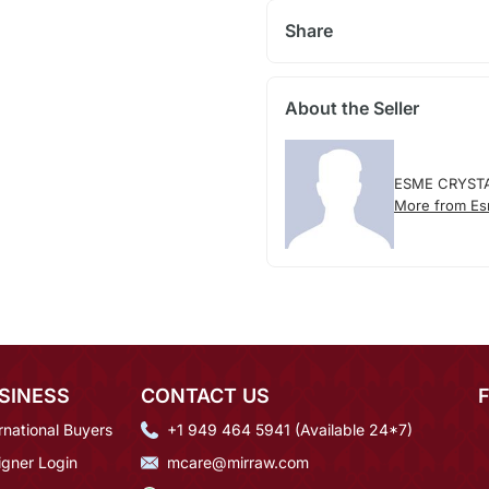
Share
About the Seller
ESME CRYST
More from Es
SINESS
CONTACT US
rnational Buyers
+1 949 464 5941 (Available 24*7)
igner Login
mcare@mirraw.com