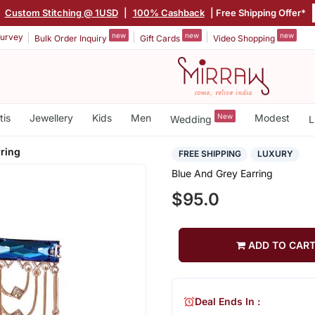
|
Custom Stitching @ 1USD
|
100% Cashback
| Free Shipping Offer*
new
new
new
urvey
Bulk Order Inquiry
Gift Cards
Video Shopping
tis
Jewellery
Kids
Men
New
Modest
Wedding
L
rring
FREE SHIPPING
LUXURY
Blue And Grey Earring
$95.0
ADD TO CAR
Deal Ends In :