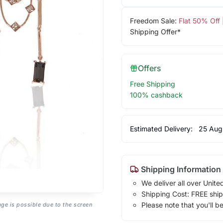
Freedom Sale:
Flat 50% Off
Shipping Offer*
Offers
Free Shipping
100% cashback
Estimated Delivery:
25 Aug
Shipping Information
We deliver all over Unite
Shipping Cost: FREE ship
Please note that you'll b
age is possible due to the screen