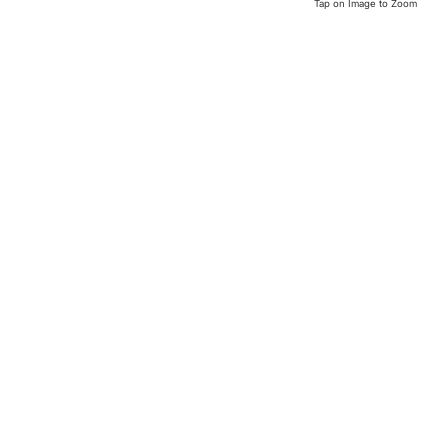
Tap on Image to Zoom