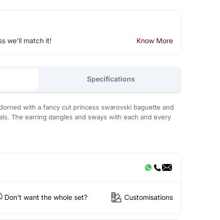
ss we'll match it!
Know More
Specifications
adorned with a fancy cut princess swarovski baguette and
als. The earring dangles and sways with each and every
Don't want the whole set?
Customisations