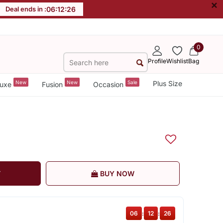
×
Deal ends in :
06
:
12
:
26
0
Profile
Wishlist
Bag
New
New
Sale
Plus Size
uxe
Fusion
Occasion
T
BUY NOW
06
:
12
:
26