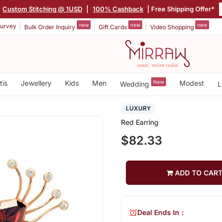
|
Custom Stitching @ 1USD
|
100% Cashback
| Free Shipping Offer*
new
new
new
urvey
Bulk Order Inquiry
Gift Cards
Video Shopping
tis
Jewellery
Kids
Men
New
Modest
Wedding
L
LUXURY
Red Earring
$82.33
ADD TO CAR
Deal Ends In :