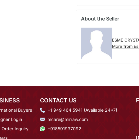
About the Seller
ESME CRYST
More from Es
SINESS
CONTACT US
rnational Buyers
+1 949 464 5941 (Available 24*7)
igner Login
mcare@mirraw.com
 Order Inquiry
+918591937092
eers