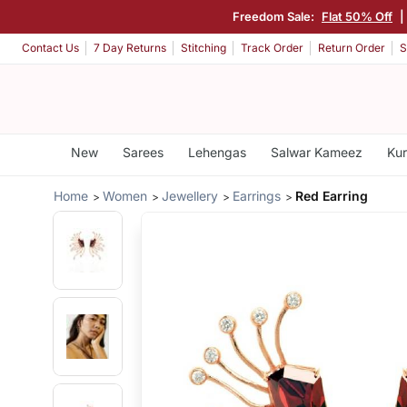
Freedom Sale:
Flat 50% Off
Contact Us
7 Day Returns
Stitching
Track Order
Return Order
S
New
Sarees
Lehengas
Salwar Kameez
Kur
Home
Women
Jewellery
Earrings
Red Earring