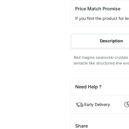
Price Match Promise
If you find the product for le
Description
Red magma swarovski crystals b
tentacle like structured line en
Need Help ?
Early Delivery
Share