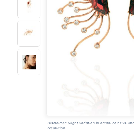
Disclaimer: Slight variation in actual color vs. im
resolution.