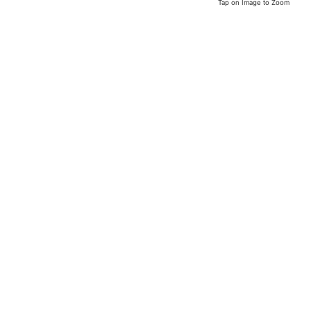
Tap on Image to Zoom