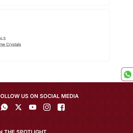
ALS
me Crystals
FOLLOW US ON SOCIAL MEDIA
IN THE SPOTLIGHT