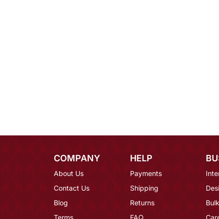
COMPANY
HELP
BU
About Us
Payments
Inte
Contact Us
Shipping
Des
Blog
Returns
Bulk
Terms
FAQ
Car