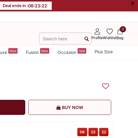
×
Deal ends in :
06
:
23
:
21
0
Profile
Wishlist
Bag
New
New
Sale
Plus Size
uxe
Fusion
Occasion
T
BUY NOW
06
:
23
:
21