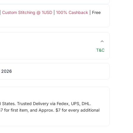
|
Custom Stitching @ 1USD
|
100% Cashback
| Free
T&C
 2026
d States. Trusted Delivery via Fedex, UPS, DHL.
 for first item, and Approx. $7 for every additional