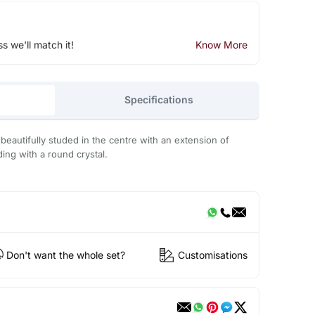
ss we'll match it!
Know More
Specifications
eautifully studed in the centre with an extension of
ding with a round crystal.
Don't want the whole set?
Customisations