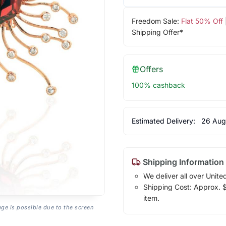
Freedom Sale:
Flat 50% Off
Shipping Offer*
Offers
100% cashback
Estimated Delivery:
26 Aug
Shipping Information
We deliver all over Unite
Shipping Cost: Approx. $7
item.
age is possible due to the screen