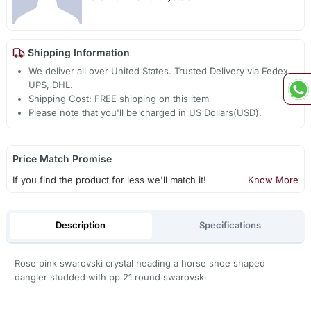
Shipping Information
We deliver all over United States. Trusted Delivery via Fedex,
UPS, DHL.
Shipping Cost: FREE shipping on this item
Please note that you'll be charged in US Dollars(USD).
Price Match Promise
If you find the product for less we'll match it!
Know More
Description
Specifications
Rose pink swarovski crystal heading a horse shoe shaped
dangler studded with pp 21 round swarovski