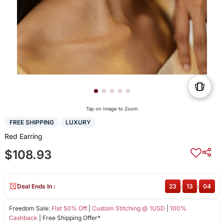
Tap on Image to Zoom
FREE SHIPPING
LUXURY
Red Earring
$108.93
Deal Ends In :
23
:
13
:
04
Freedom Sale:
Flat 50% Off
|
Custom Stitching @ 1USD
|
100%
Cashback
| Free Shipping Offer*