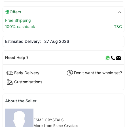
Offers
Free Shipping
100% cashback
T&C
Estimated Delivery:
27 Aug 2026
Need Help ?
Early Delivery
Don't want the whole set?
Customisations
About the Seller
ESME CRYSTALS
More from Esme Crystals