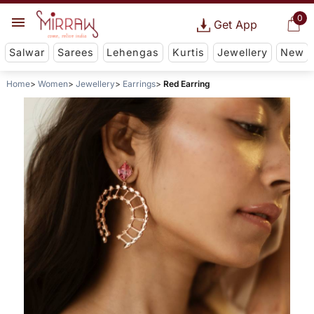
0
Get App
Salwar
Sarees
Lehengas
Kurtis
Jewellery
New
Home
Women
Jewellery
Earrings
Red Earring