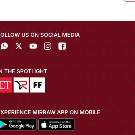
FOLLOW US ON SOCIAL MEDIA
IN THE SPOTLIGHT
EXPERIENCE MIRRAW APP ON MOBILE