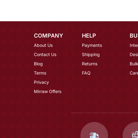
COMPANY
HELP
BU
About Us
Payments
Inte
Contact Us
Shipping
Des
Blog
Returns
Bulk
Terms
FAQ
Car
Privacy
Mirraw Offers