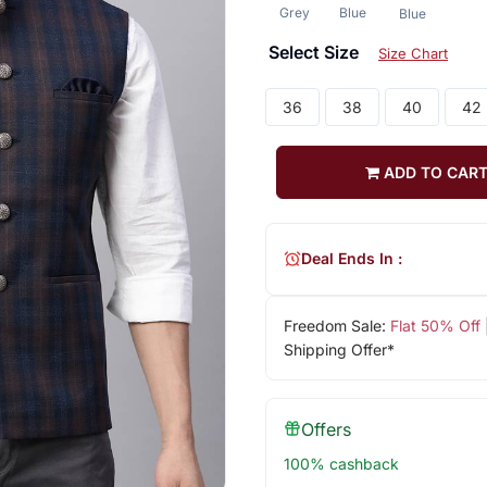
Grey
Blue
Blue
Select Size
Size Chart
36
38
40
42
ADD TO CAR
Deal Ends In :
Freedom Sale:
Flat 50% Off
Shipping Offer*
Offers
100% cashback