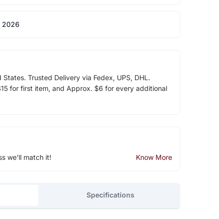
 2026
d States. Trusted Delivery via Fedex, UPS, DHL.
5 for first item, and Approx. $6 for every additional
ss we'll match it!
Know More
Specifications