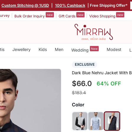
|
Custom Stitching @ 1USD
|
100% Cashback
| Free Shipping Offer*
new
new
new
urvey
Bulk Order Inquiry
Gift Cards
Video Shopping
tis
Jewellery
Kids
Men
New
Modest
Wedding
L
EXCLUSIVE
Dark Blue Nehru Jacket With B
$66.0
64% OFF
$183.4
Color