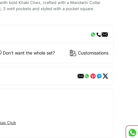
ith bold Khaki Chex, crafted with a Mandarin Collar
t, 3 welt pockets and styled with a pocket square.
Don't want the whole set?
Customisations
sas Club