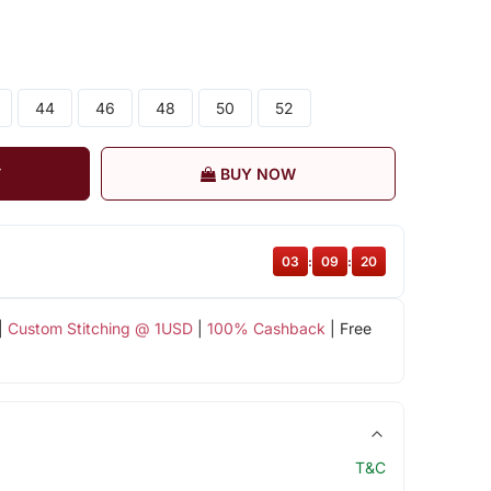
44
46
48
50
52
T
BUY NOW
03
:
09
:
19
|
Custom Stitching @ 1USD
|
100% Cashback
| Free
T&C