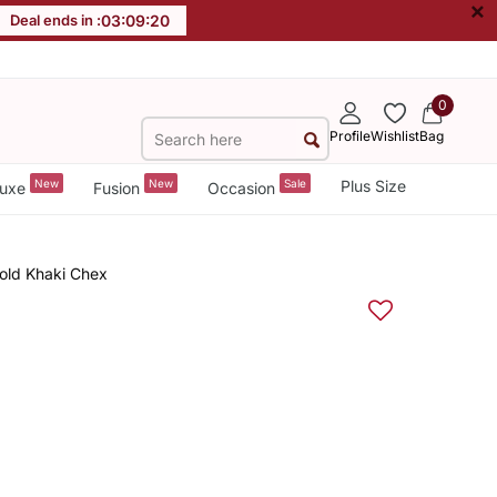
×
Deal ends in :
03
:
09
:
19
0
Profile
Wishlist
Bag
New
New
Sale
Plus Size
uxe
Fusion
Occasion
old Khaki Chex