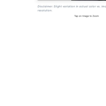
Disclaimer: Slight variation in actual color vs. im
resolution.
Tap on Image to Zoom