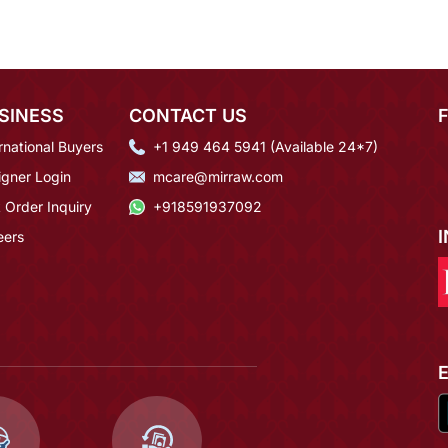
SINESS
CONTACT US
rnational Buyers
+1 949 464 5941 (Available 24*7)
igner Login
mcare@mirraw.com
 Order Inquiry
+918591937092
eers