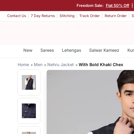
Freedom Sale:
Flat 50% Off
Contact Us
7 Day Returns
Stitching
Track Order
Return Order
S
New
Sarees
Lehengas
Salwar Kameez
Kur
Home
Men
Nehru Jacket
With Bold Khaki Chex