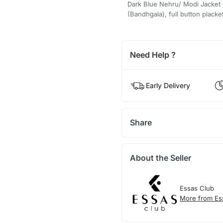
Dark Blue Nehru/ Modi Jacket w
(Bandhgala), full button placke
Need Help ?
Early Delivery
Share
About the Seller
Essas Club
More from Es