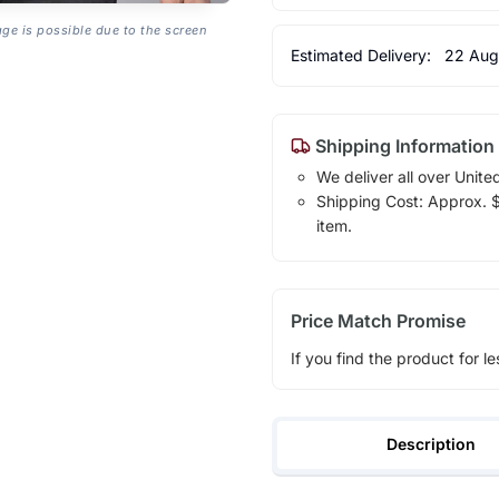
age is possible due to the screen
Estimated Delivery:
22 Aug
Shipping Information
We deliver all over Unite
Shipping Cost: Approx. $1
item.
Price Match Promise
If you find the product for le
Description