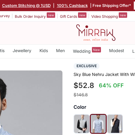
|
Custom Stitching @ 1USD
|
100% Cashback
| Free Shipping Offer*
new
new
new
urvey
Bulk Order Inquiry
Gift Cards
Video Shopping
tis
Jewellery
Kids
Men
New
Modest
Wedding
L
EXCLUSIVE
Sky Blue Nehru Jacket With W
$52.8
64% OFF
$146.8
Color