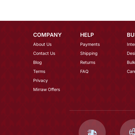
COMPANY
HELP
BU
About Us
Payments
Inte
Contact Us
Shipping
Des
Blog
Returns
Bulk
Terms
FAQ
Car
Privacy
Mirraw Offers