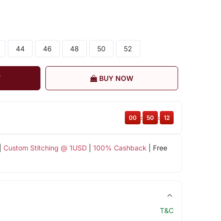
44
46
48
50
52
T
BUY NOW
00
:
50
:
11
|
Custom Stitching @ 1USD
|
100% Cashback
| Free
T&C