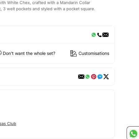
ith White Chex, crafted with a Mandarin Collar
t, 3 welt pockets and styled with a pocket square.
Don't want the whole set?
Customisations
sas Club