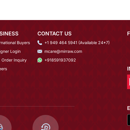
SINESS
CONTACT US
rnational Buyers
+1 949 464 5941 (Available 24*7)
igner Login
mcare@mirraw.com
 Order Inquiry
+918591937092
eers