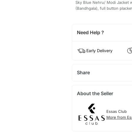
Sky Blue Nehru/ Modi Jacket w
(Bandhgala), full button placke
Need Help ?
Early Delivery
Share
About the Seller
Essas Club
More from Es