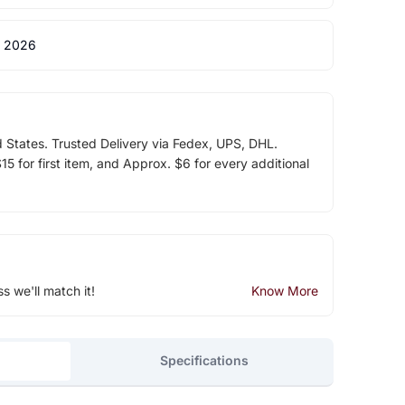
 2026
d States. Trusted Delivery via Fedex, UPS, DHL.
5 for first item, and Approx. $6 for every additional
ss we'll match it!
Know More
Specifications