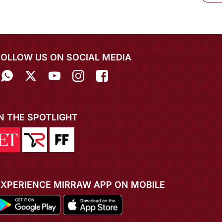
FOLLOW US ON SOCIAL MEDIA
IN THE SPOTLIGHT
EXPERIENCE MIRRAW APP ON MOBILE