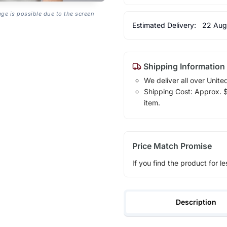
age is possible due to the screen
Estimated Delivery:
22 Aug
Shipping Information
We deliver all over Unite
Shipping Cost: Approx. $1
item.
Price Match Promise
If you find the product for le
Description