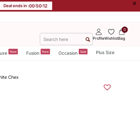
×
Deal ends in :
00
:
50
:
11
0
Profile
Wishlist
Bag
New
New
Sale
Plus Size
uxe
Fusion
Occasion
hite Chex