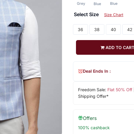
Grey
Blue
Blue
Select Size
Size Chart
36
38
40
42
ADD TO CAR
Deal Ends In :
Freedom Sale:
Flat 50% Off
Shipping Offer*
Offers
100% cashback