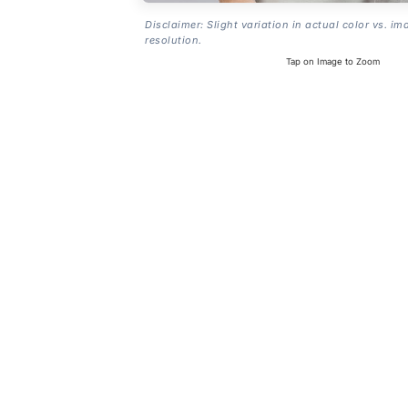
Disclaimer: Slight variation in actual color vs. im
resolution.
Tap on Image to Zoom