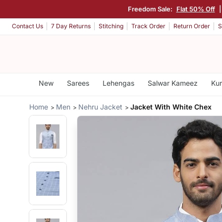
Freedom Sale:
Flat 50% Off
Contact Us
7 Day Returns
Stitching
Track Order
Return Order
S
New
Sarees
Lehengas
Salwar Kameez
Kur
Home
Men
Nehru Jacket
Jacket With White Chex