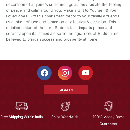
decoration of anyone's surroundings as they radiate the feeling
of peace and calm around you. Make a Gift to Yourself & Your
Loved ones! Gift this charismatic decor to your family & friends
as a token of love and peace on any festival & occasion. This
detailed statue of the Lord Buddha face imparts peace and
serenity upon its immediate surroundings. Idols of Buddha are
believed to brings success and prosperity at home.
SIGN IN
Free Shipping Within India
Ships Worldwide
100% Money Back
Guarantee