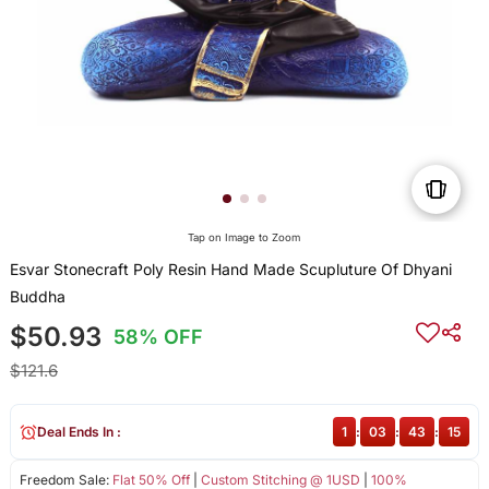
Tap on Image to Zoom
Esvar Stonecraft Poly Resin Hand Made Scupluture Of Dhyani
Buddha
$50.93
58% OFF
$121.6
Deal Ends In :
1
:
03
:
43
:
15
Freedom Sale:
Flat 50% Off
|
Custom Stitching @ 1USD
|
100%