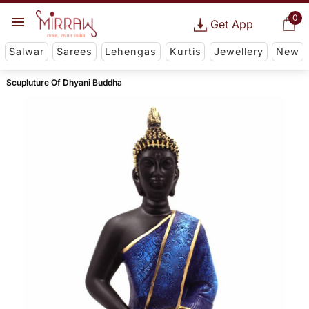
0
Get App
Salwar
Sarees
Lehengas
Kurtis
Jewellery
New
Scupluture Of Dhyani Buddha