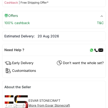
Cashback
| Free Shipping Offer*
Offers
100% cashback
T&C
Estimated Delivery:
20 Aug 2026
Need Help ?
Early Delivery
Don't want the whole set?
Customisations
About the Seller
ESVAR STONECRAFT
More from Esvar Stonecraft