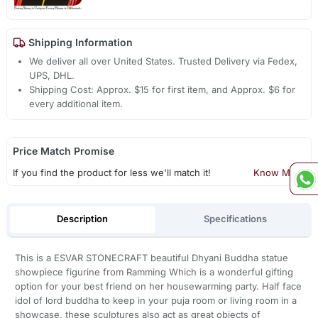
Shipping Information
We deliver all over United States. Trusted Delivery via Fedex,
UPS, DHL.
Shipping Cost: Approx. $15 for first item, and Approx. $6 for
every additional item.
Price Match Promise
If you find the product for less we'll match it!
Know More
Description
Specifications
This is a ESVAR STONECRAFT beautiful Dhyani Buddha statue
showpiece figurine from Ramming Which is a wonderful gifting
option for your best friend on her housewarming party. Half face
idol of lord buddha to keep in your puja room or living room in a
showcase, these sculptures also act as great objects of