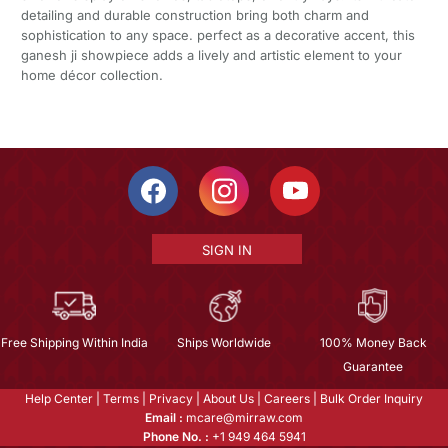
detailing and durable construction bring both charm and
sophistication to any space. perfect as a decorative accent, this
ganesh ji showpiece adds a lively and artistic element to your
home décor collection.
SIGN IN
Free Shipping Within India
Ships Worldwide
100% Money Back
Guarantee
Help Center
|
Terms
|
Privacy
|
About Us
|
Careers
|
Bulk Order Inquiry
Email :
mcare@mirraw.com
Phone No. :
+1 949 464 5941