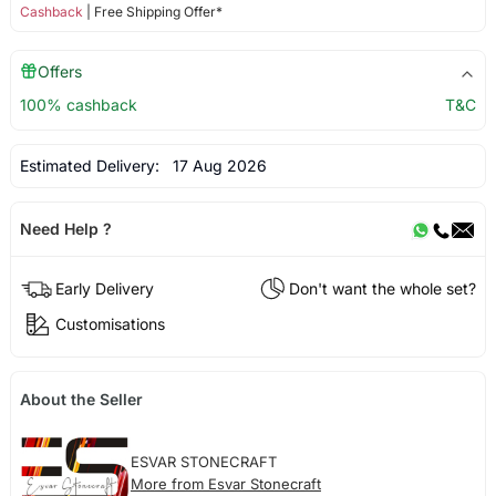
Cashback
| Free Shipping Offer*
Offers
100% cashback
T&C
Estimated Delivery:
17 Aug 2026
Need Help ?
Early Delivery
Don't want the whole set?
Customisations
About the Seller
ESVAR STONECRAFT
More from Esvar Stonecraft