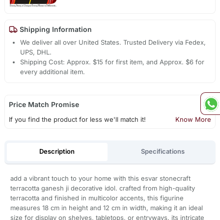
Shipping Information
We deliver all over United States. Trusted Delivery via Fedex,
UPS, DHL.
Shipping Cost: Approx. $15 for first item, and Approx. $6 for
every additional item.
Price Match Promise
If you find the product for less we'll match it!
Know More
Description
Specifications
add a vibrant touch to your home with this esvar stonecraft
terracotta ganesh ji decorative idol. crafted from high-quality
terracotta and finished in multicolor accents, this figurine
measures 18 cm in height and 12 cm in width, making it an ideal
size for display on shelves, tabletops, or entryways. its intricate