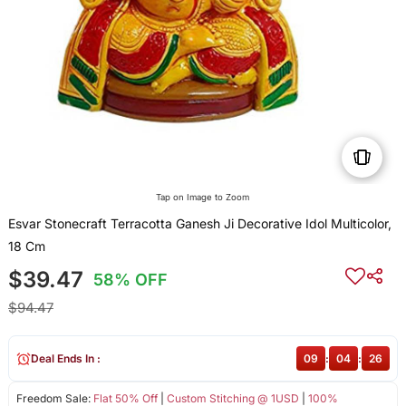
Tap on Image to Zoom
Esvar Stonecraft Terracotta Ganesh Ji Decorative Idol Multicolor,
18 Cm
$39.47
58% OFF
$94.47
Deal Ends In :
09
:
04
:
26
Freedom Sale:
Flat 50% Off
|
Custom Stitching @ 1USD
|
100%