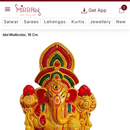
0
Get App
Salwar
Sarees
Lehengas
Kurtis
Jewellery
New
Idol Multicolor, 18 Cm