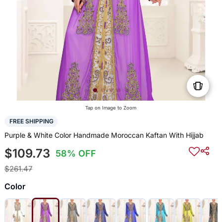
Tap on Image to Zoom
FREE SHIPPING
Purple & White Color Handmade Moroccan Kaftan With Hijjab
$109.73
58% OFF
$261.47
Color