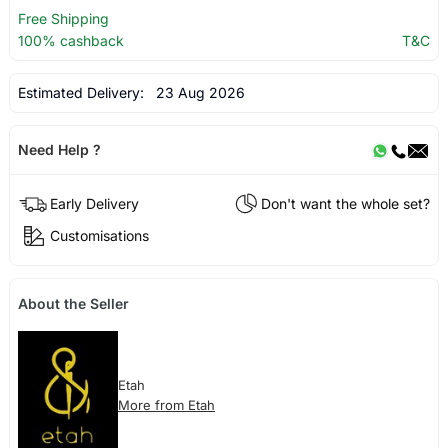
Free Shipping
100% cashback
T&C
Estimated Delivery:
23 Aug 2026
Need Help ?
Early Delivery
Don't want the whole set?
Customisations
About the Seller
Etah
More from Etah