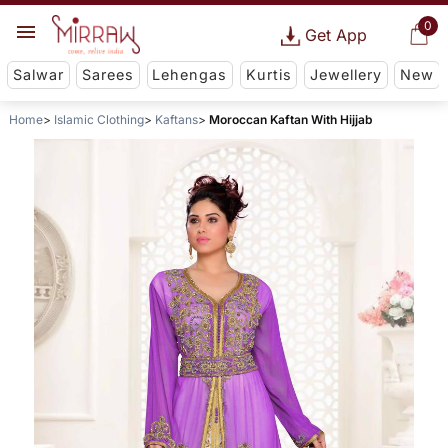
0
Get App
Salwar
Sarees
Lehengas
Kurtis
Jewellery
New
Home
Islamic Clothing
Kaftans
Moroccan Kaftan With Hijjab