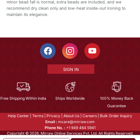
minor bead fall is normal, extra beads are included, and we
recommend dry clean only and low-heat inside-out ironing to
maintain its elegance.
SIGN IN
Free Shipping Within India
Ships Worldwide
100% Money Back
Guarantee
Help Center
|
Terms
|
Privacy
|
About Us
|
Careers
|
Bulk Order Inquiry
Email :
mcare@mirraw.com
Phone No. :
+1 949 464 5941
Copyright © 2026, Mirraw Online Services Pvt. Ltd. All Rights Reserved.