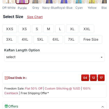
Off-White
Grey
Navy-Blue
Royal-Blue
Cyan
Yellow
Blac
Purple
Select Size
Size Chart
XXS
XS
S
M
L
XL
XXL
3XL
4XL
5XL
6XL
7XL
Free Size
Kaftan Length Option
Deal Ends In :
04
:
12
:
17
Freedom Sale:
Flat 50% Off
|
Custom Stitching @ 1USD
|
100%
Cashback
| Free Shipping Offer*
Offers