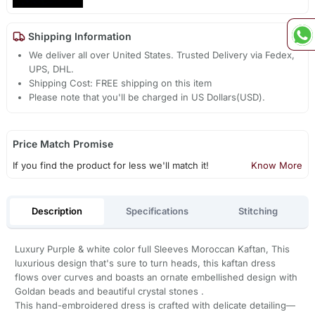
Shipping Information
We deliver all over United States. Trusted Delivery via Fedex,
UPS, DHL.
Shipping Cost: FREE shipping on this item
Please note that you'll be charged in US Dollars(USD).
Price Match Promise
If you find the product for less we'll match it!
Know More
Description
Specifications
Stitching
Luxury Purple & white color full Sleeves Moroccan Kaftan, This
luxurious design that's sure to turn heads, this kaftan dress
flows over curves and boasts an ornate embellished design with
Goldan beads and beautiful crystal stones .
This hand-embroidered dress is crafted with delicate detailing—