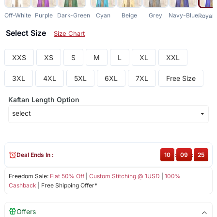
Off-White
Purple
Dark-Green
Cyan
Beige
Grey
Navy-Blue
Royal-
Select Size
Size Chart
XXS
XS
S
M
L
XL
XXL
3XL
4XL
5XL
6XL
7XL
Free Size
Kaftan Length Option
Deal Ends In :
10
:
09
:
25
Freedom Sale:
Flat 50% Off
|
Custom Stitching @ 1USD
|
100%
Cashback
| Free Shipping Offer*
Offers