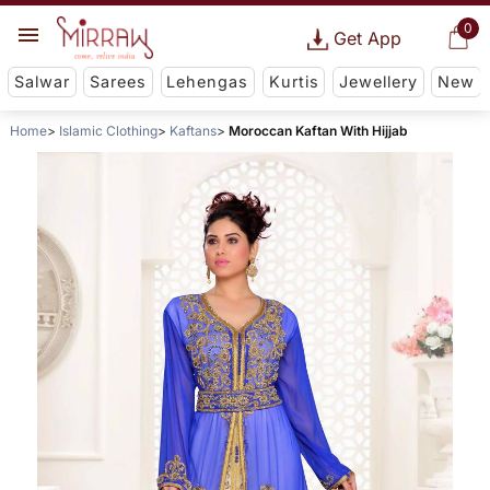
0
Get App
Salwar
Sarees
Lehengas
Kurtis
Jewellery
New
Home
Islamic Clothing
Kaftans
Moroccan Kaftan With Hijjab