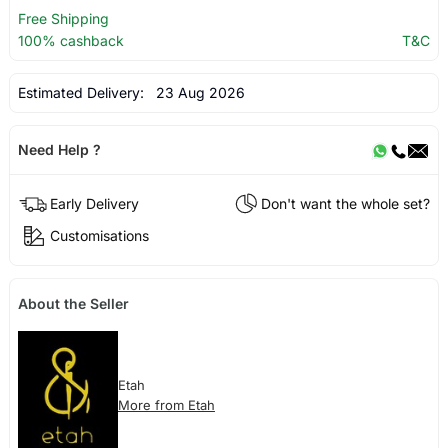
Free Shipping
100% cashback
T&C
Estimated Delivery:
23 Aug 2026
Need Help ?
Early Delivery
Don't want the whole set?
Customisations
About the Seller
Etah
More from Etah