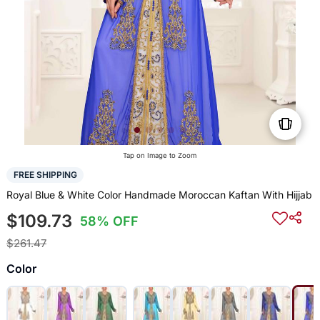
Tap on Image to Zoom
FREE SHIPPING
Royal Blue & White Color Handmade Moroccan Kaftan With Hijjab
$109.73
58% OFF
$261.47
Color