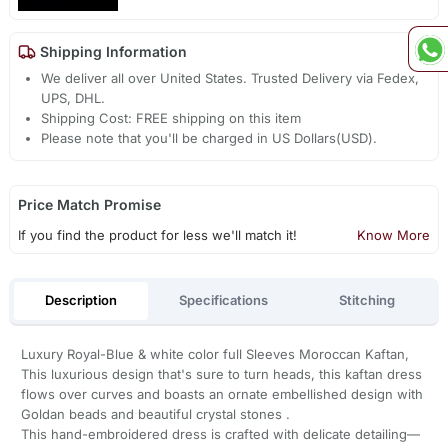
Shipping Information
We deliver all over United States. Trusted Delivery via Fedex,
UPS, DHL.
Shipping Cost: FREE shipping on this item
Please note that you'll be charged in US Dollars(USD).
Price Match Promise
If you find the product for less we'll match it!
Know More
Description
Specifications
Stitching
Luxury Royal-Blue & white color full Sleeves Moroccan Kaftan,
This luxurious design that's sure to turn heads, this kaftan dress
flows over curves and boasts an ornate embellished design with
Goldan beads and beautiful crystal stones .
This hand-embroidered dress is crafted with delicate detailing—