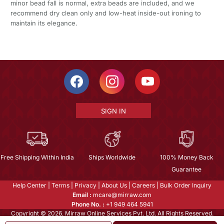
minor bead fall is normal, extra beads are included, and we
recommend dry clean only and low-heat inside-out ironing to
maintain its elegance.
SIGN IN
Free Shipping Within India
Ships Worldwide
100% Money Back
Guarantee
Help Center
|
Terms
|
Privacy
|
About Us
|
Careers
|
Bulk Order Inquiry
Email :
mcare@mirraw.com
Phone No. :
+1 949 464 5941
Copyright © 2026, Mirraw Online Services Pvt. Ltd. All Rights Reserved.