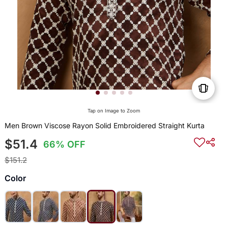
Tap on Image to Zoom
Men Brown Viscose Rayon Solid Embroidered Straight Kurta
$51.4
66% OFF
$151.2
Color