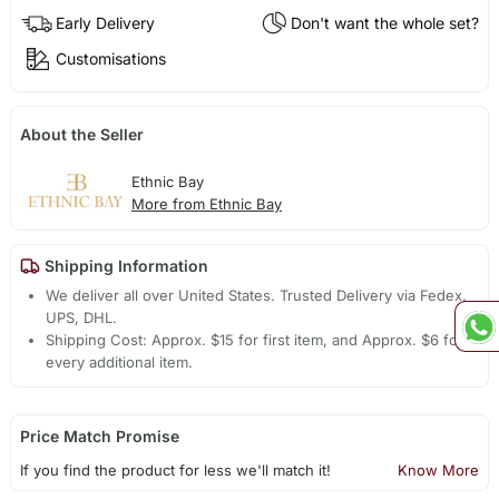
Early Delivery
Don't want the whole set?
Customisations
About the Seller
Ethnic Bay
More from Ethnic Bay
Shipping Information
We deliver all over United States. Trusted Delivery via Fedex,
UPS, DHL.
Shipping Cost: Approx. $15 for first item, and Approx. $6 for
every additional item.
Price Match Promise
If you find the product for less we'll match it!
Know More