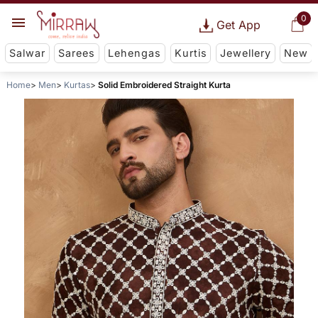
0
Get App
Salwar
Sarees
Lehengas
Kurtis
Jewellery
New
Home
Men
Kurtas
Solid Embroidered Straight Kurta