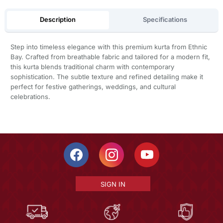
Description
Specifications
Step into timeless elegance with this premium kurta from Ethnic
Bay. Crafted from breathable fabric and tailored for a modern fit,
this kurta blends traditional charm with contemporary
sophistication. The subtle texture and refined detailing make it
perfect for festive gatherings, weddings, and cultural
celebrations.
SIGN IN