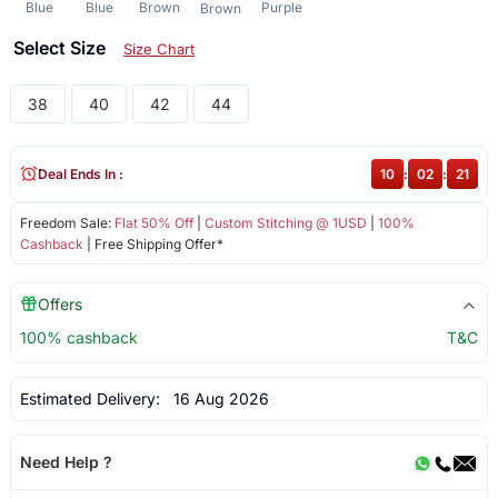
Blue
Blue
Brown
Purple
Brown
Select Size
Size Chart
38
40
42
44
Deal Ends In :
10
:
02
:
21
Freedom Sale:
Flat 50% Off
|
Custom Stitching @ 1USD
|
100%
Cashback
| Free Shipping Offer*
Offers
100% cashback
T&C
Estimated Delivery:
16 Aug 2026
Need Help ?